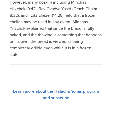
However, many
poskim
including Minchas
Yitzchak (9:42), Rav Ovadya Yosef (Orach Chaim
8:32), and Tzitz Eliezer (14:28) held that a frozen
challah may be used in any event. Minchas
Yitzchak explained that since the bread is fully
baked, and the thawing is something that happens
on its own, the bread is viewed as being
completely edible even while it is in a frozen
state.
Learn more about the Halacha Yomis program
and subscribe