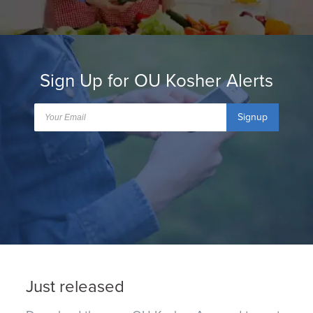
Sign Up for OU Kosher Alerts
Signup
Just released