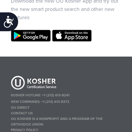
Download the new OU Kosher App and try out
the new smart product search and other new
features
Accessibility
KOSHER HOTLINE:
+1 (212) 613-8241
NEW COMPANIES:
+1 (212) 613-8372
OU DIRECT
CONTACT US
OU KOSHER IS A NONPROFIT AND A PROGRAM OF THE
ORTHODOX UNION
PRIVACY POLICY