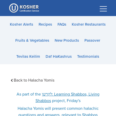
Please
note:
This
website
Kosher Alerts
Recipes
FAQs
Kosher Restaurants
includes
an
Fruits & Vegetables
New Products
Passover
accessibility
system.
Tevilas Keilim
Daf HaKashrus
Testimonials
Back to Halacha Yomis
As part of the
לקדשו: Learning Shabbos, Living
Shabbos
project, Friday's
Halacha Yomis will present common halachic
questions and answers, relevant to Shabbos