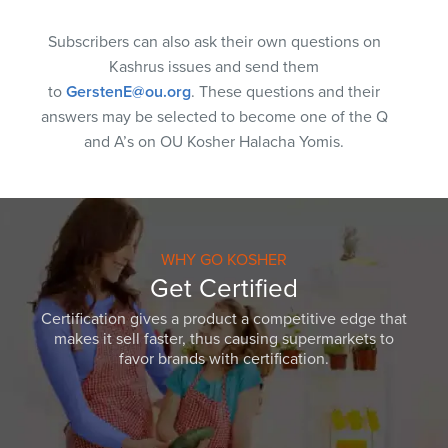
Subscribers can also ask their own questions on
Kashrus issues and send them
to
GerstenE@ou.org
. These questions and their
answers may be selected to become one of the Q
and A’s on OU Kosher Halacha Yomis.
WHY GO KOSHER
Get Certified
Certification gives a product a competitive edge that
makes it sell faster, thus causing supermarkets to
favor brands with certification.