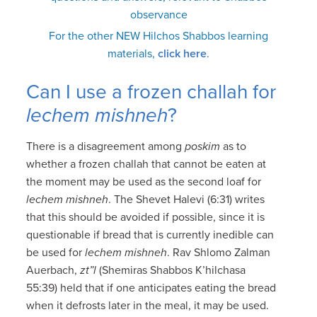
observance
For the other NEW Hilchos Shabbos learning
materials,
click here
.
Can I use a frozen challah for
lechem mishneh
?
There is a disagreement among
poskim
as to
whether a frozen challah that cannot be eaten at
the moment may be used as the second loaf for
lechem mishneh
. The Shevet Halevi (6:31) writes
that this should be avoided if possible, since it is
questionable if bread that is currently inedible can
be used for
lechem mishneh
. Rav Shlomo Zalman
Auerbach,
zt”l
(Shemiras Shabbos K’hilchasa
55:39) held that if one anticipates eating the bread
when it defrosts later in the meal, it may be used.