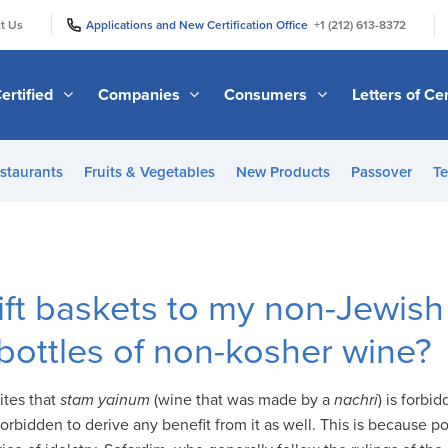
|
|
t Us
Applications and New Certification Office
+1 (212) 613-8372
ertified
Companies
Consumers
Letters of Cer
staurants
Fruits & Vegetables
New Products
Passover
Te
ift baskets to my non-Jewis
 bottles of non-kosher wine?
ites that
stam yainum
(wine that was made by a
nachri
) is forbi
orbidden to derive any benefit from it as well. This is because po