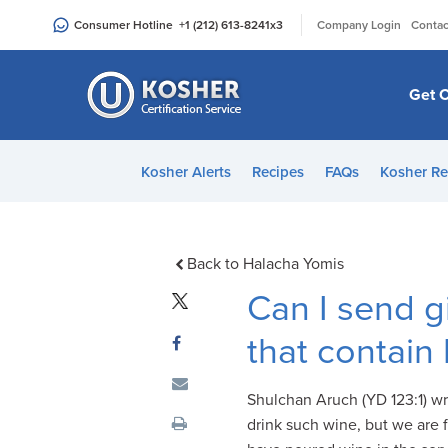
Please
|
Consumer Hotline
+1 (212) 613-8241
x3
Company Login
Contac
note:
This
website
Get C
includes
an
accessibility
Kosher Alerts
Recipes
FAQs
Kosher Re
system.
Press
Control-
F11
Back to Halacha Yomis
to
Can I send g
adjust
the
that contain
website
to
Shulchan Aruch (YD 123:1) wr
people
drink such wine, but we are f
with