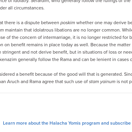
ice of idolatry. Sefardim, who generally follow the rulings of t
er all circumstances.
t there is a dispute between
poskim
whether one may derive be
im
maintain that idolatrous libations are no longer common. Whi
se of the concern of intermarriage, it is no longer restricted for 
ion on benefit remains in place today as well. Because the matter 
e stringent and not derive benefit, but in situations of loss or n
kenazim generally follow the Rama and can be lenient in cases of
sidered a benefit because of the good will that is generated. Since
chan Aruch and Rama agree that such use of
stam yainum
is not 
Learn more about the Halacha Yomis program and subscribe