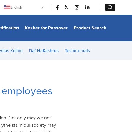
|
|
English
Português
中文
Bahasa Indonesia
tification
Kosher for Passover
Product Search
日本語
한국어
Bahasa Melayu
Español
vilas Keilim
Daf HaKashrus
Testimonials
Italiano
Français
Filipino
ไทย
Tiếng Việt
Türkçe
हिन्दी
h employees
dden. Not only may we not
lytheists in our society may