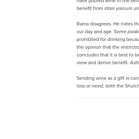
have poured wine in the serv
visual
benefit from
stam yainum
und
disabilities
who
Rama disagrees. He notes tha
are
our day and age. Some
posk
using
prohibited for drinking becau
a
the opinion that the restrict
screen
concludes that it is best to b
reader;
view and derive benefit. Ash
Press
Control-
Sending wine as a gift is con
F10
loss or need, both the Shul
to
open
an
accessibility
menu.