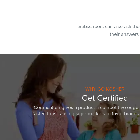
Subscribers can also ask th
their answers
WHY GO KOSHER
Get Certified
Certification gives a product a competitive edge 
faster, thus causing supermarkets to favor brands w