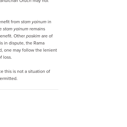
he Shulchan Oruch may not
nefit from
stam yainum
in
le
stam yainum
remains
benefit. Other
poskim
are of
is in dispute, the Rama
eed, one may follow the lenient
 loss.
 this is not a situation of
permitted.