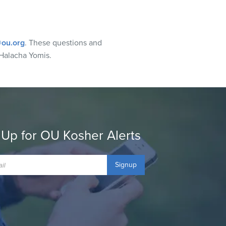
ou.org
. These questions and
Halacha Yomis.
 Up for OU Kosher Alerts
Signup