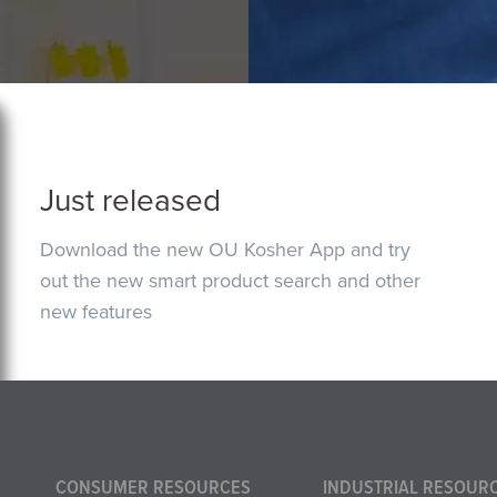
Just released
Download the new OU Kosher App and try
out the new smart product search and other
new features
CONSUMER RESOURCES
INDUSTRIAL RESOUR