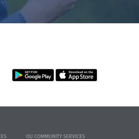
CES
OU COMMUNITY SERVICES