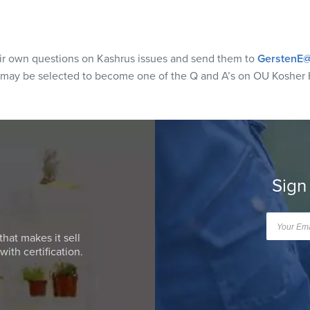
eir own questions on Kashrus issues and send them to
GerstenE@
 may be selected to become one of the Q and A’s on OU Kosher 
Sign
that makes it sell
ith certification.