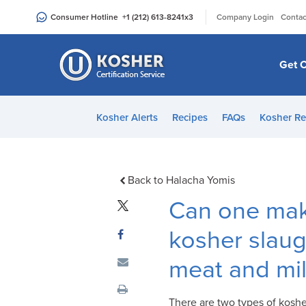
Please
|
Consumer Hotline
+1 (212) 613-8241
x3
Company Login
Contac
note:
This
website
Get C
includes
an
accessibility
Kosher Alerts
Recipes
FAQs
Kosher Re
system.
Press
Control-
F11
Back to Halacha Yomis
to
Can one mak
adjust
the
kosher slaugh
website
meat and mi
to
people
with
There are two types of koshe