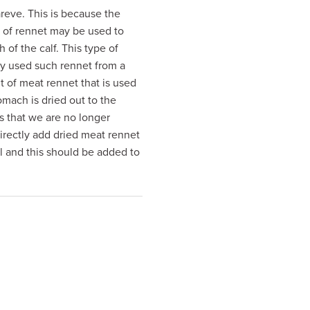
pareve. This is because the
e of rennet may be used to
of the calf. This type of
ly used such rennet from a
 of meat rennet that is used
mach is dried out to the
s that we are no longer
irectly add dried meat rennet
l and this should be added to