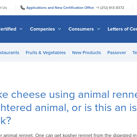
|
|
t Us
Applications and New Certification Office
+1 (212) 613-8372
ertified
Companies
Consumers
Letters of Cer
staurants
Fruits & Vegetables
New Products
Passover
Te
e cheese using animal renne
tered animal, or is this an i
lk?
r animal rennet. One can get kosher rennet from the digested mil