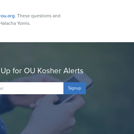
ou.org
. These questions and
Halacha Yomis.
 Up for OU Kosher Alerts
Signup