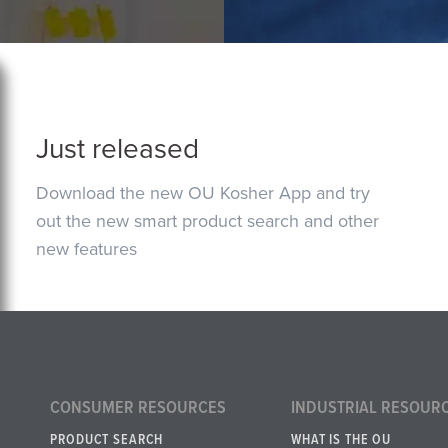
Just released
Download the new OU Kosher App and try
out the new smart product search and other
new features
CONSUMER RESOURCES
INDUSTRIAL RESOUR
PRODUCT SEARCH
WHAT IS THE OU