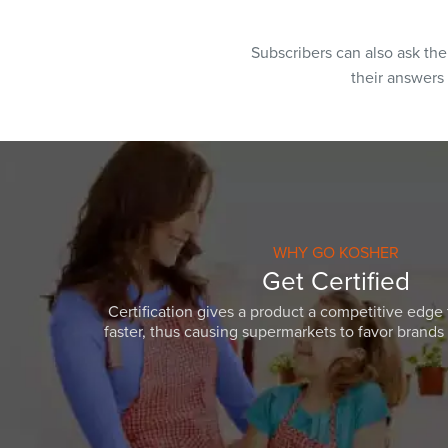
Subscribers can also ask th
their answers
WHY GO KOSHER
Get Certified
Certification gives a product a competitive edge 
faster, thus causing supermarkets to favor brands w