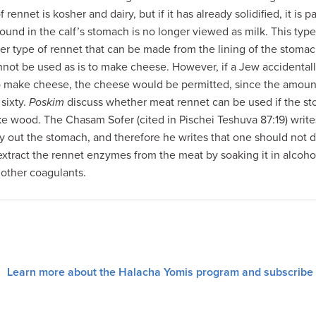
 rennet is kosher and dairy, but if it has already solidified, it is 
found in the calf’s stomach is no longer viewed as milk. This typ
r type of rennet that can be made from the lining of the stomach 
nnot be used as is to make cheese. However, if a Jew accidental
o make cheese, the cheese would be permitted, since the amount
 sixty.
Poskim
discuss whether meat rennet can be used if the sto
ike wood. The Chasam Sofer (cited in Pischei Teshuva 87:19) write
ry out the stomach, and therefore he writes that one should not d
 extract the rennet enzymes from the meat by soaking it in alcoho
 other coagulants.
Learn more about the Halacha Yomis program and subscribe