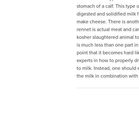
visual
stomach of a calf. This type of
disabilities
digested and solidified milk 
who
make cheese. There is anothe
are
rennet is actual meat and ca
using
kosher slaughtered animal t
a
is much less than one part in
screen
point that it becomes hard l
reader;
experts in how to properly d
Press
to milk. Instead, one should
Control-
the milk in combination with
F10
to
open
an
accessibility
menu.