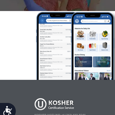
Accessibility