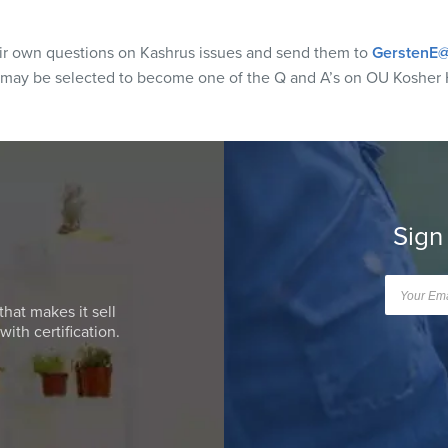
eir own questions on Kashrus issues and send them to
GerstenE@
 may be selected to become one of the Q and A’s on OU Kosher 
Sign
that makes it sell
ith certification.