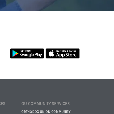
CES
OU COMMUNITY SERVICES
ORTHODOX UNION COMMUNITY