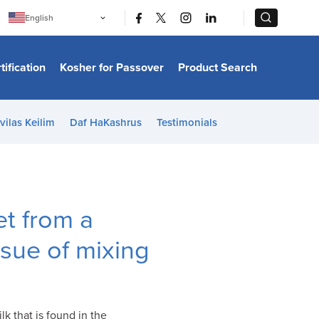
|
|
English
Português
中文
Bahasa Indonesia
tification
Kosher for Passover
Product Search
日本語
한국어
Bahasa Melayu
Español
vilas Keilim
Daf HaKashrus
Testimonials
Italiano
Français
Filipino
ไทย
Tiếng Việt
Türkçe
हिन्दी
t from a
ssue of mixing
k that is found in the