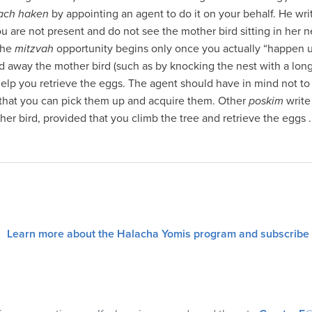
uach haken
by appointing an agent to do it on your behalf. He wri
you are not present and do not see the mother bird sitting in her 
The
mitzvah
opportunity begins only once you actually “happen 
nd away the mother bird (such as by knocking the nest with a lon
help you retrieve the eggs. The agent should have in mind not to
 that you can pick them up and acquire them. Other
poskim
write
er bird, provided that you climb the tree and retrieve the eggs 
Learn more about the Halacha Yomis program and subscribe