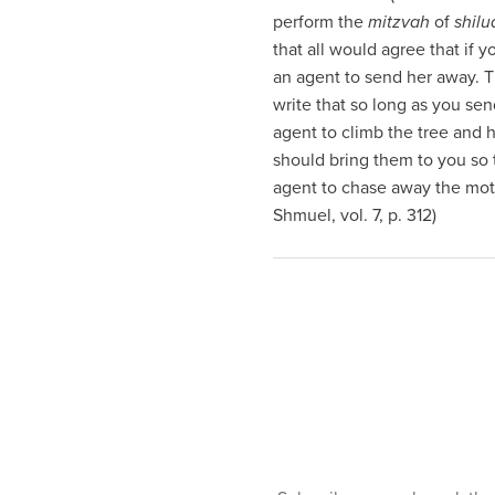
visual
perform the
mitzvah
of
shil
disabilities
that all would agree that if 
who
an agent to send her away. 
are
write that so long as you se
using
agent to climb the tree and 
a
should bring them to you so
screen
agent to chase away the moth
reader;
Shmuel, vol. 7, p. 312)
Press
Control-
F10
to
open
an
accessibility
menu.