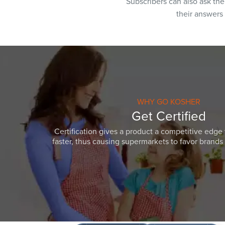
Subscribers can also ask th
their answers
WHY GO KOSHER
Get Certified
Certification gives a product a competitive edge 
faster, thus causing supermarkets to favor brands w