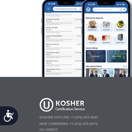
Accessibility
KOSHER HOTLINE:
+1 (212) 613-8241
NEW COMPANIES:
+1 (212) 613-8372
OU DIRECT