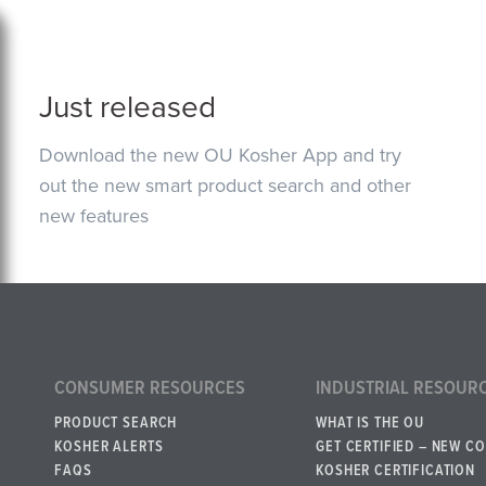
Just released
Download the new OU Kosher App and try
out the new smart product search and other
new features
CONSUMER RESOURCES
INDUSTRIAL RESOUR
PRODUCT SEARCH
WHAT IS THE OU
KOSHER ALERTS
GET CERTIFIED – NEW C
FAQS
KOSHER CERTIFICATION