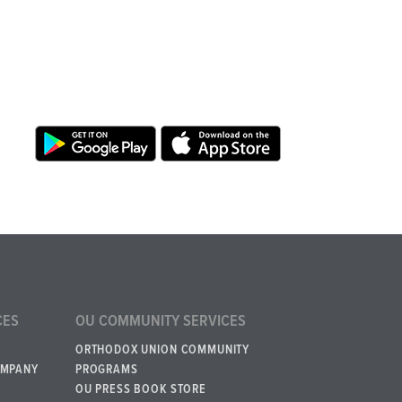
CES
OU COMMUNITY SERVICES
ORTHODOX UNION COMMUNITY
OMPANY
PROGRAMS
OU PRESS BOOK STORE