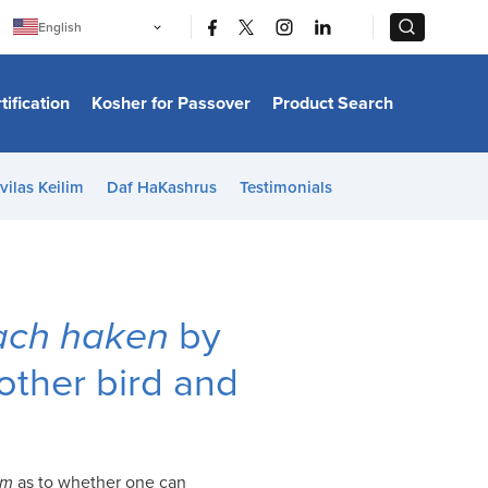
|
|
English
Português
中文
Bahasa Indonesia
tification
Kosher for Passover
Product Search
日本語
한국어
Bahasa Melayu
Español
vilas Keilim
Daf HaKashrus
Testimonials
Italiano
Français
Filipino
ไทย
Tiếng Việt
Türkçe
हिन्दी
uach haken
by
ther bird and
im
as to whether one can