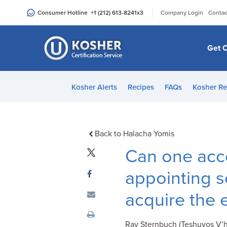
Please
|
Consumer Hotline
+1 (212) 613-8241
x3
Company Login
Contac
note:
This
website
Get C
includes
an
accessibility
Kosher Alerts
Recipes
FAQs
Kosher Re
system.
Press
Control-
F11
Back to Halacha Yomis
to
Can one acc
adjust
the
appointing 
website
acquire the 
to
people
with
Rav Sternbuch (Teshuvos V’h