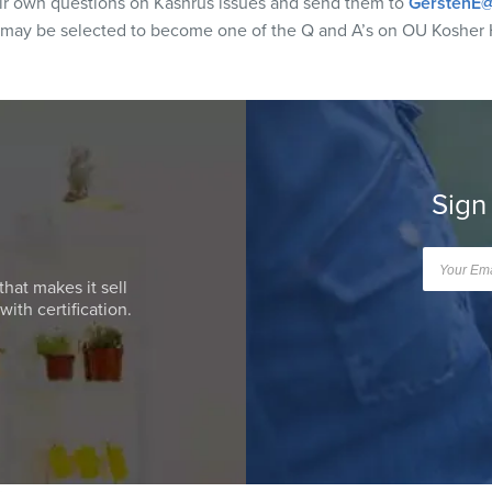
eir own questions on Kashrus issues and send them to
GerstenE@
 may be selected to become one of the Q and A’s on OU Kosher 
Sign
that makes it sell
ith certification.