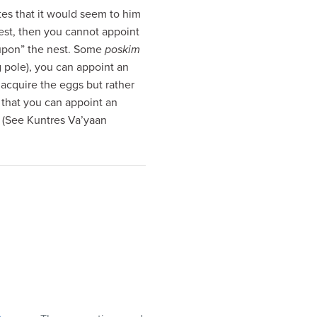
tes that it would seem to him
nest, then you cannot appoint
upon” the nest. Some
poskim
g pole), you can appoint an
 acquire the eggs but rather
 that you can appoint an
. (See Kuntres Va’yaan