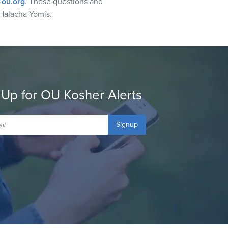
ou.org
. These questions and
Halacha Yomis.
 Up for OU Kosher Alerts
Signup