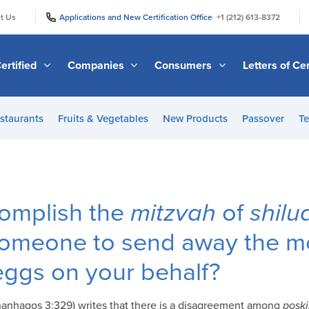
|
|
t Us
Applications and New Certification Office
+1 (212) 613-8372
ertified
Companies
Consumers
Letters of Cer
staurants
Fruits & Vegetables
New Products
Passover
Te
omplish the
mitzvah
of
shil
someone to send away the mo
eggs on your behalf?
anhagos 3:329) writes that there is a disagreement among
posk