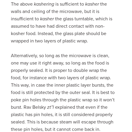
The above
kashering
is sufficient to
kasher
the
walls and ceiling of the microwave, but it is
insufficient to
kasher
the glass turntable, which is
assumed to have had direct contact with non-
kosher food. Instead, the glass plate should be
wrapped in two layers of plastic wrap.
Alternatively, so long as the microwave is clean,
one may use it right away, so long as the food is
properly sealed. It is proper to double wrap the
food, for instance with two layers of plastic wrap.
This way, in case the inner plastic layer bursts, the
food is still protected by the outer seal. It is best to
poke pin holes through the plastic wrap so it won’t
burst. Rav Belsky
zt”l
explained that even if the
plastic has pin holes, it is still considered properly
sealed. This is because steam will escape through
these pin holes, but it cannot come back in.