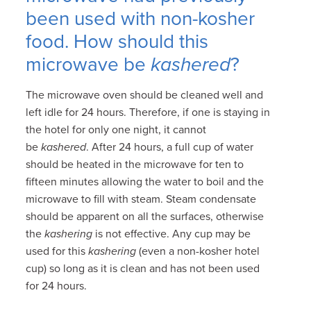
been used with non-kosher
food. How should this
microwave be
kashered
?
The microwave oven should be cleaned well and
left idle for 24 hours. Therefore, if one is staying in
the hotel for only one night, it cannot
be
kashered
. After 24 hours, a full cup of water
should be heated in the microwave for ten to
fifteen minutes allowing the water to boil and the
microwave to fill with steam. Steam condensate
should be apparent on all the surfaces, otherwise
the
kashering
is not effective. Any cup may be
used for this
kashering
(even a non-kosher hotel
cup) so long as it is clean and has not been used
for 24 hours.