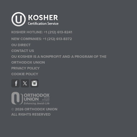
KOSHER HOTLINE:
+1 (212) 613-8241
NEW COMPANIES:
+1 (212) 613-8372
OU DIRECT
CONTACT US
OU KOSHER IS A NONPROFIT AND A PROGRAM OF THE
ORTHODOX UNION
PRIVACY POLICY
COOKIE POLICY
© 2026 ORTHODOX UNION
ALL RIGHTS RESERVED