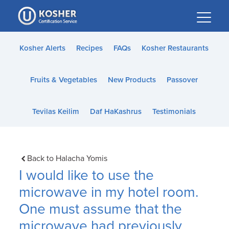
Please
note:
This
website
Kosher Alerts
Recipes
FAQs
Kosher Restaurants
includes
an
Fruits & Vegetables
New Products
Passover
accessibility
system.
Tevilas Keilim
Daf HaKashrus
Testimonials
Back to Halacha Yomis
I would like to use the
microwave in my hotel room.
One must assume that the
microwave had previously