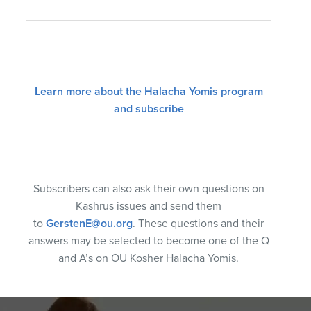
Learn more about the Halacha Yomis program
and subscribe
Subscribers can also ask their own questions on
Kashrus issues and send them
to
GerstenE@ou.org
. These questions and their
answers may be selected to become one of the Q
and A’s on OU Kosher Halacha Yomis.