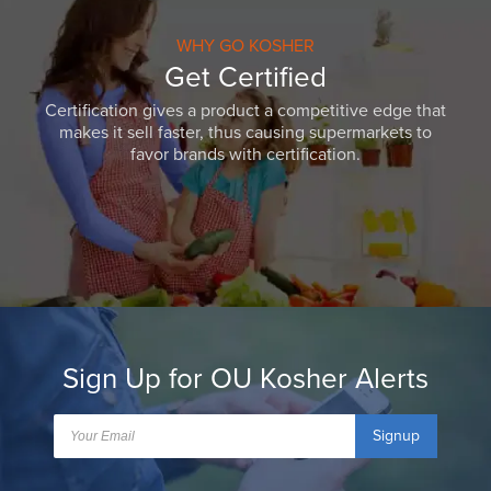
WHY GO KOSHER
Get Certified
Certification gives a product a competitive edge that
makes it sell faster, thus causing supermarkets to
favor brands with certification.
Sign Up for OU Kosher Alerts
Signup