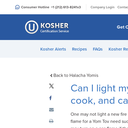
Please
|
Consumer Hotline
+1 (212) 613-8241
x3
Company Login
Contac
note:
This
website
Get C
includes
an
accessibility
Kosher Alerts
Recipes
FAQs
Kosher Re
system.
Press
Control-
F11
Back to Halacha Yomis
to
Can I light 
adjust
the
cook, and ca
website
to
One may not light a new fire 
people
flame for a Yom Tov need such
with