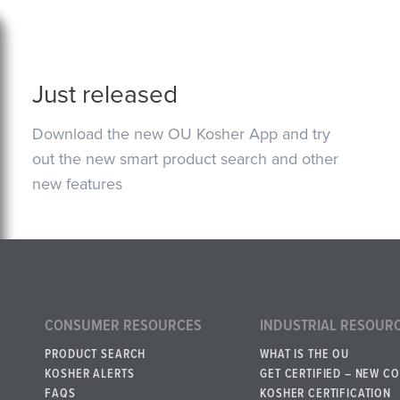
Just released
Download the new OU Kosher App and try
out the new smart product search and other
new features
CONSUMER RESOURCES
INDUSTRIAL RESOUR
PRODUCT SEARCH
WHAT IS THE OU
KOSHER ALERTS
GET CERTIFIED – NEW C
FAQS
KOSHER CERTIFICATION