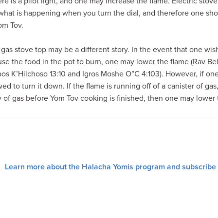
ere is a pilot light, and one may increase the flame. Electric sto
ly what is happening when you turn the dial, and therefore one sho
om Tov.
gas stove top may be a different story. In the event that one wis
use the food in the pot to burn, one may lower the flame (Rav Be
bos K’Hilchoso 13:10 and Igros Moshe O”C 4:103). However, if one
d to turn it down. If the flame is running off of a canister of gas
ly of gas before Yom Tov cooking is finished, then one may lower
Learn more about the Halacha Yomis program and subscribe