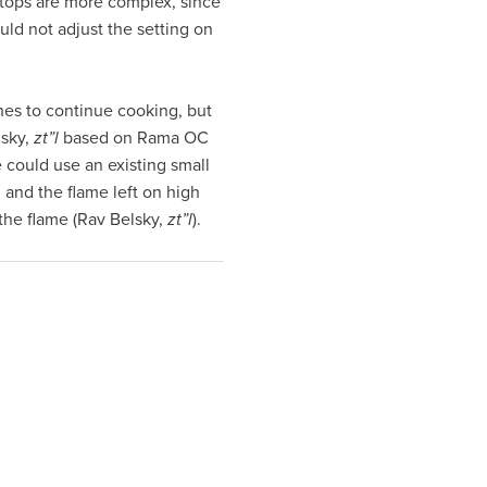
vetops are more complex, since
uld not adjust the setting on
hes to continue cooking, but
lsky,
zt”l
based on Rama OC
 could use an existing small
, and the flame left on high
 the flame (Rav Belsky,
zt”l
).