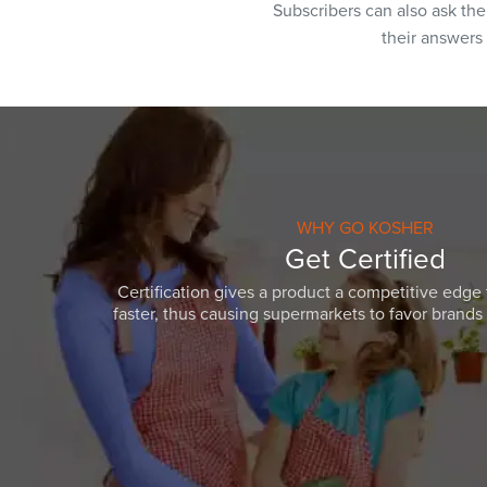
Subscribers can also ask th
their answers
WHY GO KOSHER
Get Certified
Certification gives a product a competitive edge 
faster, thus causing supermarkets to favor brands w