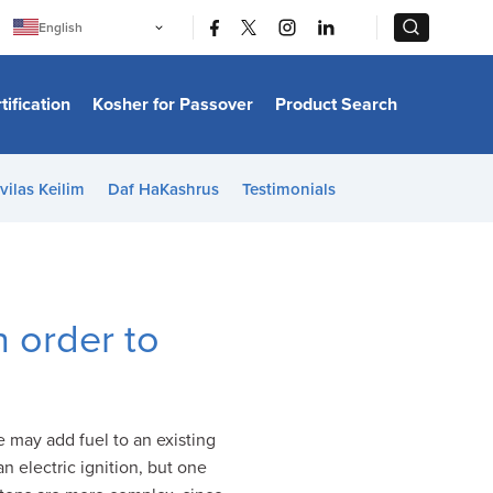
|
|
English
Português
中文
Bahasa Indonesia
tification
Kosher for Passover
Product Search
日本語
한국어
Bahasa Melayu
Español
vilas Keilim
Daf HaKashrus
Testimonials
Italiano
Français
Filipino
ไทย
Tiếng Việt
Türkçe
हिन्दी
n order to
e may add fuel to an existing
n electric ignition, but one