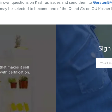
eir own questions on Kashrus issues and send them to
GerstenE@
 may be selected to become one of the Q and A’s on OU Kosher 
Sign
that makes it sell
ith certification.