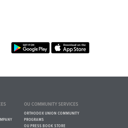
CES
OU COMMUNITY SERVICES
ORTHODOX UNION COMMUNITY
OMPANY
PROGRAMS
OU PRESS BOOK STORE