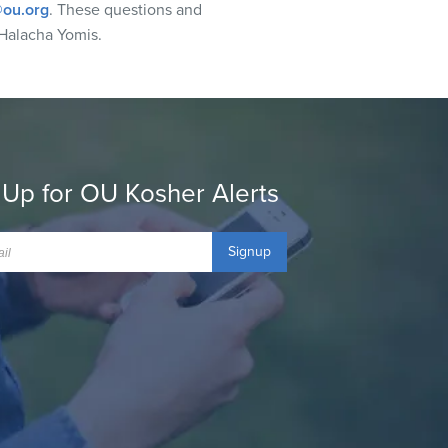
ou.org
. These questions and
Halacha Yomis.
 Up for OU Kosher Alerts
Signup