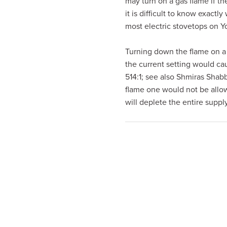
may turn on a gas flame if th
visual
it is difficult to know exact
disabilities
most electric stovetops on Y
who
are
Turning down the flame on a 
using
the current setting would ca
a
514:1; see also Shmiras Shab
screen
flame one would not be allowe
reader;
will deplete the entire supp
Press
Control-
F10
to
open
an
accessibility
menu.