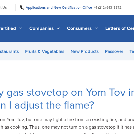
|
|
t Us
Applications and New Certification Office
+1 (212) 613-8372
ertified
Companies
Consumers
Letters of Cer
staurants
Fruits & Vegetables
New Products
Passover
Te
my gas stovetop on Yom Tov i
n I adjust the flame?
on Yom Tov, but one may light a fire from an existing fire, and on
 as cooking. Thus, one may not turn on a gas stovetop if it has a