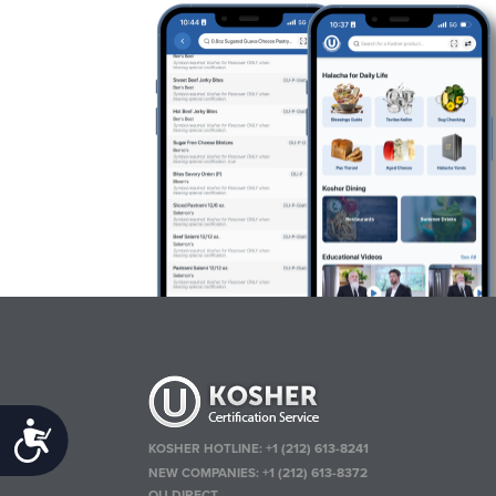
Accessibility
KOSHER HOTLINE:
+1 (212) 613-8241
NEW COMPANIES:
+1 (212) 613-8372
OU DIRECT