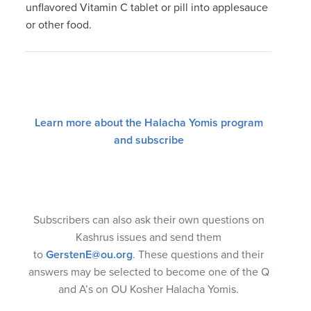
unflavored Vitamin C tablet or pill into applesauce
or other food.
Learn more about the Halacha Yomis program
and subscribe
Subscribers can also ask their own questions on
Kashrus issues and send them
to
GerstenE@ou.org
. These questions and their
answers may be selected to become one of the Q
and A’s on OU Kosher Halacha Yomis.