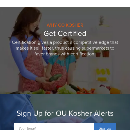
WHY GO KOSHER
Get Certified
Certification gives a product a competitive edge that
makes it sell faster, thus causing supermarkets to
favor brands with certification.
Sign Up for OU Kosher Alerts
Signup