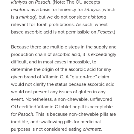
kitniyos
on
Pesach
. (Note: The OU accepts
nishtana
as a basis for leniency for
kitniyos
{which
is a
minhag
}, but we do not consider
nishtana
relevant for Torah prohibitions. As such, wheat
based ascorbic acid is not permissible on
Pesach
.)
Because there are multiple steps in the supply and
production chain of ascorbic acid, it is exceedingly
difficult, and in most cases impossible, to
determine the origin of the ascorbic acid for any
given brand of Vitamin C. A “gluten-free” claim
would not clarify the status because ascorbic acid
would not present any issues of gluten in any
event. Nonetheless, a non-chewable, unflavored
OU certified Vitamin C tablet or pill is acceptable
for
Pesach
. This is because non-chewable pills are
inedible, and swallowing pills for medicinal
purposes is not considered eating
chametz
.