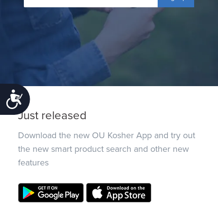
Accessibility
Just released
Download the new OU Kosher App and try out
the new smart product search and other new
features