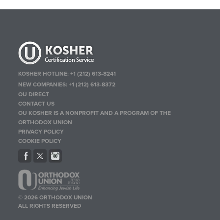
KOSHER HOTLINE:
+1 (212) 613-8241
NEW COMPANIES:
+1 (212) 613-8372
OU DIRECT
CONTACT US
OU KOSHER IS A NONPROFIT AND A PROGRAM OF THE
ORTHODOX UNION
PRIVACY POLICY
COOKIE POLICY
© 2026 ORTHODOX UNION
ALL RIGHTS RESERVED