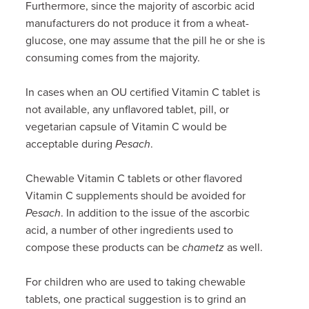
Furthermore, since the majority of ascorbic acid
manufacturers do not produce it from a wheat-
glucose, one may assume that the pill he or she is
consuming comes from the majority.
In cases when an OU certified Vitamin C tablet is
not available, any unflavored tablet, pill, or
vegetarian capsule of Vitamin C would be
acceptable during
Pesach
.
Chewable Vitamin C tablets or other flavored
Vitamin C supplements should be avoided for
Pesach
. In addition to the issue of the ascorbic
acid, a number of other ingredients used to
compose these products can be
chametz
as well.
For children who are used to taking chewable
tablets, one practical suggestion is to grind an