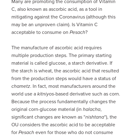
Many are promoting the consumption of Vitamin
C, also known as ascorbic acid, as a tool in
mitigating against the Coronavirus (although this
may be an unproven claim). Is Vitamin C
acceptable to consume on
Pesach
?
The manufacture of ascorbic acid requires
multiple production steps. The primary starting
material is called glucose, a starch derivative. If
the starch is wheat, the ascorbic acid that resulted
from the production steps would have a status of
chametz
. In fact, most manufacturers around the
world use a
kitniyos
-based derivative such as corn.
Because the process fundamentally changes the
original corn-glucose material (in
halacha
,
significant changes are known as “
nishtana
“), the
OU considers the ascorbic acid to be acceptable
for
Pesach
even for those who do not consume