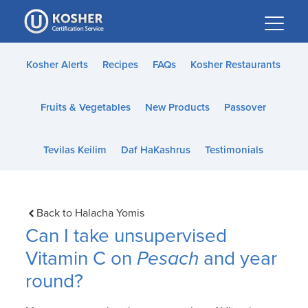
Please
note:
This
website
Kosher Alerts
Recipes
FAQs
Kosher Restaurants
includes
an
Fruits & Vegetables
New Products
Passover
accessibility
system.
Tevilas Keilim
Daf HaKashrus
Testimonials
Back to Halacha Yomis
Can I take unsupervised
Vitamin C on
Pesach
and year
round?