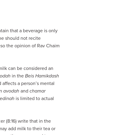
ain that a beverage is only
one should not recite
lso the opinion of Rav Chaim
 milk can be considered an
odah
in the
Beis Hamikdash
d affects a person’s mental
en
avodah
and
chamar
edinah
is limited to actual
 (8:16) write that in the
ay add milk to their tea or