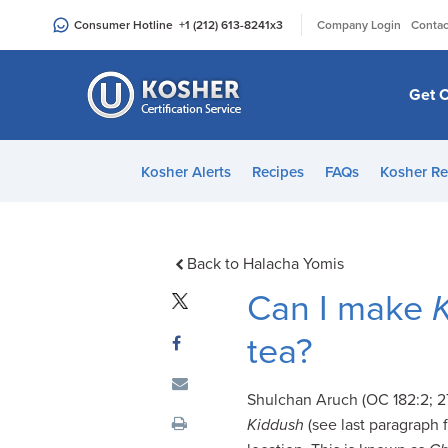
Please
|
Consumer Hotline
+1 (212) 613-8241
x3
Company Login
Contac
note:
This
website
Get C
includes
an
accessibility
Kosher Alerts
Recipes
FAQs
Kosher Re
system.
Press
Control-
F11
Back to Halacha Yomis
to
Can I make
adjust
the
tea?
website
to
Shulchan Aruch (OC 182:2; 272
people
Kiddush
(see last paragraph f
with