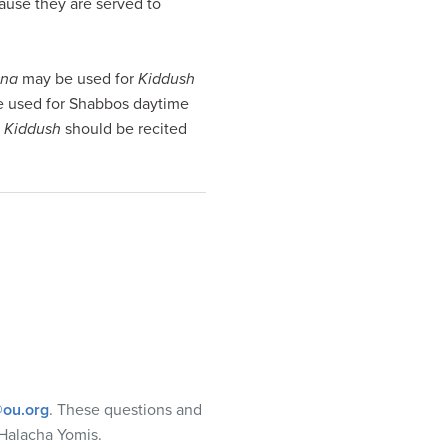
cause they are served to
ina
may be used for
Kiddush
 used for Shabbos daytime
t
Kiddush
should be recited
ou.org
. These questions and
Halacha Yomis.