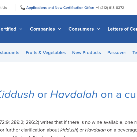
|
|
t Us
Applications and New Certification Office
+1 (212) 613-8372
ertified
Companies
Consumers
Letters of Cer
staurants
Fruits & Vegetables
New Products
Passover
Te
Kiddush
or
Havdalah
on a cup
:9; 289:2; 296:2) writes that if there is no wine available, one 
or further clarification about
kiddush
) or
Havdalah
on a beverage 