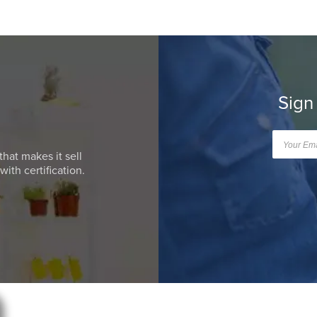
Sign
that makes it sell
ith certification.