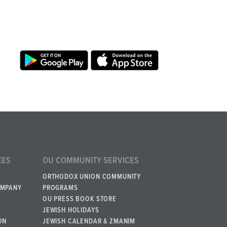
CES
OU COMMUNITY SERVICES
ORTHODOX UNION COMMUNITY
OMPANY
PROGRAMS
OU PRESS BOOK STORE
JEWISH HOLIDAYS
ON
JEWISH CALENDAR & ZMANIM