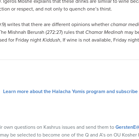
ry. Igeros Moshe explains that these drinks are similar to wine be
tion or respect, and not only to quench one’s thirst.
) writes that there are different opinions whether
chamar med
 The Mishnah Berurah (272:27) rules that
Chamar Medinah
may be
sed for Friday night
Kiddush
, If wine is not available, Friday nigh
Learn more about the Halacha Yomis program and subscribe
eir own questions on Kashrus issues and send them to
GerstenE@
 may be selected to become one of the Q and A’s on OU Kosher 