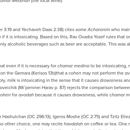
amar Medinah
(the local wine).
r 3:19 and Yechaveh Daas 2:38) cites some
Acharonim
who maint
h
if it is intoxicating. Based on this, Rav Ovadia Yosef rules that 
Only alcoholic beverages such as beer are acceptable. This was a
t even if it is necessary for
chamar medina
to be intoxicating,
on the Gemara (Kerisos 13b)that a
cohen
may not perform the
av
bly, milk is intoxicating in the sense that it causes drowsiness an
loveichik (Mi’peninei Harav p. 87) rejects the comparison betwe
cohen
for
avodah
because it causes drowsiness, while
chamar m
 Hashulchan (OC 296:13), Igeros Moshe (OC 2:75) and Tzitz Eliezer
no other choice, one may recite
havdalah
on coffee or tea. One m