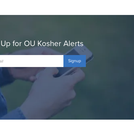
 Up for OU Kosher Alerts
Signup