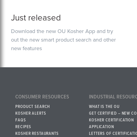
Just released
Download the new OU Kosher App and try
out the new smart product search and other
new features
CONSUMER RESOURCES
INDUSTRIAL RESOUR
PRODUCT SEARCH
WHAT IS THE OU
KOSHER ALERTS
GET CERTIFIED – NEW C
FAQS
KOSHER CERTIFICATION
RECIPES
APPLICATION
KOSHER RESTAURANTS
LETTERS OF CERTIFICATI