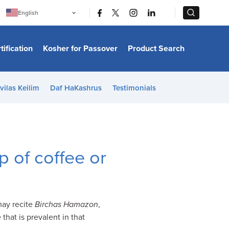
|
|
English
Português
中文
Bahasa Indonesia
tification
Kosher for Passover
Product Search
日本語
한국어
Bahasa Melayu
Español
vilas Keilim
Daf HaKashrus
Testimonials
Italiano
Français
Filipino
ไทย
Tiếng Việt
Türkçe
हिन्दी
 of coffee or
may recite
Birchas Hamazon
,
that is prevalent in that