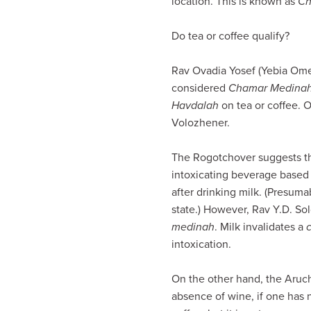
location. This is known as
Ch
visual
disabilities
Do tea or coffee qualify?
who
are
Rav Ovadia Yosef (Yebia Ome
using
considered
Chamar Medina
a
Havdalah
on tea or coffee. 
screen
Volozhener.
reader;
Press
The Rogotchover suggests tha
Control-
intoxicating beverage based 
F10
after drinking milk. (Presuma
to
state.) However, Rav Y.D. So
open
medinah
. Milk invalidates a
an
intoxication.
accessibility
menu.
On the other hand, the Aruch
absence of wine, if one has 