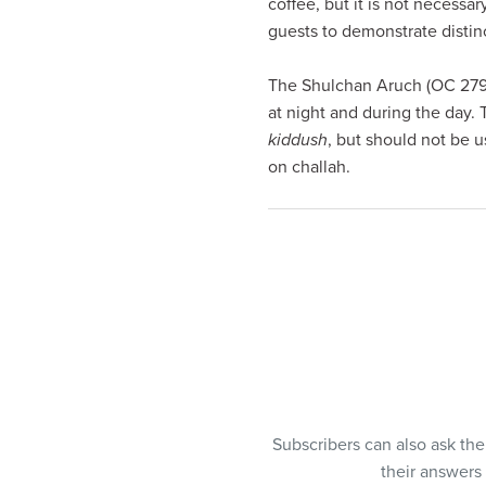
coffee, but it is not necessa
guests to demonstrate distinc
The Shulchan Aruch (OC 279:9
at night and during the day.
kiddush
, but should not be u
on challah.
Subscribers can also ask th
their answers