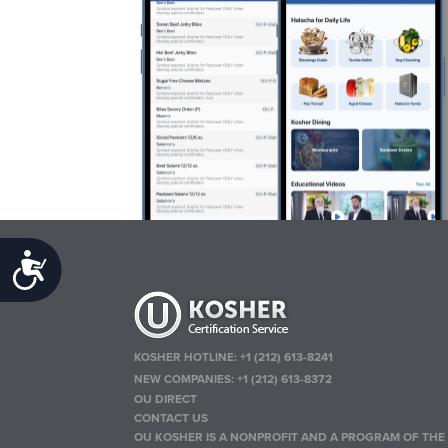
Accessibility
KOSHER HOTLINE:
+1 (212) 613-8241
NEW COMPANIES:
+1 (212) 613-8372
OU DIRECT
CONTACT US
OU KOSHER IS A NONPROFIT AND A PROGRAM OF THE