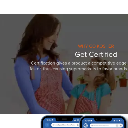
WHY GO KOSHER
Get Certified
Certification gives a product a competitive edge 
faster, thus causing supermarkets to favor brands w