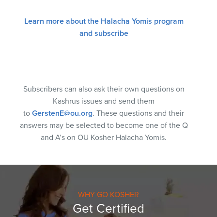
Learn more about the Halacha Yomis program
and subscribe
Subscribers can also ask their own questions on
Kashrus issues and send them
to
GerstenE@ou.org
. These questions and their
answers may be selected to become one of the Q
and A’s on OU Kosher Halacha Yomis.
WHY GO KOSHER
Get Certified