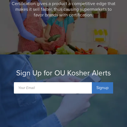
Certification gives a product a competitive edge that
makes it sell faster, thus causing supermarkets to
favor brands with certification.
Sign Up for OU Kosher Alerts
Signup