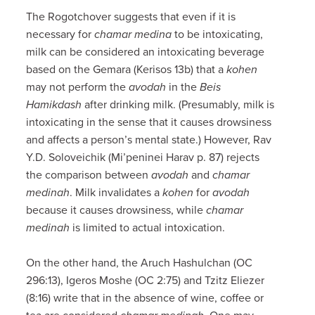
The Rogotchover suggests that even if it is
necessary for
chamar medina
to be intoxicating,
milk can be considered an intoxicating beverage
based on the Gemara (Kerisos 13b) that a
kohen
may not perform the
avodah
in the
Beis
Hamikdash
after drinking milk. (Presumably, milk is
intoxicating in the sense that it causes drowsiness
and affects a person’s mental state.) However, Rav
Y.D. Soloveichik (Mi’peninei Harav p. 87) rejects
the comparison between
avodah
and
chamar
medinah
. Milk invalidates a
kohen
for
avodah
because it causes drowsiness, while
chamar
medinah
is limited to actual intoxication.
On the other hand, the Aruch Hashulchan (OC
296:13), Igeros Moshe (OC 2:75) and Tzitz Eliezer
(8:16) write that in the absence of wine, coffee or