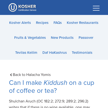
Please
note:
This
website
Kosher Alerts
Recipes
FAQs
Kosher Restaurants
includes
an
Fruits & Vegetables
New Products
Passover
accessibility
system.
Tevilas Keilim
Daf HaKashrus
Testimonials
Back to Halacha Yomis
Can I make
Kiddush
on a cup
of coffee or tea?
Shulchan Aruch (OC 182:2; 272:9; 289:2; 296:2)
writes that if there is no wine available, one may