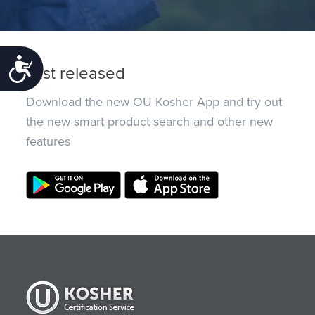
Accessibility
Just released
Download the new OU Kosher App and try out
the new smart product search and other new
features