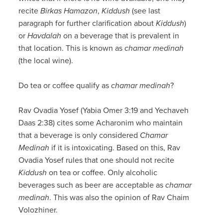
recite
Birkas Hamazon
,
Kiddush
(see last
paragraph for further clarification about
Kiddush
)
or
Havdalah
on a beverage that is prevalent in
that location. This is known as
chamar medinah
(the local wine).
Do tea or coffee qualify as
chamar medinah
?
Rav Ovadia Yosef (Yabia Omer 3:19 and Yechaveh
Daas 2:38) cites some Acharonim who maintain
that a beverage is only considered
Chamar
Medinah
if it is intoxicating. Based on this, Rav
Ovadia Yosef rules that one should not recite
Kiddush
on tea or coffee. Only alcoholic
beverages such as beer are acceptable as
chamar
medinah
. This was also the opinion of Rav Chaim
Volozhiner.