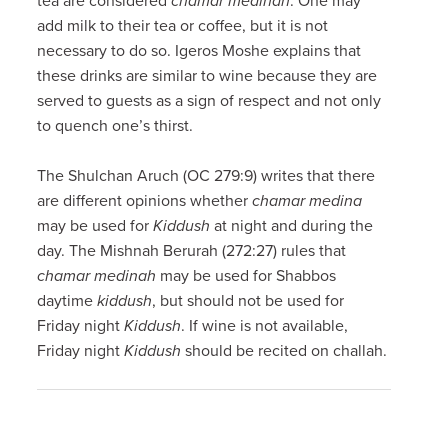
tea are considered
chamar medinah
. One may
add milk to their tea or coffee, but it is not
necessary to do so. Igeros Moshe explains that
these drinks are similar to wine because they are
served to guests as a sign of respect and not only
to quench one’s thirst.
The Shulchan Aruch (OC 279:9) writes that there
are different opinions whether
chamar medina
may be used for
Kiddush
at night and during the
day. The Mishnah Berurah (272:27) rules that
chamar medinah
may be used for Shabbos
daytime
kiddush
, but should not be used for
Friday night
Kiddush
. If wine is not available,
Friday night
Kiddush
should be recited on challah.