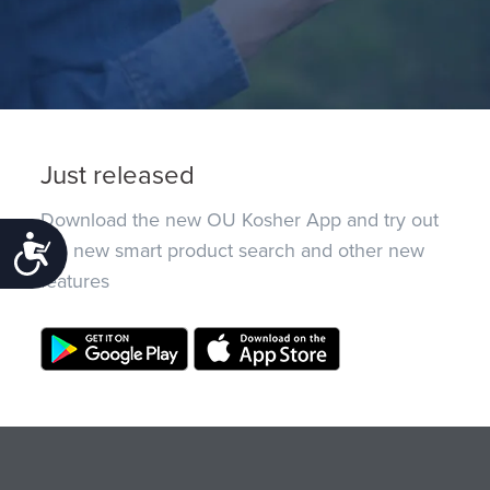
Just released
Download the new OU Kosher App and try out
Accessibility
the new smart product search and other new
features