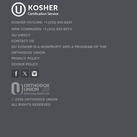
KOSHER HOTLINE:
+1 (212) 613-8241
NEW COMPANIES:
+1 (212) 613-8372
OU DIRECT
CONTACT US
OU KOSHER IS A NONPROFIT AND A PROGRAM OF THE
ORTHODOX UNION
PRIVACY POLICY
COOKIE POLICY
© 2026 ORTHODOX UNION
ALL RIGHTS RESERVED