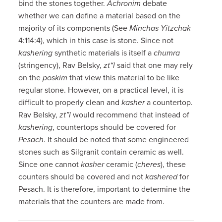
bind the stones together.
Achronim
debate
whether we can define a material based on the
majority of its components (See
Minchas Yitzchak
4:114:4), which in this case is stone. Since not
kashering
synthetic materials is itself a
chumra
(stringency), Rav Belsky,
zt“l
said that one may rely
on the
poskim
that view this material to be like
regular stone. However, on a practical level, it is
difficult to properly clean and
kasher
a countertop.
Rav Belsky,
zt”l
would recommend that instead of
kashering
, countertops should be covered for
Pesach
. It should be noted that some engineered
stones such as Silgranit contain ceramic as well.
Since one cannot
kasher
ceramic (
cheres
), these
counters should be covered and not
kashered
for
Pesach. It is therefore, important to determine the
materials that the counters are made from.