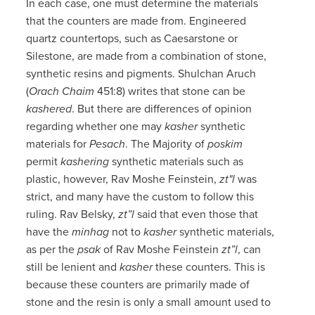
In each case, one must determine the materials
that the counters are made from. Engineered
quartz countertops, such as Caesarstone or
Silestone, are made from a combination of stone,
synthetic resins and pigments. Shulchan Aruch
(
Orach Chaim
451:8) writes that stone can be
kashered
. But there are differences of opinion
regarding whether one may
kasher
synthetic
materials for
Pesach
. The Majority of
poskim
permit
kashering
synthetic materials such as
plastic, however, Rav Moshe Feinstein,
zt"l
was
strict, and many have the custom to follow this
ruling. Rav Belsky,
zt”l
said that even those that
have the
minhag
not to
kasher
synthetic materials,
as per the
psak
of Rav Moshe Feinstein
zt”l
, can
still be lenient and
kasher
these counters. This is
because these counters are primarily made of
stone and the resin is only a small amount used to