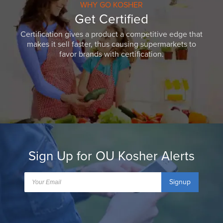
WHY GO KOSHER
Get Certified
Certification gives a product a competitive edge that
makes it sell faster, thus causing supermarkets to
favor brands with certification.
Sign Up for OU Kosher Alerts
Signup