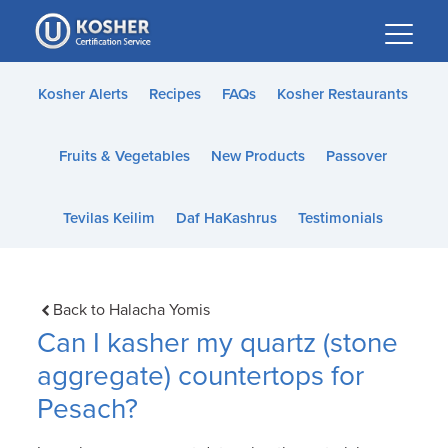
Please
note:
This
website
Kosher Alerts
Recipes
FAQs
Kosher Restaurants
includes
an
Fruits & Vegetables
New Products
Passover
accessibility
system.
Tevilas Keilim
Daf HaKashrus
Testimonials
Back to Halacha Yomis
Can I kasher my quartz (stone
aggregate) countertops for
Pesach?