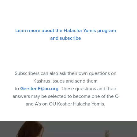
Learn more about the Halacha Yomis program
and subscribe
Subscribers can also ask their own questions on
Kashrus issues and send them
to
GerstenE@ou.org
. These questions and their
answers may be selected to become one of the Q
and A’s on OU Kosher Halacha Yomis.