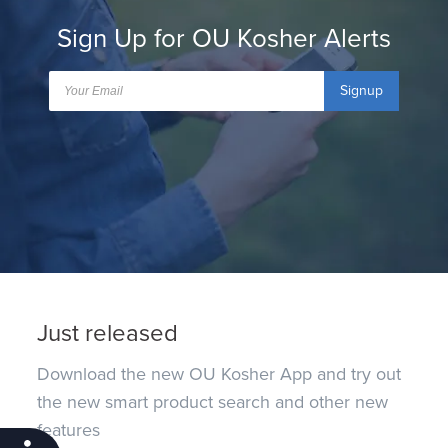
Sign Up for OU Kosher Alerts
Signup
Just released
Download the new OU Kosher App and try out
the new smart product search and other new
features