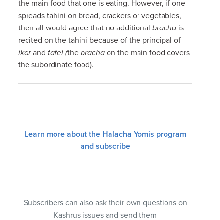
the main food that one is eating. However, if one
spreads tahini on bread, crackers or vegetables,
then all would agree that no additional
bracha
is
recited on the tahini because of the principal of
ikar
and
tafel (
the
bracha
on the main food covers
the subordinate food).
Learn more about the Halacha Yomis program
and subscribe
Subscribers can also ask their own questions on
Kashrus issues and send them