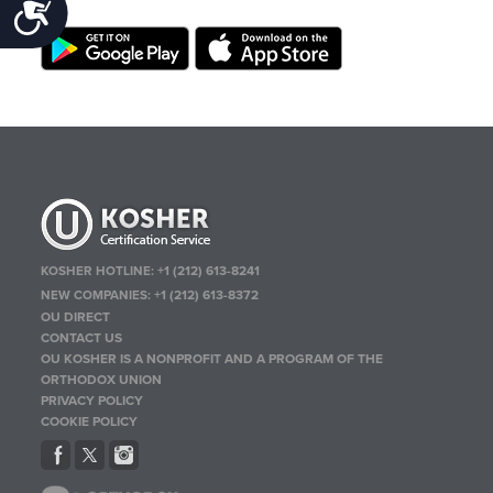
Accessibility
KOSHER HOTLINE:
+1 (212) 613-8241
NEW COMPANIES:
+1 (212) 613-8372
OU DIRECT
CONTACT US
OU KOSHER IS A NONPROFIT AND A PROGRAM OF THE
ORTHODOX UNION
PRIVACY POLICY
COOKIE POLICY