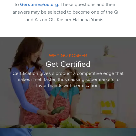
to
GerstenE@ou.org
. These questions and their
answers may be selected to become one of the Q
and A’s on OU Kosher Halacha Yomis.
WHY GO KOSHER
Get Certified
Certification gives a product a competitive edge that
makes it sell faster, thus causing supermarkets to
favor brands with certification.