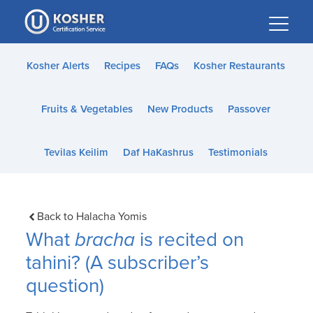
Please
note:
This
website
Kosher Alerts
Recipes
FAQs
Kosher Restaurants
includes
an
Fruits & Vegetables
New Products
Passover
accessibility
system.
Tevilas Keilim
Daf HaKashrus
Testimonials
Back to Halacha Yomis
What
bracha
is recited on
tahini? (A subscriber’s
question)