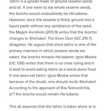
Tahini is a spread made of ground sesame seeds
and oil. If one were to eat whole sesame seeds,
the
bracha
would undoubtedly be
Ha’adama
.
However, once the sesame is finely ground into a
liquid paste without any semblance of the seed,
the Magen Avrohom (205:9) writes that the
bracha
changes to
Shehakol.
The Even Ozer (OC 210:7)
disagrees. He argues that since tahini is one of the
primary manners in which sesame seeds are
eaten, the
bracha
remains
Ha’adama
. Igros Moshe
(OC 1:65) writes that there is no clear ruling and it
is best to avoid eating tahini as a stand-alone food.
If one does eat tahini, Igros Moshe writes that
because of the doubt, one should recite
Shehakol
.
According to the approach of Rav Soloveitchik,
zt”l
the
bracha
would remain
Ha’adama
.
This all assumes that the tahini is eaten alone or is