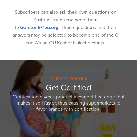
Subscribers can also ask their own questions on
Kashrus issues and send them
to
GerstenE@ou.org
. These questions and their
answers may be selected to become one of the Q
and A’s on OU Kosher Halacha Yomis.
WHY GO KOSHER
Get Certified
Certification gives a product a competitive edge that
makes it sell faster, thus causing supermarkets to
favor brands with certification.