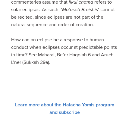
commentaries assume that
likui chama
refers to
solar eclipses. As such, ‘
Ma’aseh Breishis
‘ cannot
be recited, since eclipses are not part of the
natural sequence and order of creation.
How can an eclipse be a response to human
conduct when eclipses occur at predictable points
in time? See Maharal, Be’er Hagolah 6 and Aruch
L’ner (Sukkah 29a).
Learn more about the Halacha Yomis program
and subscribe