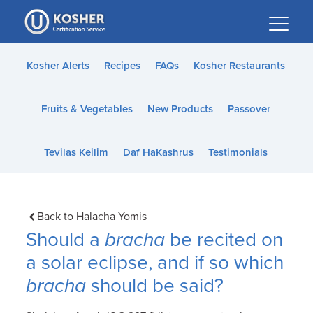
Please
note:
This
website
Kosher Alerts
Recipes
FAQs
Kosher Restaurants
includes
an
Fruits & Vegetables
New Products
Passover
accessibility
system.
Tevilas Keilim
Daf HaKashrus
Testimonials
Back to Halacha Yomis
Should a
bracha
be recited on
a solar eclipse, and if so which
bracha
should be said?