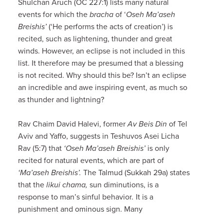
Shulchan Aruch (OC 227:1) lists many natural
events for which the
bracha
of ‘
Oseh Ma’aseh
Breishis’
(‘He performs the acts of creation’) is
recited, such as lightening, thunder and great
winds. However, an eclipse is not included in this
list. It therefore may be presumed that a blessing
is not recited. Why should this be? Isn’t an eclipse
an incredible and awe inspiring event, as much so
as thunder and lightning?
Rav Chaim David Halevi, former
Av Beis Din
of Tel
Aviv and Yaffo, suggests in Teshuvos Asei Licha
Rav (5:7) that
‘Oseh Ma’aseh Breishis’
is only
recited for natural events, which are part of
‘Ma’aseh Breishis’.
The Talmud (Sukkah 29a) states
that the
likui chama,
sun diminutions, is a
response to man’s sinful behavior
.
It is a
punishment and ominous sign. Many