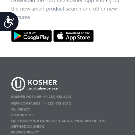
Download the new OU Kosher App and try out
the new smart product search and other new
features
Accessibility
KOSHER HOTLINE:
+1 (212) 613-8241
NEW COMPANIES:
+1 (212) 613-8372
OU DIRECT
CONTACT US
OU KOSHER IS A NONPROFIT AND A PROGRAM OF THE
ORTHODOX UNION
PRIVACY POLICY