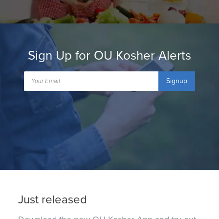
Sign Up for OU Kosher Alerts
Signup
Just released