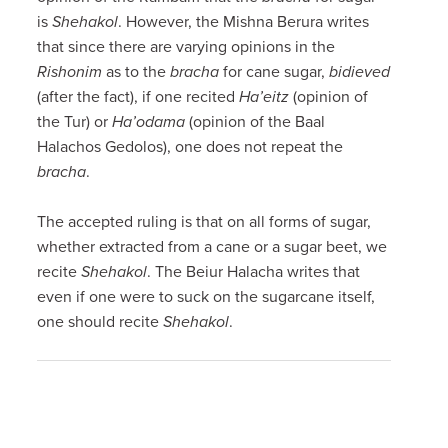
is
Shehakol
. However, the Mishna Berura writes
that since there are varying opinions in the
Rishonim
as to the
bracha
for cane sugar,
bidieved
(after the fact), if one recited
Ha’eitz
(opinion of
the Tur) or
Ha’odama
(opinion of the Baal
Halachos Gedolos), one does not repeat the
bracha
.
The accepted ruling is that on all forms of sugar,
whether extracted from a cane or a sugar beet, we
recite
Shehakol
. The Beiur Halacha writes that
even if one were to suck on the sugarcane itself,
one should recite
Shehakol
.