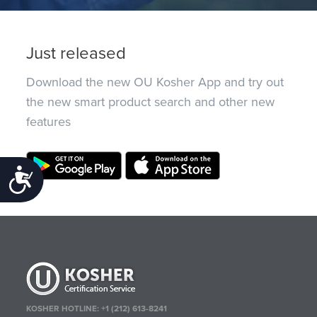
Just released
Download the new OU Kosher App and try out
the new smart product search and other new
features
Accessibility
KOSHER HOTLINE:
+1 (212) 613-8241