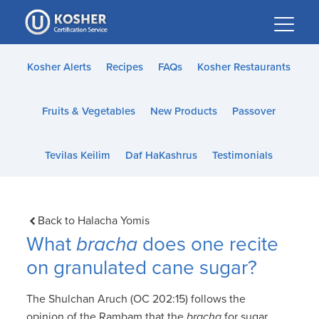
Please
note:
This
website
Kosher Alerts
Recipes
FAQs
Kosher Restaurants
includes
an
Fruits & Vegetables
New Products
Passover
accessibility
system.
Tevilas Keilim
Daf HaKashrus
Testimonials
Back to Halacha Yomis
What
bracha
does one recite
on granulated cane sugar?
The Shulchan Aruch (OC 202:15) follows the
opinion of the Rambam that the
bracha
for sugar