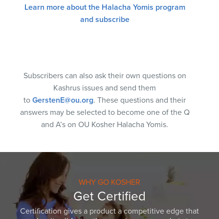
Learn more about the Halacha Yomis program
and subscribe
Subscribers can also ask their own questions on
Kashrus issues and send them
to
GerstenE@ou.org
. These questions and their
answers may be selected to become one of the Q
and A’s on OU Kosher Halacha Yomis.
WHY GO KOSHER
Get Certified
Certification gives a product a competitive edge that