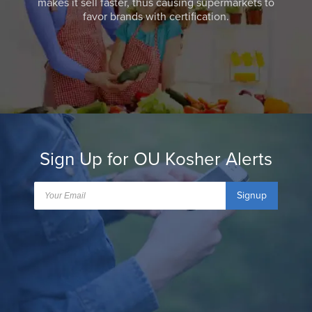
makes it sell faster, thus causing supermarkets to
favor brands with certification.
Sign Up for OU Kosher Alerts
Signup