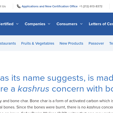
|
|
t Us
Applications and New Certification Office
+1 (212) 613-8372
ertified
Companies
Consumers
Letters of Cer
staurants
Fruits & Vegetables
New Products
Passover
Te
as its name suggests, is mad
ere a
kashrus
concern with b
 and bone char. Bone char is a form of activated carbon which 
l bones. Since the bones were burnt, there is no
kashrus
concern