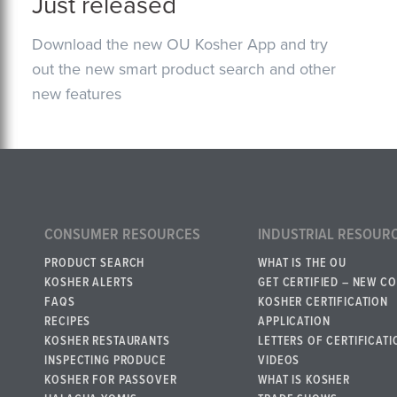
Just released
Download the new OU Kosher App and try
out the new smart product search and other
new features
CONSUMER RESOURCES
INDUSTRIAL RESOUR
PRODUCT SEARCH
WHAT IS THE OU
KOSHER ALERTS
GET CERTIFIED – NEW C
FAQS
KOSHER CERTIFICATION
RECIPES
APPLICATION
KOSHER RESTAURANTS
LETTERS OF CERTIFICATI
INSPECTING PRODUCE
VIDEOS
KOSHER FOR PASSOVER
WHAT IS KOSHER