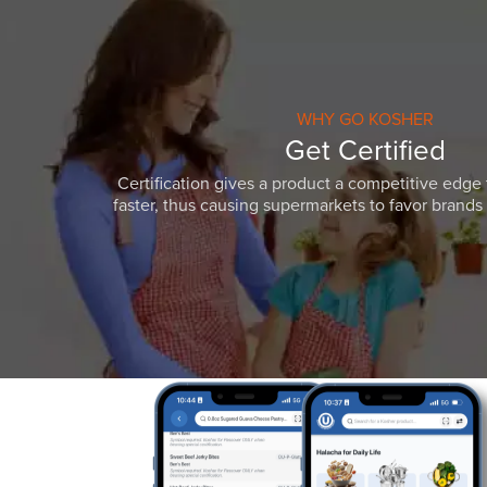
WHY GO KOSHER
Get Certified
Certification gives a product a competitive edge 
faster, thus causing supermarkets to favor brands w