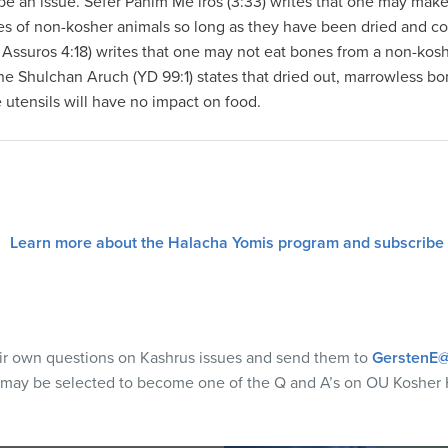
be an issue. Sefer Panim Me’iros (3:33) writes that one may make 
nes of non-kosher animals so long as they have been dried and c
ssuros 4:18) writes that one may not eat bones from a non-kos
 the Shulchan Aruch (YD 99:1) states that dried out, marrowless b
e utensils will have no impact on food.
Learn more about the Halacha Yomis program and subscribe
eir own questions on Kashrus issues and send them to
GerstenE@
 may be selected to become one of the Q and A’s on OU Kosher 