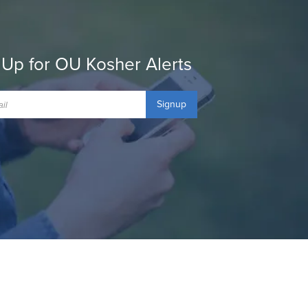
 Up for OU Kosher Alerts
Signup