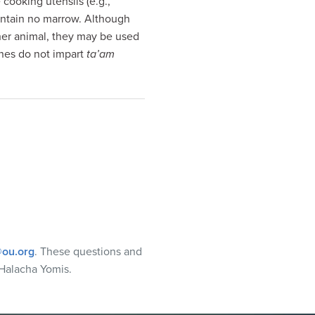
cooking utensils (e.g.,
ontain no marrow. Although
her animal, they may be used
ones do not impart
ta’am
ou.org
. These questions and
Halacha Yomis.