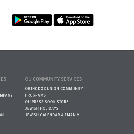
CES
OU COMMUNITY SERVICES
ORTHODOX UNION COMMUNITY
OMPANY
PROGRAMS
OU PRESS BOOK STORE
JEWISH HOLIDAYS
ON
JEWISH CALENDAR & ZMANIM