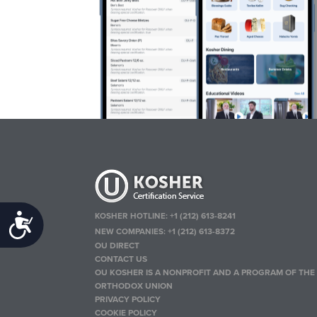
KOSHER HOTLINE:
+1 (212) 613-8241
Accessibility
NEW COMPANIES:
+1 (212) 613-8372
OU DIRECT
CONTACT US
OU KOSHER IS A NONPROFIT AND A PROGRAM OF THE
ORTHODOX UNION
PRIVACY POLICY
COOKIE POLICY