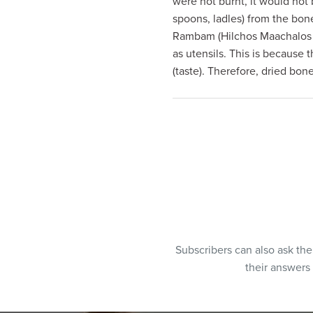
were not burnt, it would not 
visual
spoons, ladles) from the bo
disabilities
Rambam (Hilchos Maachalos A
who
as utensils. This is because
are
(taste). Therefore, dried bon
using
a
screen
reader;
Press
Control-
F10
to
open
an
Subscribers can also ask th
accessibility
their answers
menu.