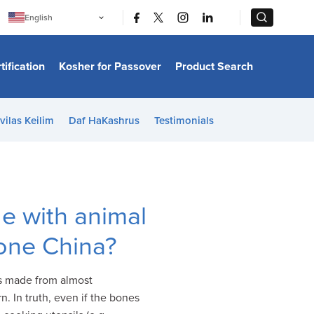
|
|
English
Português
中文
Bahasa Indonesia
tification
Kosher for Passover
Product Search
日本語
한국어
Bahasa Melayu
Español
vilas Keilim
Daf HaKashrus
Testimonials
Italiano
Français
Filipino
ไทย
Tiếng Việt
Türkçe
हिन्दी
e with animal
one China?
is made from almost
. In truth, even if the bones