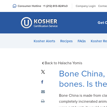
Please
|
Consumer Hotline
+1 (212) 613-8241
x3
Company Login
Contac
note:
This
website
Get C
includes
an
accessibility
Kosher Alerts
Recipes
FAQs
Kosher Re
system.
Press
Control-
F11
Back to Halacha Yomis
to
Bone China, 
adjust
the
bones. Is th
website
to
Bone China is made from clay
people
completely incinerated anima
with