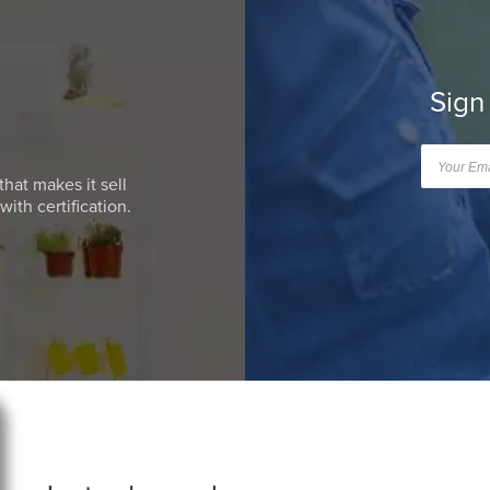
Sign
that makes it sell
ith certification.