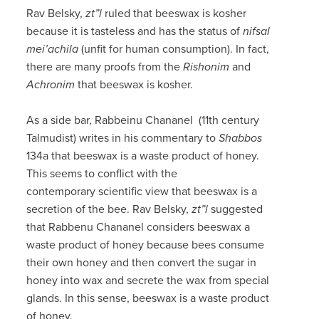
Rav Belsky,
zt”l
ruled that beeswax is kosher
because it is tasteless and has the status of
nifsal
mei’achila
(unfit for human consumption). In fact,
there are many proofs from the
Rishonim
and
Achronim
that beeswax is kosher.
As a side bar, Rabbeinu Chananel (11th century
Talmudist) writes in his commentary to
Shabbos
134a that beeswax is a waste product of honey.
This seems to conflict with the
contemporary scientific view that beeswax is a
secretion of the bee. Rav Belsky,
zt”l
suggested
that Rabbenu Chananel considers beeswax a
waste product of honey because bees consume
their own honey and then convert the sugar in
honey into wax and secrete the wax from special
glands. In this sense, beeswax is a waste product
of honey.