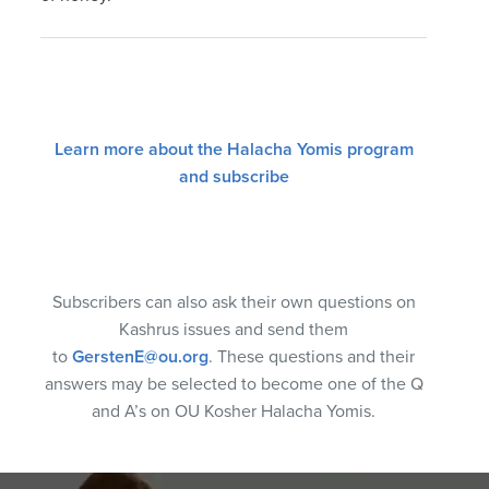
Learn more about the Halacha Yomis program
and subscribe
Subscribers can also ask their own questions on
Kashrus issues and send them
to
GerstenE@ou.org
. These questions and their
answers may be selected to become one of the Q
and A’s on OU Kosher Halacha Yomis.