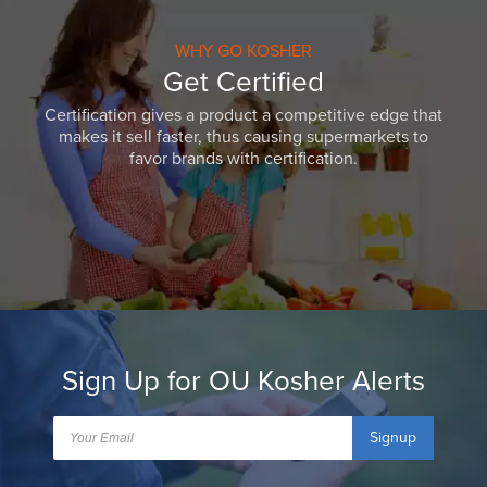
WHY GO KOSHER
Get Certified
Certification gives a product a competitive edge that
makes it sell faster, thus causing supermarkets to
favor brands with certification.
Sign Up for OU Kosher Alerts
Signup