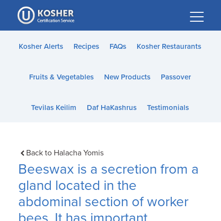
Please
note:
This
website
Kosher Alerts
Recipes
FAQs
Kosher Restaurants
includes
an
Fruits & Vegetables
New Products
Passover
accessibility
system.
Tevilas Keilim
Daf HaKashrus
Testimonials
Back to Halacha Yomis
Beeswax is a secretion from a
gland located in the
abdominal section of worker
bees. It has important