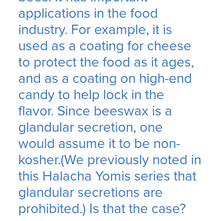
applications in the food
industry. For example, it is
used as a coating for cheese
to protect the food as it ages,
and as a coating on high-end
candy to help lock in the
flavor. Since beeswax is a
glandular secretion, one
would assume it to be non-
kosher.(We previously noted in
this Halacha Yomis series that
glandular secretions are
prohibited.) Is that the case?