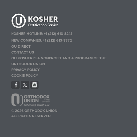
KOSHER HOTLINE:
+1 (212) 613-8241
NEW COMPANIES:
+1 (212) 613-8372
OU DIRECT
CONTACT US
OU KOSHER IS A NONPROFIT AND A PROGRAM OF THE
ORTHODOX UNION
PRIVACY POLICY
COOKIE POLICY
© 2026 ORTHODOX UNION
ALL RIGHTS RESERVED