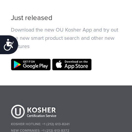
Just released
Download the new OU Kosher App and try out
the new smart product search and other new
Accessibility
features
KOSHER HOTLINE:
+1 (212) 613-8241
NEW COMPANIES:
+1 (212) 613-8372