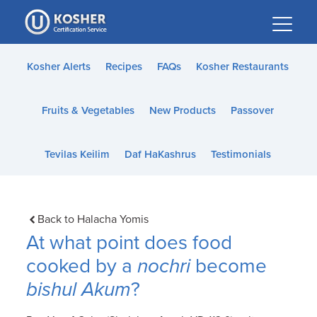
Please
note:
This
website
Kosher Alerts
Recipes
FAQs
Kosher Restaurants
includes
an
Fruits & Vegetables
New Products
Passover
accessibility
system.
Tevilas Keilim
Daf HaKashrus
Testimonials
Back to Halacha Yomis
At what point does food
cooked by a
nochri
become
bishul Akum
?