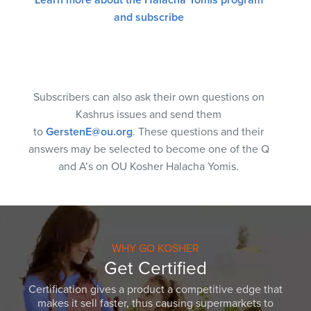
and subscribe
Subscribers can also ask their own questions on
Kashrus issues and send them
to
GerstenE@ou.org
. These questions and their
answers may be selected to become one of the Q
and A’s on OU Kosher Halacha Yomis.
WHY GO KOSHER
Get Certified
Certification gives a product a competitive edge that
makes it sell faster, thus causing supermarkets to