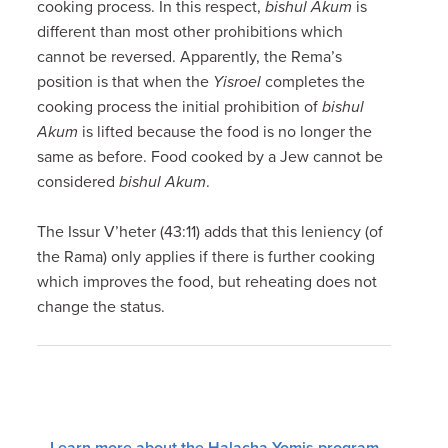
cooking process. In this respect,
bishul Akum
is
different than most other prohibitions which
cannot be reversed. Apparently, the Rema’s
position is that when the
Yisroel
completes the
cooking process the initial prohibition of
bishul
Akum
is lifted because the food is no longer the
same as before. Food cooked by a Jew cannot be
considered
bishul Akum
.
The Issur V’heter (43:11) adds that this leniency (of
the Rama) only applies if there is further cooking
which improves the food, but reheating does not
change the status.
Learn more about the Halacha Yomis program