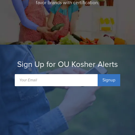
favor brands with certification.
Sign Up for OU Kosher Alerts
Signup