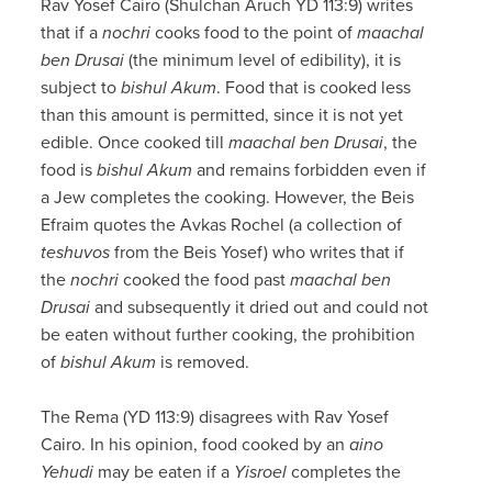
Rav Yosef Cairo (Shulchan Aruch YD 113:9) writes
that if a
nochri
cooks food to the point of
maachal
ben Drusai
(the minimum level of edibility), it is
subject to
bishul Akum
. Food that is cooked less
than this amount is permitted, since it is not yet
edible. Once cooked till
maachal ben Drusai
, the
food is
bishul Akum
and remains forbidden even if
a Jew completes the cooking. However, the Beis
Efraim quotes the Avkas Rochel (a collection of
teshuvos
from the Beis Yosef) who writes that if
the
nochri
cooked the food past
maachal ben
Drusai
and subsequently it dried out and could not
be eaten without further cooking, the prohibition
of
bishul Akum
is removed.
The Rema (YD 113:9) disagrees with Rav Yosef
Cairo. In his opinion, food cooked by an
aino
Yehudi
may be eaten if a
Yisroel
completes the