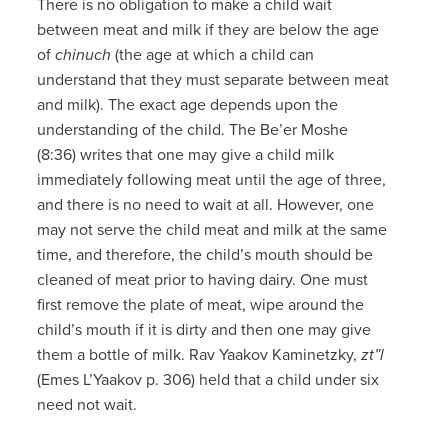
There is no obligation to make a child wait
between meat and milk if they are below the age
of
chinuch
(the age at which a child can
understand that they must separate between meat
and milk). The exact age depends upon the
understanding of the child. The Be’er Moshe
(8:36) writes that one may give a child milk
immediately following meat until the age of three,
and there is no need to wait at all. However, one
may not serve the child meat and milk at the same
time, and therefore, the child’s mouth should be
cleaned of meat prior to having dairy. One must
first remove the plate of meat, wipe around the
child’s mouth if it is dirty and then one may give
them a bottle of milk. Rav Yaakov Kaminetzky,
zt”l
(Emes L’Yaakov p. 306) held that a child under six
need not wait.