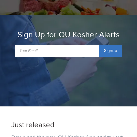
Sign Up for OU Kosher Alerts
Signup
Just released