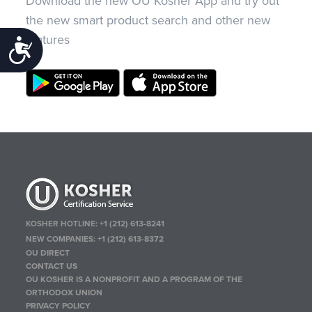
Download the new OU Kosher App and try out
the new smart product search and other new
features
Accessibility
KOSHER HOTLINE:
+1 (212) 613-8241
NEW COMPANIES:
+1 (212) 613-8372
OU DIRECT
CONTACT US
OU KOSHER IS A NONPROFIT AND A PROGRAM OF THE
ORTHODOX UNION
PRIVACY POLICY