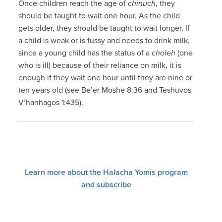
Once children reach the age of
chinuch
, they
should be taught to wait one hour. As the child
gets older, they should be taught to wait longer. If
a child is weak or is fussy and needs to drink milk,
since a young child has the status of a
choleh
(one
who is ill) because of their reliance on milk, it is
enough if they wait one hour until they are nine or
ten years old (see Be’er Moshe 8:36 and Teshuvos
V’hanhagos 1:435).
Learn more about the Halacha Yomis program
and subscribe