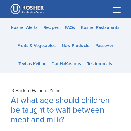
Please
note:
This
website
Kosher Alerts
Recipes
FAQs
Kosher Restaurants
includes
an
Fruits & Vegetables
New Products
Passover
accessibility
system.
Tevilas Keilim
Daf HaKashrus
Testimonials
Back to Halacha Yomis
At what age should children
be taught to wait between
meat and milk?