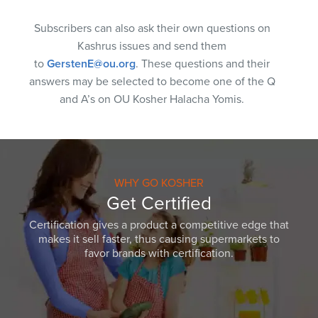
Subscribers can also ask their own questions on
Kashrus issues and send them
to
GerstenE@ou.org
. These questions and their
answers may be selected to become one of the Q
and A’s on OU Kosher Halacha Yomis.
WHY GO KOSHER
Get Certified
Certification gives a product a competitive edge that
makes it sell faster, thus causing supermarkets to
favor brands with certification.