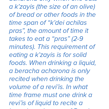
a
k’zayis
(the size of an olive)
of bread or other foods in the
time span of “
k’dei achilas
pras
”, the amount of time it
takes to eat a “
pras
” (2-9
minutes). This requirement of
eating a
k’zayis
is for solid
foods. When drinking a liquid,
a
beracha acharona
is only
recited when drinking the
volume of a
revi’is
. In what
time frame must one drink a
revi’is
of liquid to recite a