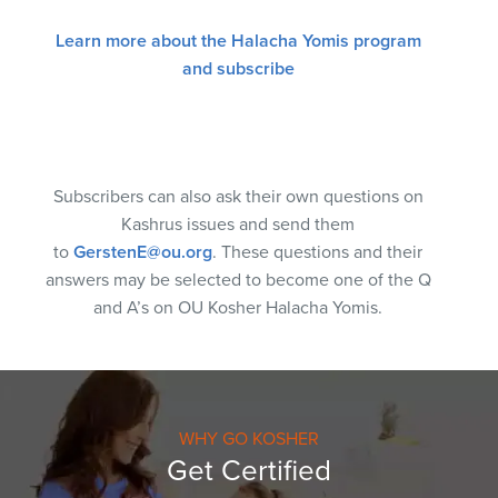
Learn more about the Halacha Yomis program
and subscribe
Subscribers can also ask their own questions on
Kashrus issues and send them
to
GerstenE@ou.org
. These questions and their
answers may be selected to become one of the Q
and A’s on OU Kosher Halacha Yomis.
WHY GO KOSHER
Get Certified