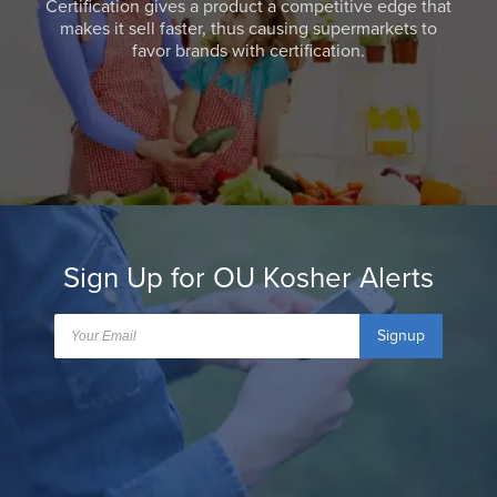
Certification gives a product a competitive edge that
makes it sell faster, thus causing supermarkets to
favor brands with certification.
Sign Up for OU Kosher Alerts
Signup