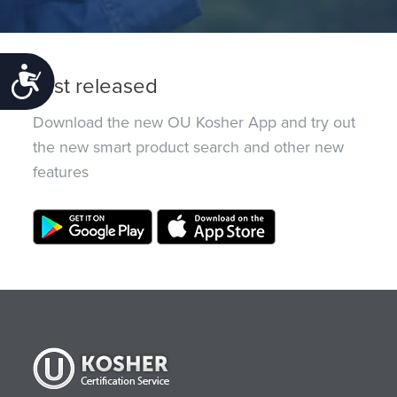
Accessibility
Just released
Download the new OU Kosher App and try out
the new smart product search and other new
features