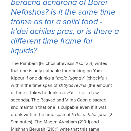
beracha acharona
of
Borei
Nefashos
? Is it the same time
frame as for a solid food -
k’dei achilas pras
, or is there a
different time frame for
liquids?
The Rambam (Hilchos Shevisas Asor 2:4) writes
that one is only culpable for drinking on Yom
Kippur if one drinks a “
melo lugmav
” (cheekful)
within the time span of
shtiyas revi’is
(the amount
of time it takes to drink a
revi’is
– i.e., a few
seconds). The Raavad and Vilna Gaon disagree
and maintain that one is culpable even if it was
drunk within the time span of
k’dei achilas pras
(2-
9 minutes). The Magen Avraham (210:1) and
Mishnah Berurah (210:1) write that this same