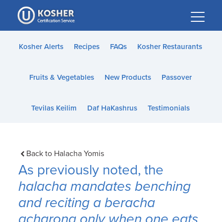
Please
note:
This
website
Kosher Alerts
Recipes
FAQs
Kosher Restaurants
includes
an
Fruits & Vegetables
New Products
Passover
accessibility
system.
Tevilas Keilim
Daf HaKashrus
Testimonials
Back to Halacha Yomis
As previously noted, the
halacha
mandates benching
and reciting a
beracha
acharona
only when one eats