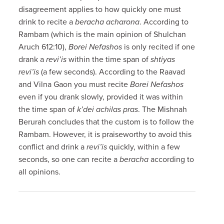
disagreement applies to how quickly one must
drink to recite a
beracha acharona
. According to
Rambam (which is the main opinion of Shulchan
Aruch 612:10),
Borei Nefashos
is only recited if one
drank a
revi’is
within the time span of
shtiyas
revi’is
(a few seconds). According to the Raavad
and Vilna Gaon you must recite
Borei Nefashos
even if you drank slowly, provided it was within
the time span of
k’dei achilas pras
. The Mishnah
Berurah concludes that the custom is to follow the
Rambam. However, it is praiseworthy to avoid this
conflict and drink a
revi’is
quickly, within a few
seconds, so one can recite a
beracha
according to
all opinions.