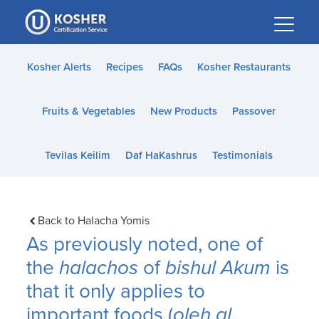
Please
note:
This
website
Kosher Alerts
Recipes
FAQs
Kosher Restaurants
includes
an
Fruits & Vegetables
New Products
Passover
accessibility
system.
Tevilas Keilim
Daf HaKashrus
Testimonials
Back to Halacha Yomis
As previously noted, one of
the
halachos
of
bishul Akum
is
that it only applies to
important foods (
oleh al