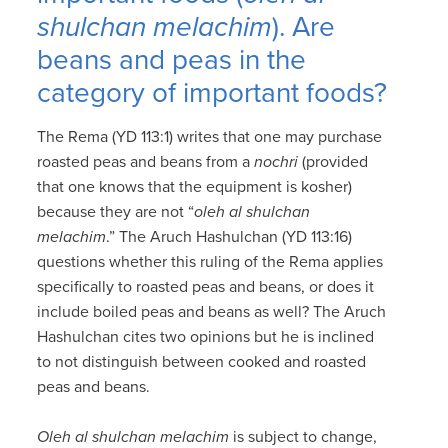
shulchan melachim
). Are
beans and peas in the
category of important foods?
The Rema (YD 113:1) writes that one may purchase
roasted peas and beans from a
nochri
(provided
that one knows that the equipment is kosher)
because they are not “
oleh al shulchan
melachim
.” The Aruch Hashulchan (YD 113:16)
questions whether this ruling of the Rema applies
specifically to roasted peas and beans, or does it
include boiled peas and beans as well? The Aruch
Hashulchan cites two opinions but he is inclined
to not distinguish between cooked and roasted
peas and beans.
Oleh al shulchan melachim
is subject to change,