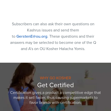
Subscribers can also ask their own questions on
Kashrus issues and send them
to
GerstenE@ou.org
. These questions and their
answers may be selected to become one of the Q
and A’s on OU Kosher Halacha Yomis.
WHY GO KOSHER
Get Certified
Certification gives a product a competitive edge that
makes it sell faster, thus causing supermarkets to
favor brands with certification.