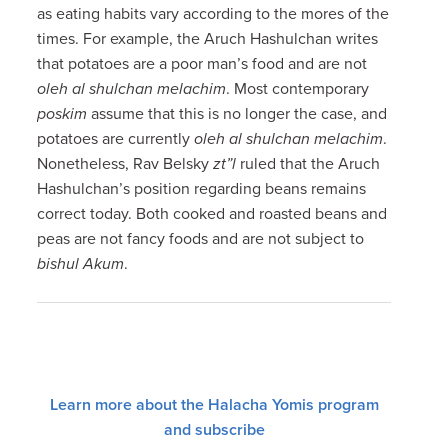
as eating habits vary according to the mores of the
times. For example, the Aruch Hashulchan writes
that potatoes are a poor man’s food and are not
oleh al shulchan melachim
. Most contemporary
poskim
assume that this is no longer the case, and
potatoes are currently
oleh al shulchan melachim
.
Nonetheless, Rav Belsky
zt”l
ruled that the Aruch
Hashulchan’s position regarding beans remains
correct today. Both cooked and roasted beans and
peas are not fancy foods and are not subject to
bishul Akum
.
Learn more about the Halacha Yomis program
and subscribe