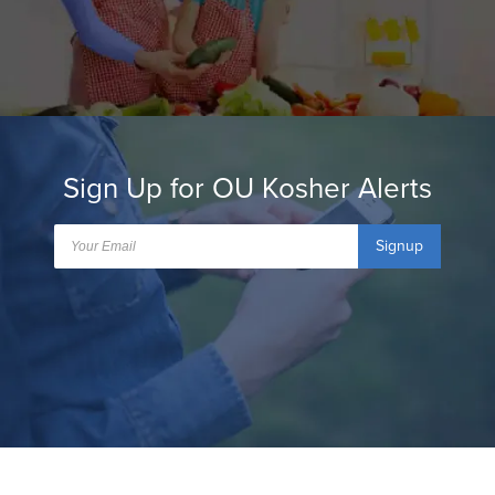
Sign Up for OU Kosher Alerts
Signup