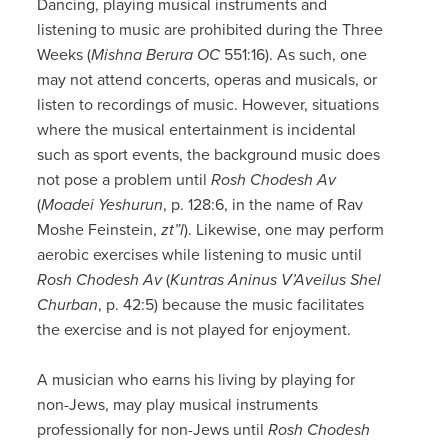
Dancing, playing musical instruments and
listening to music are prohibited during the Three
Weeks (
Mishna
Berura OC
551:16). As such, one
may not attend concerts, operas and musicals, or
listen to recordings of music. However, situations
where the musical entertainment is incidental
such as sport events, the background music does
not pose a problem until
Rosh Chodesh
Av
(
Moadei Yeshurun
, p. 128:6, in the name of Rav
Moshe Feinstein,
zt”l
). Likewise, one may perform
aerobic exercises while listening to music until
Rosh Chodesh Av
(
Kuntras Aninus V’Aveilus Shel
Churban
, p. 42:5) because the music facilitates
the exercise and is not played for enjoyment.
A musician who earns his living by playing for
non-Jews, may play musical instruments
professionally for non-Jews until
Rosh Chodesh