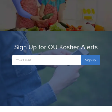
Sign Up for OU Kosher Alerts
Signup