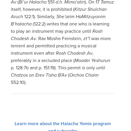
Av
(
Bi’ur Halacha
551
d.h. Mima’atin
). On 17
Tamuz
itself, however, it is prohibited (
Kitzur
Shulchan
Aruch
122:1). Similarly,
She’arim HaMitzuyonim
B’halacha
(122:2) writes that one who is learning
to play an instrument may practice until
Rosh
Chodesh Av
. Rav Moshe Feinstein,
zt”l
was more
lenient and permitted practicing a musical
instrument even after
Rosh Chodesh Av
,
preferably in a secluded place (
Moadei Yeshurun
p. 128:7b and p. 151:19). This permit is only until
Chatzos
on
Erev Tisha B’Av
(
Orchos Chaim
552:10).
Learn more about the Halacha Yomis program
and subscribe