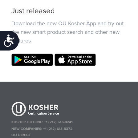
Just released
Download the new OU Kosher App and try out
the new smart product search and other new
Accessibility
features
KOSHER HOTLINE:
+1 (212) 613-8241
NEW COMPANIES:
+1 (212) 613-8372
OU DIRECT