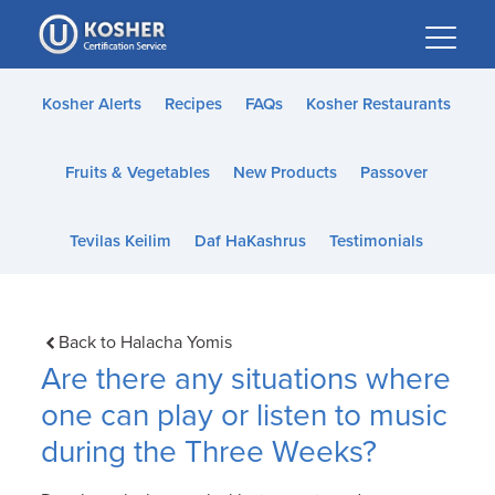
Please
note:
This
website
Kosher Alerts
Recipes
FAQs
Kosher Restaurants
includes
an
Fruits & Vegetables
New Products
Passover
accessibility
system.
Tevilas Keilim
Daf HaKashrus
Testimonials
Back to Halacha Yomis
Are there any situations where
one can play or listen to music
during the Three Weeks?