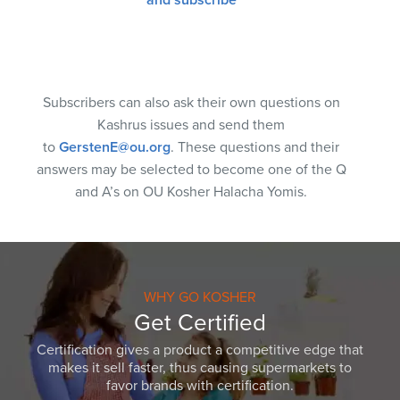
Subscribers can also ask their own questions on
Kashrus issues and send them
to
GerstenE@ou.org
. These questions and their
answers may be selected to become one of the Q
and A’s on OU Kosher Halacha Yomis.
WHY GO KOSHER
Get Certified
Certification gives a product a competitive edge that
makes it sell faster, thus causing supermarkets to
favor brands with certification.