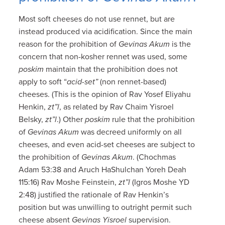
Most soft cheeses do not use rennet, but are
instead produced via acidification. Since the main
reason for the prohibition of
Gevinas Akum
is the
concern that non-kosher rennet was used, some
poskim
maintain that the prohibition does not
apply to soft “
acid-set”
(non rennet-based)
cheeses. (This is the opinion of Rav Yosef Eliyahu
Henkin,
zt”l
, as related by Rav Chaim Yisroel
Belsky,
zt”l
.) Other
poskim
rule that the prohibition
of
Gevinas Akum
was decreed uniformly on all
cheeses, and even acid-set cheeses are subject to
the prohibition of
Gevinas Akum
. (Chochmas
Adam 53:38 and Aruch HaShulchan Yoreh Deah
115:16) Rav Moshe Feinstein,
zt”l
(Igros Moshe YD
2:48) justified the rationale of Rav Henkin’s
position but was unwilling to outright permit such
cheese absent
Gevinas Yisroel
supervision.