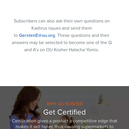
Subscribers can also ask their own questions on
Kashrus issues and send them
to
GerstenE@ou.org
. These questions and their
answers may be selected to become one of the Q
and A’s on OU Kosher Halacha Yomis.
WHY GO KOSHER
Get Certified
Certification gives a product a competitive edge that
makes it sell faster, thus causing supermarkets to