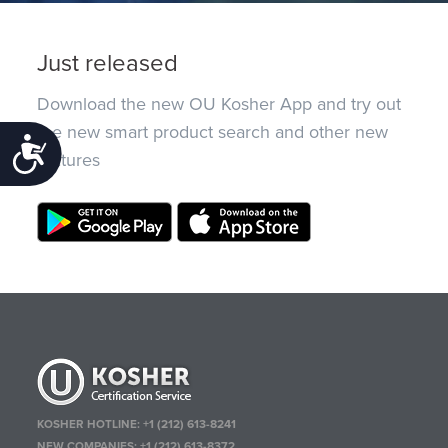
Just released
Download the new OU Kosher App and try out
the new smart product search and other new
Accessibility
features
KOSHER HOTLINE:
+1 (212) 613-8241
NEW COMPANIES:
+1 (212) 613-8372