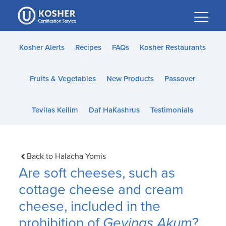
Please
note:
This
website
Kosher Alerts
Recipes
FAQs
Kosher Restaurants
includes
an
Fruits & Vegetables
New Products
Passover
accessibility
system.
Tevilas Keilim
Daf HaKashrus
Testimonials
Back to Halacha Yomis
Are soft cheeses, such as
cottage cheese and cream
cheese, included in the
prohibition of
Gevinas Akum
?