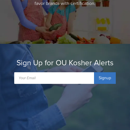
favor brands with certification.
Sign Up for OU Kosher Alerts
Signup