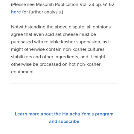
(Please see Mesorah Publication Vol. 23 pp. 61-62
here
for further analysis.)
Notwithstanding the above dispute, all opinions
agree that even acid-set cheese must be
purchased with reliable kosher supervision, as it
might otherwise contain non-kosher cultures,
stabilizers and other ingredients, and it might
otherwise be processed on hot non-kosher
equipment.
Learn more about the Halacha Yomis program
and subscribe