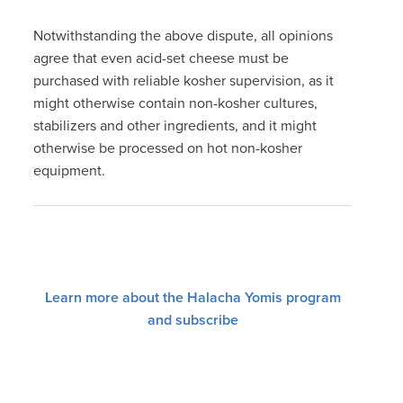
Notwithstanding the above dispute, all opinions
agree that even acid-set cheese must be
purchased with reliable kosher supervision, as it
might otherwise contain non-kosher cultures,
stabilizers and other ingredients, and it might
otherwise be processed on hot non-kosher
equipment.
Learn more about the Halacha Yomis program
and subscribe