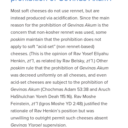
Most soft cheeses do not use rennet, but are
instead produced via acidification. Since the main
reason for the prohibition of
Gevinas Akum
is the
concern that non-kosher rennet was used, some
poskim
maintain that the prohibition does not
apply to soft “acid-set” (non rennet-based)
cheeses. (This is the opinion of Rav Yosef Eliyahu
Henkin,
zt”l
, as related by Rav Belsky,
zt”l.
) Other
poskim
rule that the prohibition of
Gevinas Akum
was decreed uniformly on all cheeses, and even
acid-set cheeses are subject to the prohibition of
Gevinas Akum
(Chochmas Adam 53:38 and Aruch
HaShulchan Yoreh Deah 115:16). Rav Moshe
Feinstein,
zt”l
(Igros Moshe YD 2:48) justified the
rationale of Rav Henkin’s position but was
unwilling to outright permit such cheeses absent
Gevinas Yisroel
supervision.