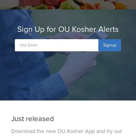
Sign Up for OU Kosher Alerts
Signup
Just released
Download the new OU Kosher App and try out