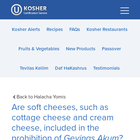
Please
note:
This
website
Kosher Alerts
Recipes
FAQs
Kosher Restaurants
includes
an
Fruits & Vegetables
New Products
Passover
accessibility
system.
Tevilas Keilim
Daf HaKashrus
Testimonials
Back to Halacha Yomis
Are soft cheeses, such as
cottage cheese and cream
cheese, included in the
prohibition of
Gevinas Akum
?