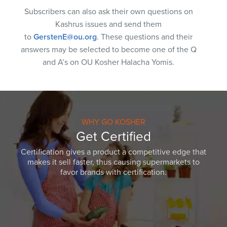
Subscribers can also ask their own questions on
Kashrus issues and send them
to
GerstenE@ou.org
. These questions and their
answers may be selected to become one of the Q
and A’s on OU Kosher Halacha Yomis.
WHY GO KOSHER
Get Certified
Certification gives a product a competitive edge that
makes it sell faster, thus causing supermarkets to
favor brands with certification.