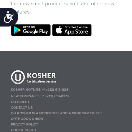
the new smart product search and other new
features
Accessibility
KOSHER HOTLINE:
+1 (212) 613-8241
NEW COMPANIES:
+1 (212) 613-8372
OU DIRECT
CONTACT US
OU KOSHER IS A NONPROFIT AND A PROGRAM OF THE
ORTHODOX UNION
PRIVACY POLICY
COOKIE POLICY