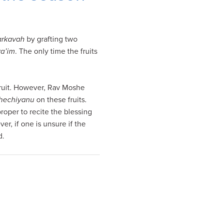
rkavah
by grafting two
ra’im
. The only time the fruits
 fruit. However, Rav Moshe
hechiyanu
on these fruits.
roper to recite the blessing
er, if one is unsure if the
d.