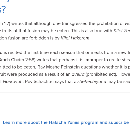
s?
1:7) writes that although one transgressed the prohibition of
Ha
 fruits of that fusion may be eaten. This is also true with
Kilei Ze
idden fusion are forbidden is by
Kilei Hakerem
.
nu
is recited the first time each season that one eats from a new
ach Chaim 2:58) writes that perhaps it is improper to recite
she
mitted to be eaten, Rav Moshe Feinstein questions whether it is p
fruit were produced as a result of an
aveira
(prohibited act). Howev
of
Harkavah
, Rav Schachter says that a
shehechiyanu
may be sai
Learn more about the Halacha Yomis program and subscribe