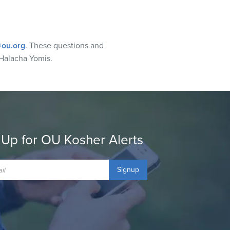
ou.org
. These questions and
Halacha Yomis.
 Up for OU Kosher Alerts
Signup