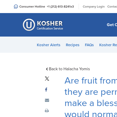
Please
|
Consumer Hotline
+1 (212) 613-8241
x3
Company Login
Contac
note:
This
website
Get C
includes
an
accessibility
Kosher Alerts
Recipes
FAQs
Kosher Re
system.
Press
Control-
F11
Back to Halacha Yomis
to
Are fruit fro
adjust
the
they are perm
website
make a bles
to
people
would normall
with