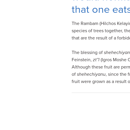
visual
that one eat
disabilities
who
The Rambam (Hilchos Kelayim 
are
species of trees together, the
using
that are the result of a forb
a
screen
The blessing of
shehechiya
reader;
Feinstein,
zt”l
(Igros Moshe Or
Press
Although these fruit are per
Control-
of
shehechiyanu
, since the 
F10
fruit were grown as a result 
to
open
an
accessibility
menu.