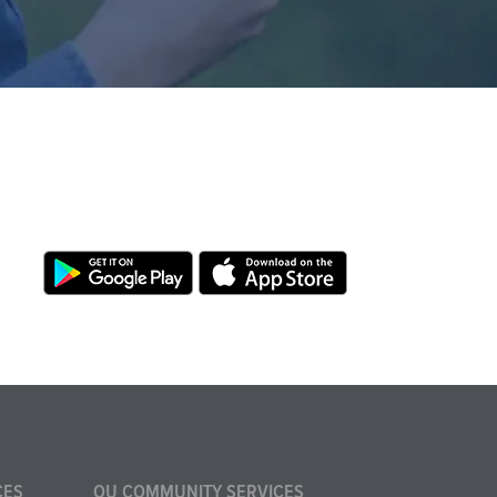
CES
OU COMMUNITY SERVICES