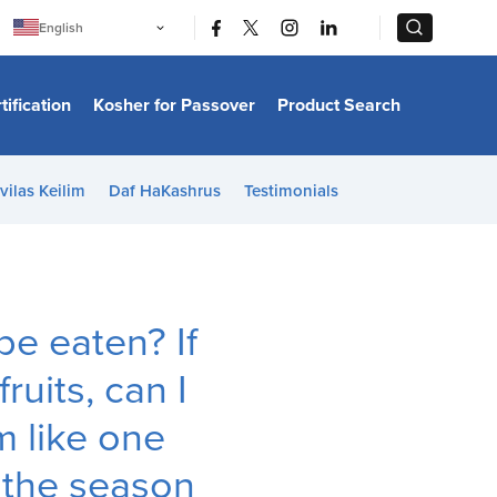
|
|
English
Português
中文
Bahasa Indonesia
tification
Kosher for Passover
Product Search
日本語
한국어
Bahasa Melayu
Español
vilas Keilim
Daf HaKashrus
Testimonials
Italiano
Français
Filipino
ไทย
Tiếng Việt
Türkçe
हिन्दी
be eaten? If
uits, can I
 like one
f the season