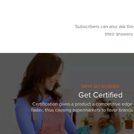
Subscribers can also ask th
their answers
WHY GO KOSHER
Get Certified
Certification gives a product a competitive edge 
faster, thus causing supermarkets to favor brands w