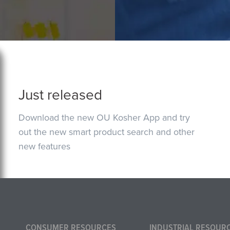
Just released
Download the new OU Kosher App and try
out the new smart product search and other
new features
CONSUMER RESOURCES
INDUSTRIAL RESOUR