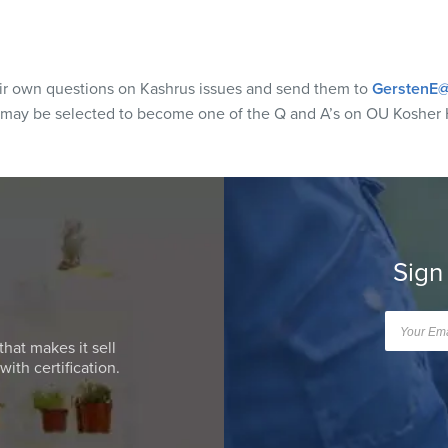
eir own questions on Kashrus issues and send them to
GerstenE@
 may be selected to become one of the Q and A’s on OU Kosher 
Sign
that makes it sell
ith certification.