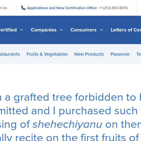
|
|
t Us
Applications and New Certification Office
+1 (212) 613-8372
ertified
Companies
Consumers
Letters of Cer
staurants
Fruits & Vegetables
New Products
Passover
Te
m a grafted tree forbidden to 
itted and I purchased such fr
sing of
shehechiyanu
on them
y recite on the first fruits o