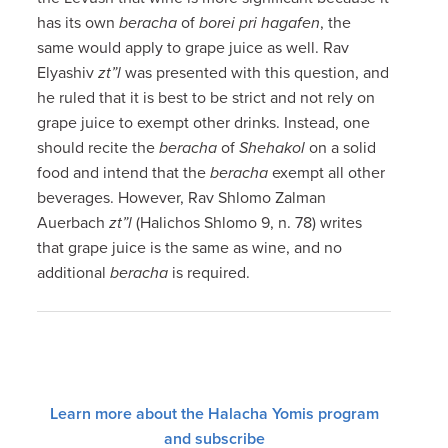
has its own
beracha
of
borei pri hagafen
, the
same would apply to grape juice as well. Rav
Elyashiv
zt”l
was presented with this question, and
he ruled that it is best to be strict and not rely on
grape juice to exempt other drinks. Instead, one
should recite the
beracha
of
Shehakol
on a solid
food and intend that the
beracha
exempt all other
beverages. However, Rav Shlomo Zalman
Auerbach
zt”l
(Halichos Shlomo 9, n. 78) writes
that grape juice is the same as wine, and no
additional
beracha
is required.
Learn more about the Halacha Yomis program
and subscribe