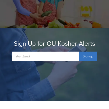
Sign Up for OU Kosher Alerts
Signup