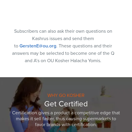
Subscribers can also ask their own questions on
Kashrus issues and send them
to
GerstenE@ou.org
. These questions and their
answers may be selected to become one of the Q
and A’s on OU Kosher Halacha Yomis.
WHY GO KOSHER
Get Certified
Certification gives a product a competitive edge that
makes it sell faster, thus causing supermarkets to
favor brands with certification.