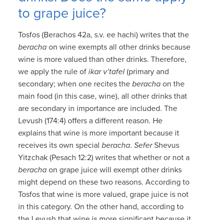
to grape juice?
Tosfos (Berachos 42a, s.v. ee hachi) writes that the
beracha
on wine exempts all other drinks because
wine is more valued than other drinks. Therefore,
we apply the rule of
ikar v’tafel
(primary and
secondary; when one recites the
beracha
on the
main food (in this case, wine), all other drinks that
are secondary in importance are included. The
Levush (174:4) offers a different reason. He
explains that wine is more important because it
receives its own special
beracha
.
Sefer
Shevus
Yitzchak (Pesach 12:2) writes that whether or not a
beracha
on grape juice will exempt other drinks
might depend on these two reasons. According to
Tosfos that wine is more valued, grape juice is not
in this category. On the other hand, according to
the Levush that wine is more significant because it