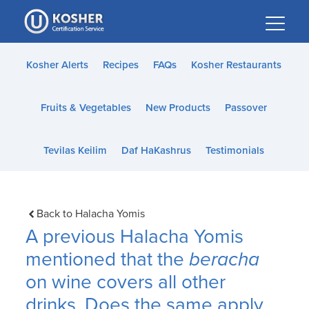
Please
note:
This
website
Kosher Alerts
Recipes
FAQs
Kosher Restaurants
includes
an
Fruits & Vegetables
New Products
Passover
accessibility
system.
Tevilas Keilim
Daf HaKashrus
Testimonials
Back to Halacha Yomis
A previous Halacha Yomis
mentioned that the
beracha
on wine covers all other
drinks. Does the same apply