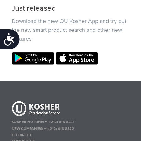
Just released
Download the new OU Kosher App and try out
the new smart product search and other new
Accessibility
features
KOSHER HOTLINE:
+1 (212) 613-8241
NEW COMPANIES:
+1 (212) 613-8372
OU DIRECT