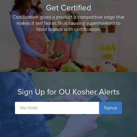
Get Certified
Certification gives a product a competitive edge that
makes it sell faster, thus causing supermarkets to
favor brands with certification.
Sign Up for OU Kosher Alerts
Signup