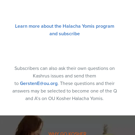
Learn more about the Halacha Yomis program
and subscribe
Subscribers can also ask their own questions on
Kashrus issues and send them
to
GerstenE@ou.org
. These questions and their
answers may be selected to become one of the Q
and A’s on OU Kosher Halacha Yomis.
WHY GO KOSHER