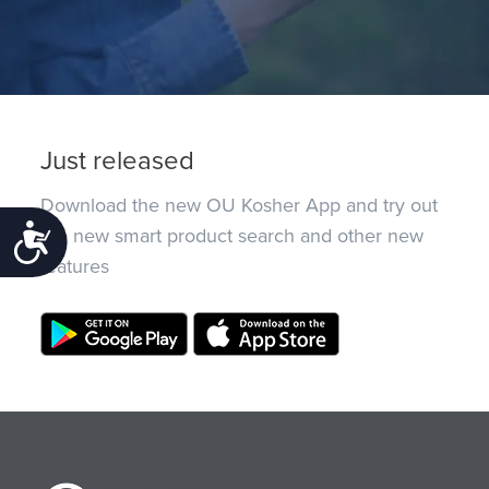
Just released
Download the new OU Kosher App and try out
the new smart product search and other new
Accessibility
features