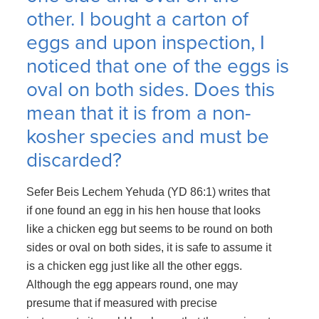
other. I bought a carton of
eggs and upon inspection, I
noticed that one of the eggs is
oval on both sides. Does this
mean that it is from a non-
kosher species and must be
discarded?
Sefer Beis Lechem Yehuda (YD 86:1) writes that
if one found an egg in his hen house that looks
like a chicken egg but seems to be round on both
sides or oval on both sides, it is safe to assume it
is a chicken egg just like all the other eggs.
Although the egg appears round, one may
presume that if measured with precise