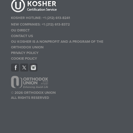
KOSHER HOTLINE:
+1 (212) 613-8241
NEW COMPANIES:
+1 (212) 613-8372
OU DIRECT
CONTACT US
OU KOSHER IS A NONPROFIT AND A PROGRAM OF THE
ORTHODOX UNION
PRIVACY POLICY
COOKIE POLICY
© 2026 ORTHODOX UNION
ALL RIGHTS RESERVED