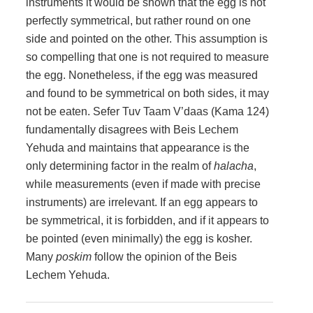
instruments it would be shown that the egg is not
perfectly symmetrical, but rather round on one
side and pointed on the other. This assumption is
so compelling that one is not required to measure
the egg. Nonetheless, if the egg was measured
and found to be symmetrical on both sides, it may
not be eaten. Sefer Tuv Taam V’daas (Kama 124)
fundamentally disagrees with Beis Lechem
Yehuda and maintains that appearance is the
only determining factor in the realm of
halacha
,
while measurements (even if made with precise
instruments) are irrelevant. If an egg appears to
be symmetrical, it is forbidden, and if it appears to
be pointed (even minimally) the egg is kosher.
Many
poskim
follow the opinion of the Beis
Lechem Yehuda.