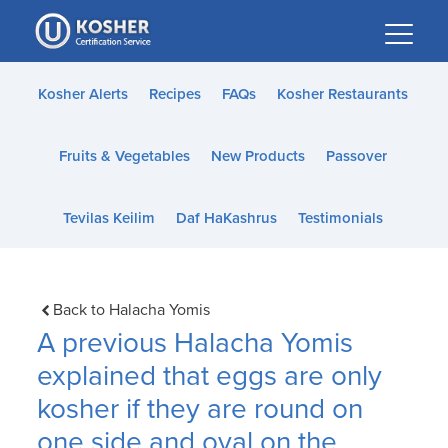
Please
note:
This
website
Kosher Alerts
Recipes
FAQs
Kosher Restaurants
includes
an
Fruits & Vegetables
New Products
Passover
accessibility
system.
Tevilas Keilim
Daf HaKashrus
Testimonials
Back to Halacha Yomis
A previous Halacha Yomis
explained that eggs are only
kosher if they are round on
one side and oval on the