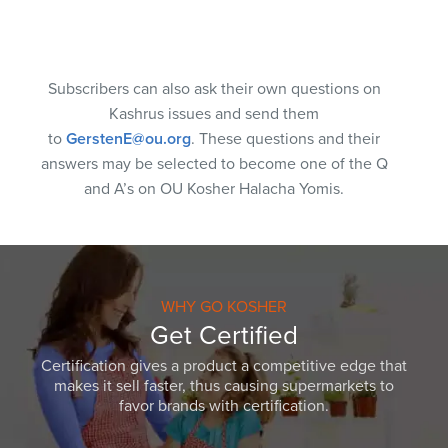
Subscribers can also ask their own questions on
Kashrus issues and send them
to
GerstenE@ou.org
. These questions and their
answers may be selected to become one of the Q
and A’s on OU Kosher Halacha Yomis.
WHY GO KOSHER
Get Certified
Certification gives a product a competitive edge that
makes it sell faster, thus causing supermarkets to
favor brands with certification.