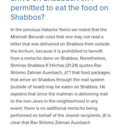
permitted to eat the food on
Shabbos?
In the previous Halacha Yomis we noted that the
Mishnah Berurah rules that one may not read a
letter that was delivered on Shabbos from outside
the
techum
, because it is prohibited to benefit
from a
melacha
done on Shabbos. Nonetheless,
Shmiras Shabbos K’Hilchas (31:24) quotes Rav
Shlomo Zalman Auerbach,
zt”l
that food packages
that arrive on Shabbos through the mail system
(outside of Israel) may be eaten on Shabbos. He
explains that since the mailman is delivering mail
to the non-Jews in the neighborhood in any
event, there is no additional
melacha
being
performed on behalf of the Jewish recipients. (It is
clear that Rav Shlomo Zalman Auerbach