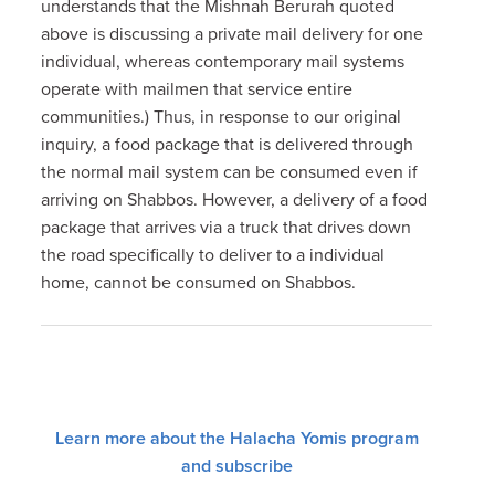
understands that the Mishnah Berurah quoted
above is discussing a private mail delivery for one
individual, whereas contemporary mail systems
operate with mailmen that service entire
communities.) Thus, in response to our original
inquiry, a food package that is delivered through
the normal mail system can be consumed even if
arriving on Shabbos. However, a delivery of a food
package that arrives via a truck that drives down
the road specifically to deliver to a individual
home, cannot be consumed on Shabbos.
Learn more about the Halacha Yomis program
and subscribe