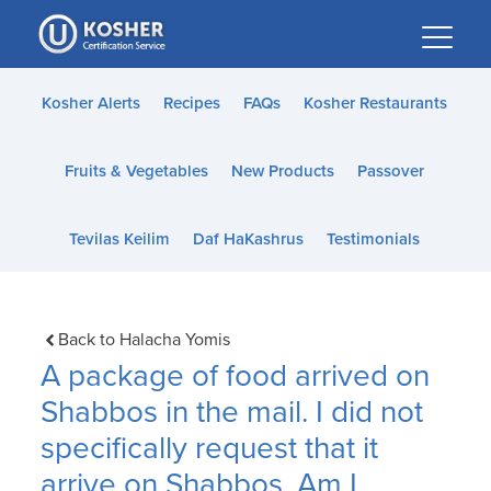
Please
note:
This
website
Kosher Alerts
Recipes
FAQs
Kosher Restaurants
includes
an
Fruits & Vegetables
New Products
Passover
accessibility
system.
Tevilas Keilim
Daf HaKashrus
Testimonials
Back to Halacha Yomis
A package of food arrived on
Shabbos in the mail. I did not
specifically request that it
arrive on Shabbos. Am I