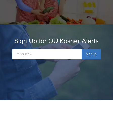
Sign Up for OU Kosher Alerts
Signup