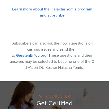
Learn more about the Halacha Yomis program
and subscribe
Subscribers can also ask their own questions on
Kashrus issues and send them
to
GerstenE@ou.org
. These questions and their
answers may be selected to become one of the Q
and A’s on OU Kosher Halacha Yomis.
WHY GO KOSHER
Get Certified