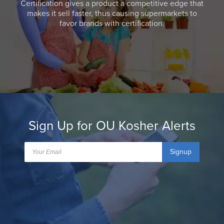
Certification gives a product a competitive edge that
makes it sell faster, thus causing supermarkets to
favor brands with certification.
Sign Up for OU Kosher Alerts
Signup