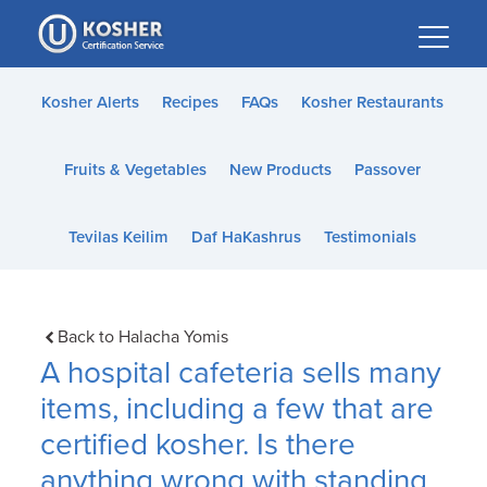
Please
note:
This
website
Kosher Alerts
Recipes
FAQs
Kosher Restaurants
includes
an
Fruits & Vegetables
New Products
Passover
accessibility
system.
Tevilas Keilim
Daf HaKashrus
Testimonials
Back to Halacha Yomis
A hospital cafeteria sells many
items, including a few that are
certified kosher. Is there
anything wrong with standing