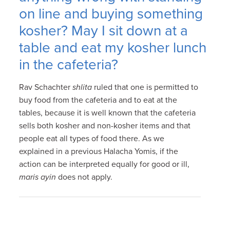
on line and buying something
kosher? May I sit down at a
table and eat my kosher lunch
in the cafeteria?
Rav Schachter
shlita
ruled that one is permitted to
buy food from the cafeteria and to eat at the
tables, because it is well known that the cafeteria
sells both kosher and non-kosher items and that
people eat all types of food there. As we
explained in a previous Halacha Yomis, if the
action can be interpreted equally for good or ill,
maris ayin
does not apply.