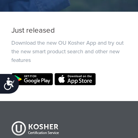
Just released
Download the new OU Kosher App and try out
the new smart product search and other new
features
Accessibility