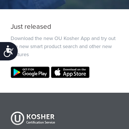
Just released
Download the new OU Kosher App and try out
the new smart product search and other new
Accessibility
features