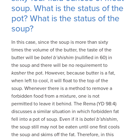
soup. What is the status of the
pot? What is the status of the
soup?
In this case, since the soup is more than sixty
times the volume of the butter, the taste of the
butter will be
batel b’shishim
(nullified in 60) in
the soup and there will be no requirement to
kasher
the pot. However, because butter is a fat,
when left to cool, it will float to the top of the
soup. Whenever there is a method to remove a
forbidden food from a mixture, one is not
permitted to leave it behind. The Rema (YD 98:4)
discusses a similar situation in which forbidden fat
fell into a pot of soup. Even if it is
batel b’shishim
,
the soup still may not be eaten until one first cools
the soup and skims off the fat. Therefore, in this