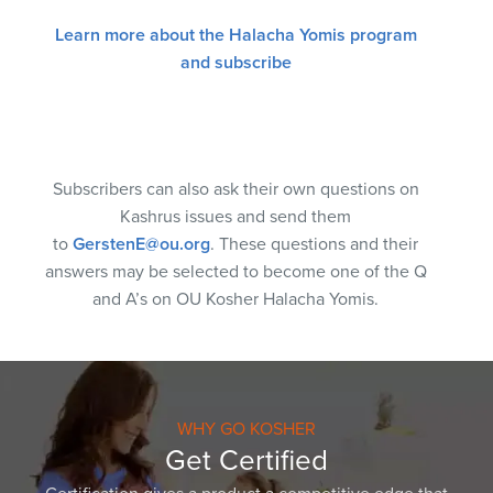
Learn more about the Halacha Yomis program
and subscribe
Subscribers can also ask their own questions on
Kashrus issues and send them
to
GerstenE@ou.org
. These questions and their
answers may be selected to become one of the Q
and A’s on OU Kosher Halacha Yomis.
WHY GO KOSHER
Get Certified