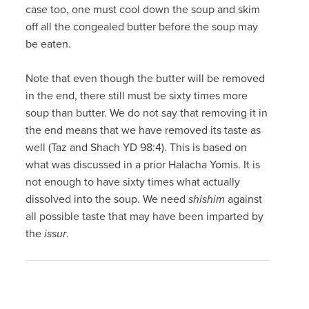
case too, one must cool down the soup and skim
off all the congealed butter before the soup may
be eaten.
Note that even though the butter will be removed
in the end, there still must be sixty times more
soup than butter. We do not say that removing it in
the end means that we have removed its taste as
well (Taz and Shach YD 98:4). This is based on
what was discussed in a prior Halacha Yomis. It is
not enough to have sixty times what actually
dissolved into the soup. We need
shishim
against
all possible taste that may have been imparted by
the
issur
.