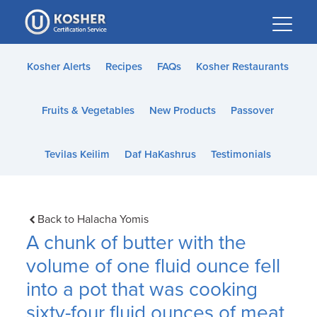
Please
note:
This
website
Kosher Alerts
Recipes
FAQs
Kosher Restaurants
includes
an
Fruits & Vegetables
New Products
Passover
accessibility
system.
Tevilas Keilim
Daf HaKashrus
Testimonials
Back to Halacha Yomis
A chunk of butter with the
volume of one fluid ounce fell
into a pot that was cooking
sixty-four fluid ounces of meat