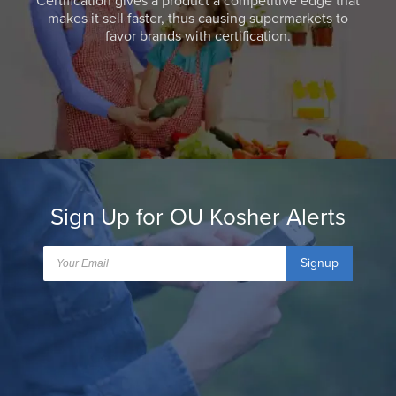
Certification gives a product a competitive edge that
makes it sell faster, thus causing supermarkets to
favor brands with certification.
Sign Up for OU Kosher Alerts
Signup