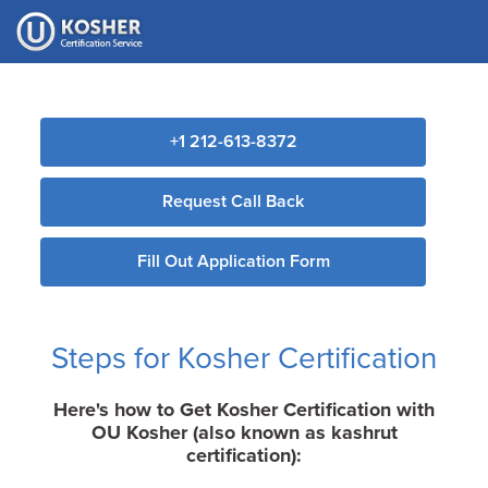
Please
note:
This
website
includes
+1 212-613-8372
an
accessibility
Request Call Back
system.
Fill Out Application Form
Steps for Kosher Certification
Here's how to Get Kosher Certification with
OU Kosher (also known as kashrut
certification):