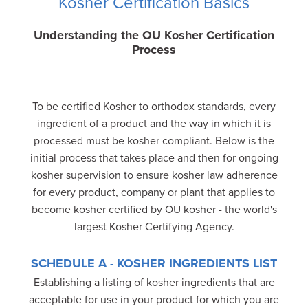
Kosher Certification Basics
Understanding the OU Kosher Certification
Process
To be certified Kosher to orthodox standards, every
ingredient of a product and the way in which it is
processed must be kosher compliant. Below is the
initial process that takes place and then for ongoing
kosher supervision to ensure kosher law adherence
for every product, company or plant that applies to
become kosher certified by OU kosher - the world's
largest Kosher Certifying Agency.
SCHEDULE A - KOSHER INGREDIENTS LIST
Establishing a listing of kosher ingredients that are
acceptable for use in your product for which you are