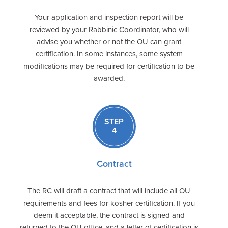
Your application and inspection report will be
reviewed by your Rabbinic Coordinator, who will
advise you whether or not the OU can grant
certification. In some instances, some system
modifications may be required for certification to be
awarded.
STEP
4
Contract
The RC will draft a contract that will include all OU
requirements and fees for kosher certification. If you
deem it acceptable, the contract is signed and
returned to the OU office, and a letter of certification is