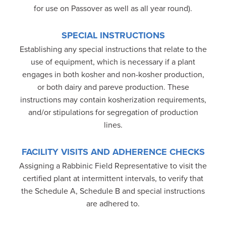
for use on Passover as well as all year round).
SPECIAL INSTRUCTIONS
Establishing any special instructions that relate to the
use of equipment, which is necessary if a plant
engages in both kosher and non-kosher production,
or both dairy and pareve production. These
instructions may contain kosherization requirements,
and/or stipulations for segregation of production
lines.
FACILITY VISITS AND ADHERENCE CHECKS
Assigning a Rabbinic Field Representative to visit the
certified plant at intermittent intervals, to verify that
the Schedule A, Schedule B and special instructions
are adhered to.