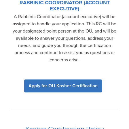
RABBINIC COORDINATOR (ACCOUNT
EXECUTIVE)
A Rabbinic Coordinator (account executive) will be
assigned to handle your application. This RC will be
your designated point person at the OU, and will be
available to answer your questions, address your
needs, and guide you through the certification
process and continue to assist you as questions or
concerns arise.
Apply for OU Kosher Certification