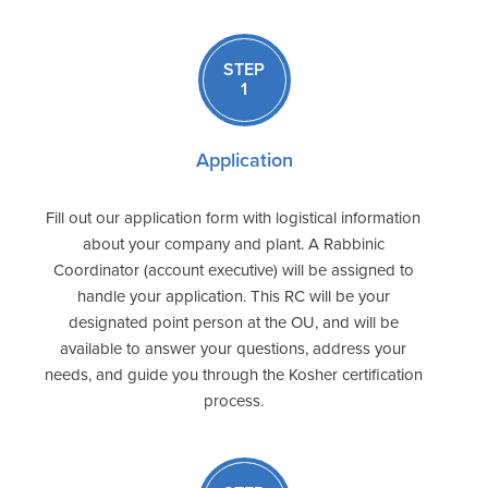
STEP
1
Application
Fill out our application form with logistical information
about your company and plant. A Rabbinic
Coordinator (account executive) will be assigned to
handle your application. This RC will be your
designated point person at the OU, and will be
available to answer your questions, address your
needs, and guide you through the Kosher certification
process.