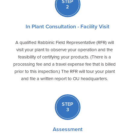
STEP
2
In Plant Consultation - Facility Visit
A qualified Rabbinic Field Representative (RFR) will
visit your plant to observe your operation and the
feasibility of certifying your products. (There is a
processing fee and a travel expense fee that is billed
prior to this inspection.) The RFR will tour your plant
and file a written report to OU headquarters.
STEP
3
Assessment