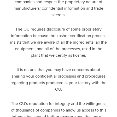
companies and respect the proprietary nature of
manufacturers’ confidential information and trade
secrets.
The OU requires disclosure of some proprietary
information because the kosher certification process
insists that we are aware of all the ingredients, all the
equipment, and all of the processes, used in the
plant that we certify as kosher.
It is natural that you may have concerns about
sharing your confidential processes and procedures
regarding products produced at your factory with the
OU.
The OU’s reputation for integrity and the willingness
of thousands of companies to allow us access to this
information should further reassure you that we will