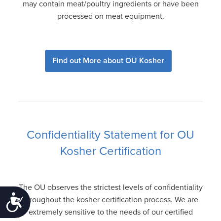
may contain meat/poultry ingredients or have been
processed on meat equipment.
Find out More about OU Kosher
Confidentiality Statement for OU
Kosher Certification
The OU observes the strictest levels of confidentiality
Accessibility
throughout the kosher certification process. We are
extremely sensitive to the needs of our certified