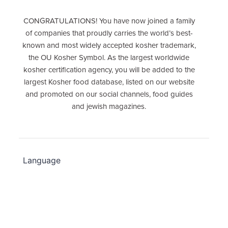
CONGRATULATIONS! You have now joined a family
of companies that proudly carries the world’s best-
known and most widely accepted kosher trademark,
the OU Kosher Symbol. As the largest worldwide
kosher certification agency, you will be added to the
largest Kosher food database, listed on our website
and promoted on our social channels, food guides
and jewish magazines.