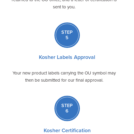
sent to you.
STEP
5
Kosher Labels Approval
Your new product labels carrying the OU symbol may
then be submitted for our final approval.
STEP
6
Kosher Certification