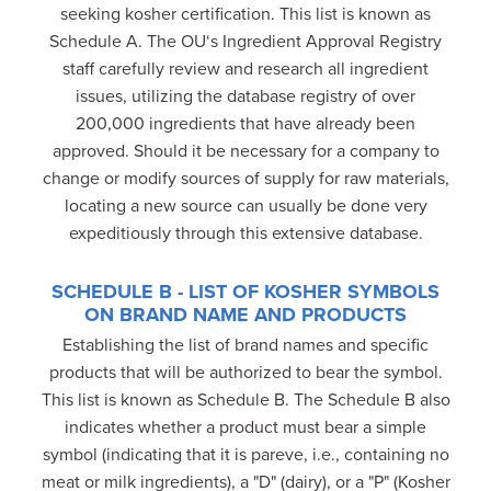
seeking kosher certification. This list is known as
Schedule A. The OU‘s Ingredient Approval Registry
staff carefully review and research all ingredient
issues, utilizing the database registry of over
200,000 ingredients that have already been
approved. Should it be necessary for a company to
change or modify sources of supply for raw materials,
locating a new source can usually be done very
expeditiously through this extensive database.
SCHEDULE B - LIST OF KOSHER SYMBOLS
ON BRAND NAME AND PRODUCTS
Establishing the list of brand names and specific
products that will be authorized to bear the symbol.
This list is known as Schedule B. The Schedule B also
indicates whether a product must bear a simple
symbol (indicating that it is pareve, i.e., containing no
meat or milk ingredients), a "D" (dairy), or a "P" (Kosher