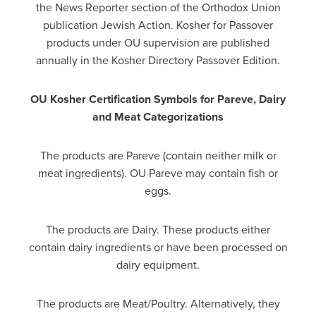
the News Reporter section of the Orthodox Union
publication Jewish Action. Kosher for Passover
products under OU supervision are published
annually in the Kosher Directory Passover Edition.
OU Kosher Certification Symbols for Pareve, Dairy
and Meat Categorizations
The products are Pareve (contain neither milk or
meat ingredients). OU Pareve may contain fish or
eggs.
The products are Dairy. These products either
contain dairy ingredients or have been processed on
dairy equipment.
The products are Meat/Poultry. Alternatively, they