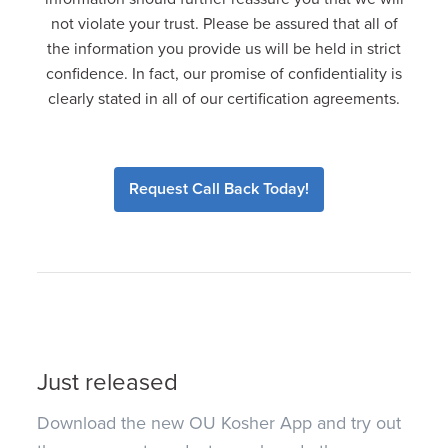
not violate your trust. Please be assured that all of
the information you provide us will be held in strict
confidence. In fact, our promise of confidentiality is
clearly stated in all of our certification agreements.
Request Call Back Today!
Just released
Download the new OU Kosher App and try out