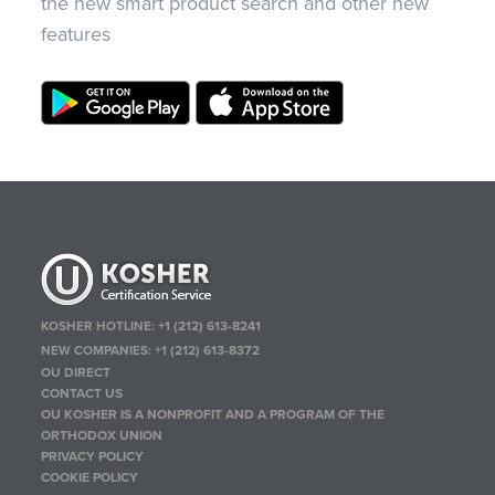
the new smart product search and other new
features
KOSHER HOTLINE:
+1 (212) 613-8241
NEW COMPANIES:
+1 (212) 613-8372
OU DIRECT
CONTACT US
OU KOSHER IS A NONPROFIT AND A PROGRAM OF THE
ORTHODOX UNION
PRIVACY POLICY
COOKIE POLICY