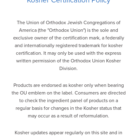
Kosher Certification Policy
The Union of Orthodox Jewish Congregations of
America (the "Orthodox Union") is the sole and
exclusive owner of the certification mark, a federally
and internationally registered trademark for kosher
certification. It may only be used with the express
written permission of the Orthodox Union Kosher
Division.
Products are endorsed as kosher only when bearing
the OU emblem on the label. Consumers are directed
to check the ingredient panel of products on a
regular basis for changes in the Kosher status that
may occur as a result of reformulation.
Kosher updates appear regularly on this site and in