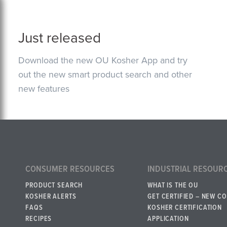
Just released
Download the new OU Kosher App and try
out the new smart product search and other
new features
CONSUMER RESOURCES
INDUSTRIAL RESOUR
PRODUCT SEARCH
WHAT IS THE OU
KOSHER ALERTS
GET CERTIFIED – NEW C
FAQS
KOSHER CERTIFICATION
RECIPES
APPLICATION