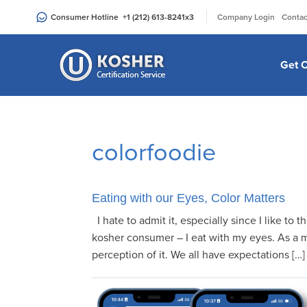
Please
|
Consumer Hotline
+1 (212) 613-8241
x3
Company Login
Contac
note:
This
website
Get C
includes
an
accessibility
system.
colorfoodie
Press
Control-
F11
to
Eating with our Eyes, Color Matters
adjust
I hate to admit it, especially since I like to t
the
kosher consumer – I eat with my eyes. As a ma
website
perception of it. We all have expectations […]
to
people
with