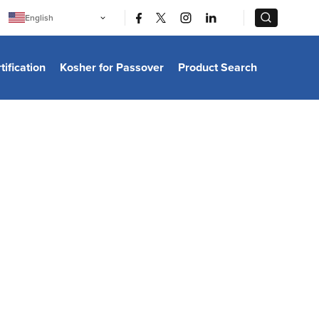
|
|
English
Português
中文
Bahasa Indonesia
tification
Kosher for Passover
Product Search
日本語
한국어
Bahasa Melayu
Español
Italiano
Français
Filipino
ไทย
Tiếng Việt
Türkçe
हिन्दी