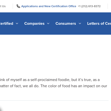
|
|
t Us
Applications and New Certification Office
+1 (212) 613-8372
ertified
Companies
Consumers
Letters of Cer
hink of myself as a self-proclaimed foodie, but it’s true, as a
tter of fact, we all do. The color of food has an impact on our