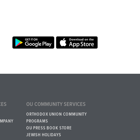
CES
OU COMMUNITY SERVICES
ORTHODOX UNION COMMUNITY
OMPANY
PROGRAMS
OU PRESS BOOK STORE
JEWISH HOLIDAYS