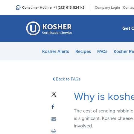
Please
|
Consumer Hotline
+1 (212) 613-8241
x3
Company Login
Contac
note:
This
website
Get C
includes
an
accessibility
Kosher Alerts
Recipes
FAQs
Kosher Re
system.
Press
Control-
F11
Back to FAQs
to
Why is kosh
adjust
the
website
The cost of sending rabbinic 
to
is significant. Kosher cheese
people
involved.
with