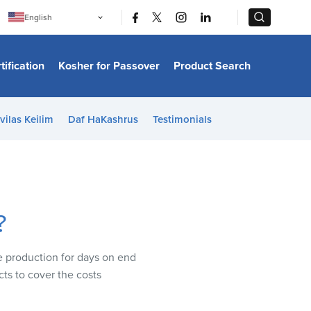
|
|
English
Português
中文
Bahasa Indonesia
tification
Kosher for Passover
Product Search
日本語
한국어
Bahasa Melayu
Español
vilas Keilim
Daf HaKashrus
Testimonials
Italiano
Français
Filipino
ไทย
Tiếng Việt
Türkçe
हिन्दी
?
se production for days on end
cts to cover the costs