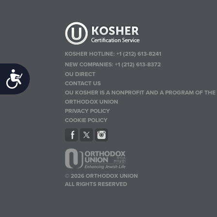
KOSHER HOTLINE:
+1 (212) 613-8241
NEW COMPANIES:
+1 (212) 613-8372
OU DIRECT
Accessibility
CONTACT US
OU KOSHER IS A NONPROFIT AND A PROGRAM OF THE
ORTHODOX UNION
PRIVACY POLICY
COOKIE POLICY
© 2026 ORTHODOX UNION
ALL RIGHTS RESERVED