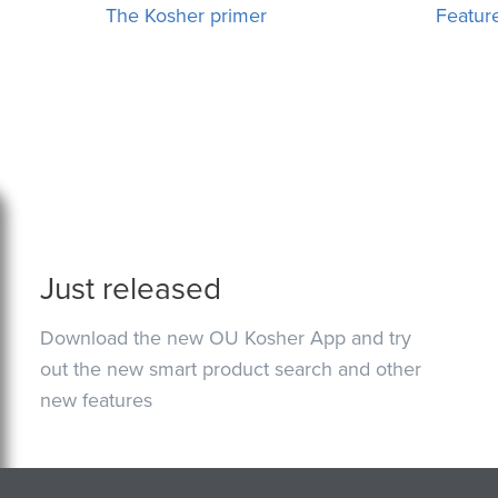
The Kosher primer
Featur
Just released
Download the new OU Kosher App and try
out the new smart product search and other
new features