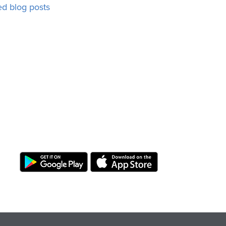
ed blog posts