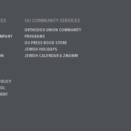
CES
OU COMMUNITY SERVICES
ORTHODOX UNION COMMUNITY
OMPANY
PROGRAMS
OU PRESS BOOK STORE
JEWISH HOLIDAYS
ON
JEWISH CALENDAR & ZMANIM
POLICY
BOL
MENT