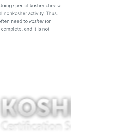
 doing special kosher cheese
l nonkosher activity. Thus,
 often need to
kasher
(or
 complete, and it is not