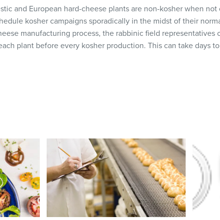
estic and European hard-cheese plants are non-kosher when not
hedule kosher campaigns sporadically in the midst of their norma
heese manufacturing process, the rabbinic field representatives
 each plant before every kosher production. This can take days to