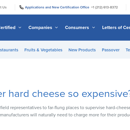
|
|
t Us
Applications and New Certification Office
+1 (212) 613-8372
ertified
Companies
Consumers
Letters of Cer
staurants
Fruits & Vegetables
New Products
Passover
Te
er hard cheese so expensive
field representatives to far-flung places to supervise hard-chee
 manufacturers will naturally need to charge more for their produ