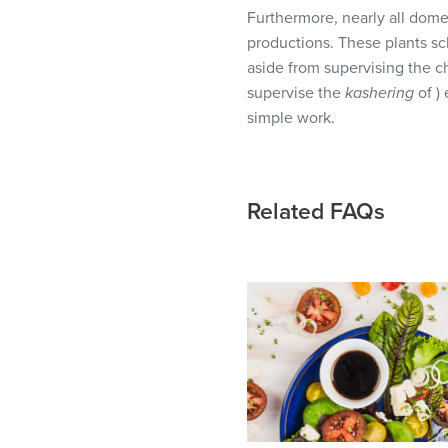
visual
Furthermore, nearly all dom
disabilities
productions. These plants sc
who
aside from supervising the c
are
supervise the
kashering
of )
using
simple work.
a
screen
reader;
Related FAQs
Press
Control-
F10
to
open
an
accessibility
menu.