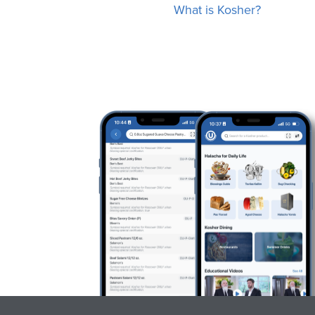
What is Kosher?