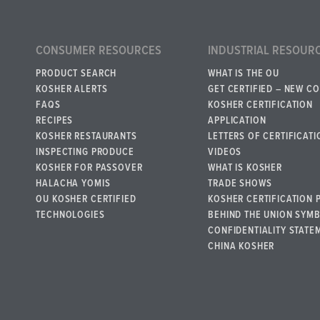
CONSUMER RESOURCES
INDUSTRIAL RESOUR
PRODUCT SEARCH
WHAT IS THE OU
KOSHER ALERTS
GET CERTIFIED – NEW C
FAQS
KOSHER CERTIFICATION
RECIPES
APPLICATION
KOSHER RESTAURANTS
LETTERS OF CERTIFICATI
INSPECTING PRODUCE
VIDEOS
KOSHER FOR PASSOVER
WHAT IS KOSHER
HALACHA YOMIS
TRADE SHOWS
OU KOSHER CERTIFIED
KOSHER CERTIFICATION 
TECHNOLOGIES
BEHIND THE UNION SYM
CONFIDENTIALITY STATE
CHINA KOSHER