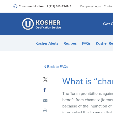
Please
|
Consumer Hotline
+1 (212) 613-8241
x3
Company Login
Contac
note:
This
website
Get C
includes
an
accessibility
Kosher Alerts
Recipes
FAQs
Kosher Re
system.
Press
Control-
F11
Back to FAQs
to
What is “ch
adjust
the
website
The Torah prohibitions again
to
benefit from chametz (ferment
people
because of the injunction of 
with
interpreted this to mean that