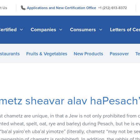
|
|
t Us
Applications and New Certification Office
+1 (212) 613-8372
ertified
Companies
Consumers
Letters of Cer
staurants
Fruits & Vegetables
New Products
Passover
Te
ametz sheavar alav haPesach
st chametz are unique, in that a Jew is not only prohibited from
ed wheat, spelt, oat, rye and barley) during Pesach, but he is ev
“ba’al yairo’eh uba’al yimotze” (literally, chametz “may not be s
 ownership of chametz is prohibited). In addition, the rabbis of 