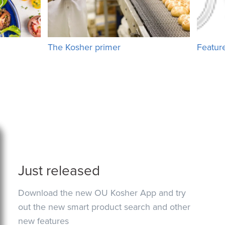
The Kosher primer
Featur
Just released
Download the new OU Kosher App and try
out the new smart product search and other
new features