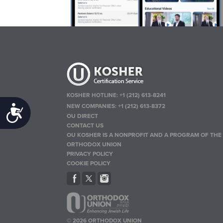
KOSHER HOTLINE:
+1 (212) 613-8241
NEW COMPANIES:
+1 (212) 613-8372
Accessibility
OU DIRECT
CONTACT US
OU KOSHER IS A NONPROFIT AND A PROGRAM OF THE
ORTHODOX UNION
PRIVACY POLICY
COOKIE POLICY
© 2026 ORTHODOX UNION