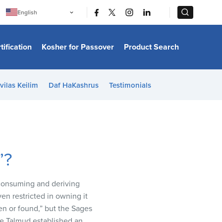
|
|
English
Português
中文
Bahasa Indonesia
tification
Kosher for Passover
Product Search
日本語
한국어
Bahasa Melayu
Español
vilas Keilim
Daf HaKashrus
Testimonials
Italiano
Français
Filipino
ไทย
Tiếng Việt
Türkçe
हिन्दी
”?
 consuming and deriving
en restricted in owning it
een or found,” but the Sages
the Talmud established an