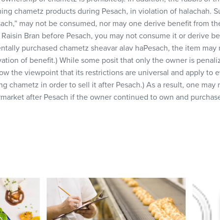
wning chametz products during Pesach, in violation of halachah. 
ach,” may not be consumed, nor may one derive benefit from the
 Raisin Bran before Pesach, you may not consume it or derive ben
identally purchased chametz sheavar alav haPesach, the item may n
vation of benefit.) While some posit that only the owner is penal
ow the viewpoint that its restrictions are universal and apply to 
ng chametz in order to sell it after Pesach.) As a result, one ma
market after Pesach if the owner continued to own and purchase