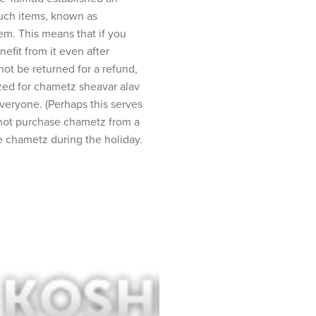
Such items, known as
m. This means that if you
efit from it even after
ot be returned for a refund,
ized for chametz sheavar alav
everyone. (Perhaps this serves
y not purchase chametz from a
 chametz during the holiday.