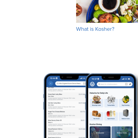
What is Kosher?