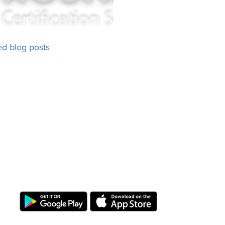
ed blog posts