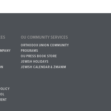
CES
OU COMMUNITY SERVICES
ORTHODOX UNION COMMUNITY
OMPANY
PROGRAMS
OU PRESS BOOK STORE
JEWISH HOLIDAYS
ON
JEWISH CALENDAR & ZMANIM
POLICY
BOL
MENT