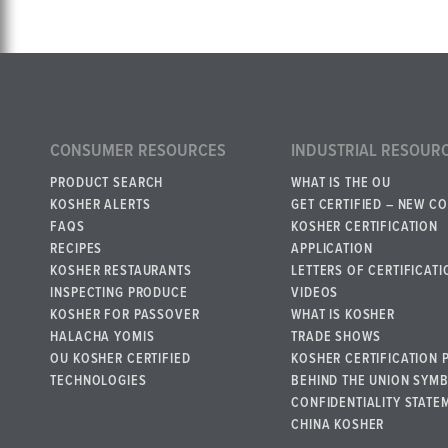
CONSUMER RESOURCES
INDUSTRIAL RESOUR
PRODUCT SEARCH
WHAT IS THE OU
KOSHER ALERTS
GET CERTIFIED – NEW C
FAQS
KOSHER CERTIFICATION
RECIPES
APPLICATION
KOSHER RESTAURANTS
LETTERS OF CERTIFICATI
INSPECTING PRODUCE
VIDEOS
KOSHER FOR PASSOVER
WHAT IS KOSHER
HALACHA YOMIS
TRADE SHOWS
OU KOSHER CERTIFIED
KOSHER CERTIFICATION 
TECHNOLOGIES
BEHIND THE UNION SYM
CONFIDENTIALITY STATE
CHINA KOSHER