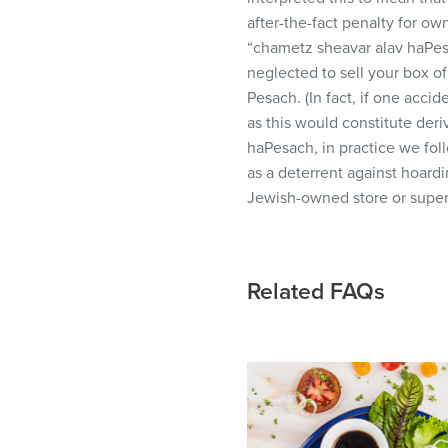
visual
after-the-fact penalty for o
disabilities
“chametz sheavar alav haPes
who
neglected to sell your box of
are
Pesach. (In fact, if one acc
using
as this would constitute deri
a
haPesach, in practice we foll
screen
as a deterrent against hoardi
reader;
Jewish-owned store or super
Press
Control-
F10
Related FAQs
to
open
an
accessibility
menu.