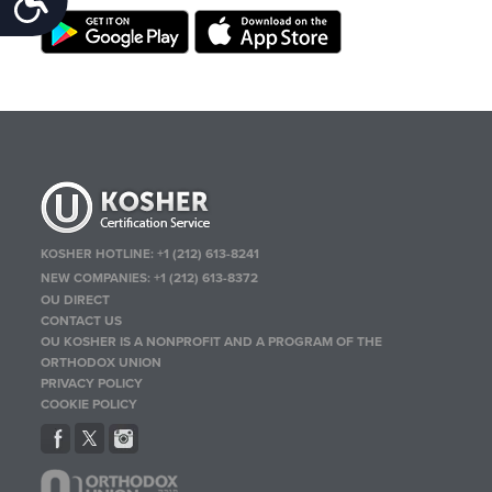
KOSHER HOTLINE:
+1 (212) 613-8241
NEW COMPANIES:
+1 (212) 613-8372
OU DIRECT
CONTACT US
OU KOSHER IS A NONPROFIT AND A PROGRAM OF THE
ORTHODOX UNION
PRIVACY POLICY
COOKIE POLICY