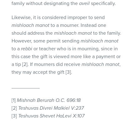
family without designating the
aveil
specifically.
Likewise, it is considered improper to send
mishloach manot
to a mourner. Instead one
should address the
mishloach manot
to the family.
However, some permit sending
mishloach manot
to a
rebbi
or teacher who is in mourning, since in
this case the gift is viewed more like a payment or
a tip [2]. If mourners did receive
mishloach manot
,
they may accept the gift [3].
__________
[1]
Mishnah Berurah O.C. 696:18
[2]
Teshuvas Divrei Malkiel V:237
[3]
Teshuvas Shevet HaLevi X:107