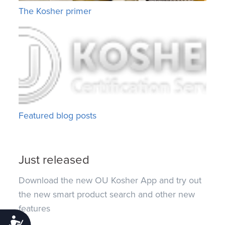
The Kosher primer
Featured blog posts
Just released
Download the new OU Kosher App and try out
the new smart product search and other new
features
Accessibility