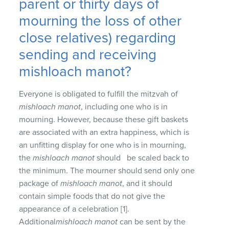
parent or thirty days of
mourning the loss of other
close relatives) regarding
sending and receiving
mishloach manot?
Everyone is obligated to fulfill the mitzvah of
mishloach manot
, including one who is in
mourning. However, because these gift baskets
are associated with an extra happiness, which is
an unfitting display for one who is in mourning,
the
mishloach manot
should be scaled back to
the minimum. The mourner should send only one
package of
mishloach manot
, and it should
contain simple foods that do not give the
appearance of a celebration [1].
Additional
mishloach manot
can be sent by the