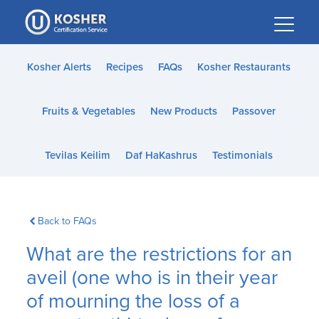
Please
note:
This
website
Kosher Alerts
Recipes
FAQs
Kosher Restaurants
includes
an
Fruits & Vegetables
New Products
Passover
accessibility
system.
Tevilas Keilim
Daf HaKashrus
Testimonials
Back to FAQs
What are the restrictions for an
aveil (one who is in their year
of mourning the loss of a