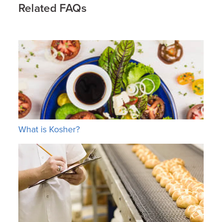
Related FAQs
What is Kosher?