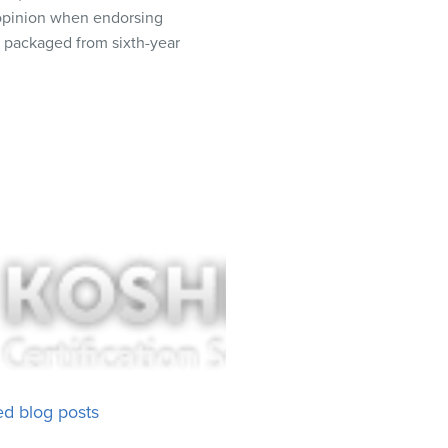
t opinion when endorsing
r packaged from sixth-year
ed blog posts