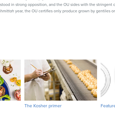
s stood in strong opposition, and the OU sides with the stringen
hmittah
year, the OU certifies only produce grown by gentiles o
The Kosher primer
Featur