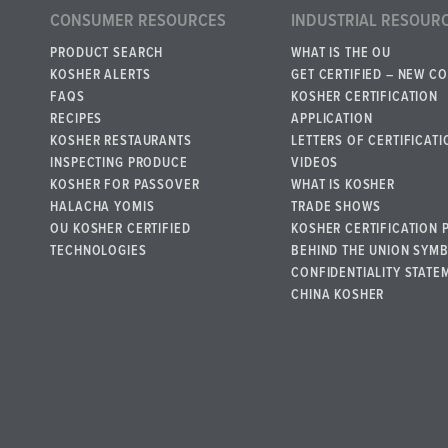
CONSUMER RESOURCES
INDUSTRIAL RESOUR
PRODUCT SEARCH
WHAT IS THE OU
KOSHER ALERTS
GET CERTIFIED – NEW C
FAQS
KOSHER CERTIFICATION
RECIPES
APPLICATION
KOSHER RESTAURANTS
LETTERS OF CERTIFICATI
INSPECTING PRODUCE
VIDEOS
KOSHER FOR PASSOVER
WHAT IS KOSHER
HALACHA YOMIS
TRADE SHOWS
OU KOSHER CERTIFIED
KOSHER CERTIFICATION 
TECHNOLOGIES
BEHIND THE UNION SYM
CONFIDENTIALITY STATE
CHINA KOSHER