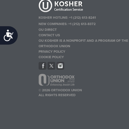
KOSHER HOTLINE:
+1 (212) 613-8241
NEW COMPANIES:
+1 (212) 613-8372
OU DIRECT
Accessibility
CONTACT US
OU KOSHER IS A NONPROFIT AND A PROGRAM OF THE
ORTHODOX UNION
PRIVACY POLICY
COOKIE POLICY
© 2026 ORTHODOX UNION
ALL RIGHTS RESERVED