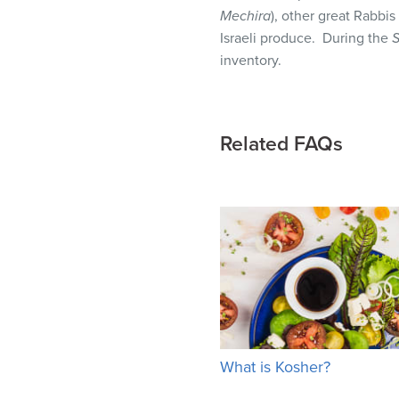
visual
Mechira
), other great Rabbi
disabilities
Israeli produce. During the
S
who
inventory.
are
using
a
Related FAQs
screen
reader;
Press
Control-
F10
to
open
an
accessibility
menu.
What is Kosher?