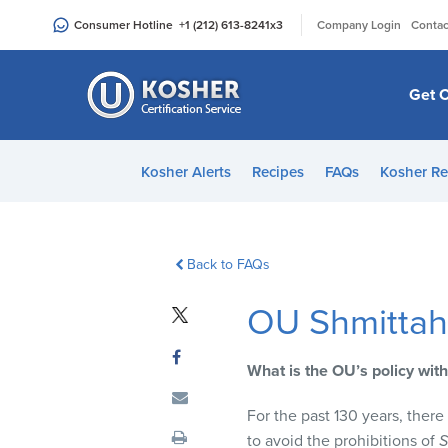
Please
|
Consumer Hotline
+1 (212) 613-8241
x3
Company Login
Contac
note:
This
website
Get C
includes
an
accessibility
Kosher Alerts
Recipes
FAQs
Kosher Re
system.
Press
Control-
F11
Back to FAQs
to
OU Shmittah
adjust
the
website
What is the OU’s policy with
to
people
For the past 130 years, ther
with
to avoid the prohibitions of
S