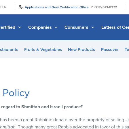
|
|
t Us
Applications and New Certification Office
+1 (212) 613-8372
ertified
Companies
Consumers
Letters of Cer
staurants
Fruits & Vegetables
New Products
Passover
Te
 Policy
 regard to Shmittah and Israeli produce?
e has been a great Rabbinic debate over the propriety of selling
hmittah
. Though many great Rabbis advocated in favor of this s