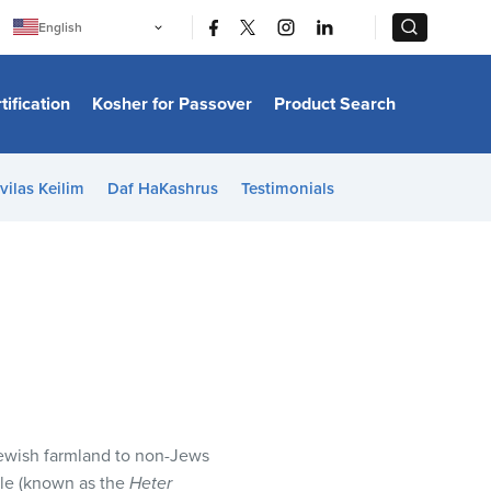
|
|
English
Português
中文
Bahasa Indonesia
tification
Kosher for Passover
Product Search
日本語
한국어
Bahasa Melayu
Español
vilas Keilim
Daf HaKashrus
Testimonials
Italiano
Français
Filipino
ไทย
Tiếng Việt
Türkçe
हिन्दी
 Jewish farmland to non-Jews
ale (known as the
Heter