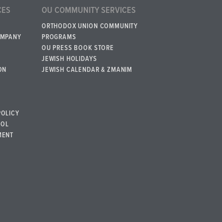
CES
OU COMMUNITY SERVICES
ORTHODOX UNION COMMUNITY
OMPANY
PROGRAMS
OU PRESS BOOK STORE
JEWISH HOLIDAYS
ON
JEWISH CALENDAR & ZMANIM
POLICY
BOL
MENT