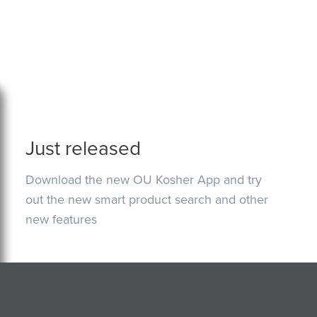
Just released
Download the new OU Kosher App and try
out the new smart product search and other
new features