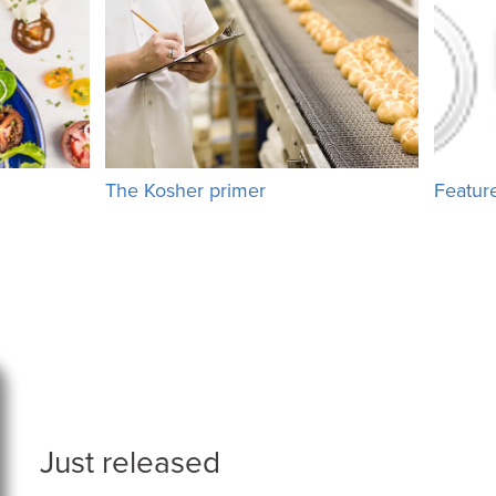
The Kosher primer
Featur
Just released