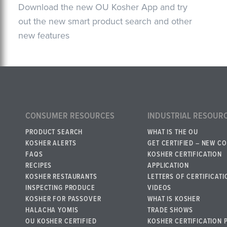
Download the new OU Kosher App and try
out the new smart product search and other
new features
CONSUMER RESOURCES
INDUSTRIAL RESOUR
PRODUCT SEARCH
WHAT IS THE OU
KOSHER ALERTS
GET CERTIFIED – NEW C
FAQS
KOSHER CERTIFICATION
RECIPES
APPLICATION
KOSHER RESTAURANTS
LETTERS OF CERTIFICATI
INSPECTING PRODUCE
VIDEOS
KOSHER FOR PASSOVER
WHAT IS KOSHER
HALACHA YOMIS
TRADE SHOWS
OU KOSHER CERTIFIED
KOSHER CERTIFICATION 