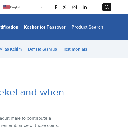
|
|
English
Português
中文
Bahasa Indonesia
tification
Kosher for Passover
Product Search
日本語
한국어
Bahasa Melayu
Español
vilas Keilim
Daf HaKashrus
Testimonials
Italiano
Français
Filipino
ไทย
Tiếng Việt
Türkçe
हिन्दी
hekel and when
adult male to contribute a
a remembrance of those coins,