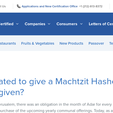
|
|
t Us
Applications and New Certification Office
+1 (212) 613-8372
ertified
Companies
Consumers
Letters of Cer
staurants
Fruits & Vegetables
New Products
Passover
Te
ated to give a Machtzit Has
 given?
usalem, there was an obligation in the month of Adar for every 
urchase of the upcoming yearly communal offerings. Today, as 