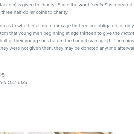
lar coin) is given to charity. Since the word “
shekel
” is repeated 
hree half-dollar coins to charity.
ion as to whether all men from age thirteen are obligated, or onl
om that young men beginning at age thirteen to give the
macht
alf of their young sons before the bar mitzvah age [1]. The coin
f they were not given then, they may be donated anytime afterward
:
5
eh O.C. I:133