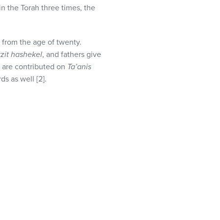
in the Torah three times, the
y from the age of twenty.
zit hashekel
, and fathers give
s are contributed on
Ta’anis
s as well [2].