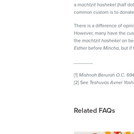
visual
a
machtzit hashekel
(half dol
disabilities
common custom is to donate t
who
There is a difference of opin
are
However, many have the cust
using
the
machtzit hashekel
on beh
a
Esther
before
Mincha
, but i
screen
reader;
_______
Press
Control-
[1]
Mishnah Berurah O.C. 694
F10
[2] See
Teshuvas Avnei Yashf
to
open
an
accessibility
Related FAQs
menu.