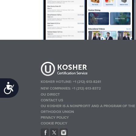
KOSHER HOTLINE:
+1 (212) 613-8241
Accessibility
NEW COMPANIES:
+1 (212) 613-8372
OU DIRECT
CONTACT US
OU KOSHER IS A NONPROFIT AND A PROGRAM OF THE
ORTHODOX UNION
PRIVACY POLICY
COOKIE POLICY