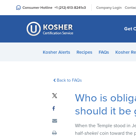
Please
|
Consumer Hotline
+1 (212) 613-8241
x3
Company Login
Contac
note:
This
website
Get C
includes
an
accessibility
Kosher Alerts
Recipes
FAQs
Kosher Re
system.
Press
Control-
F11
Back to FAQs
to
Who is oblig
adjust
the
should it be
website
to
people
When the Temple stood in Jer
with
half-
shekel
coin toward the p