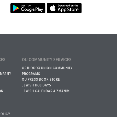
CES
OU COMMUNITY SERVICES
ORTHODOX UNION COMMUNITY
OMPANY
PROGRAMS
OU PRESS BOOK STORE
JEWISH HOLIDAYS
ON
JEWISH CALENDAR & ZMANIM
POLICY