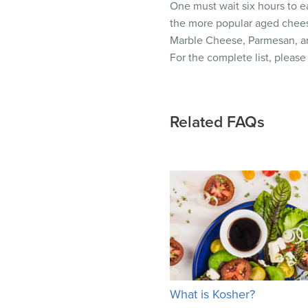
One must wait six hours to ea
visual
the more popular aged chees
disabilities
Marble Cheese, Parmesan, a
who
For the complete list, pleas
are
using
a
screen
Related FAQs
reader;
Press
Control-
F10
to
open
an
accessibility
menu.
What is Kosher?