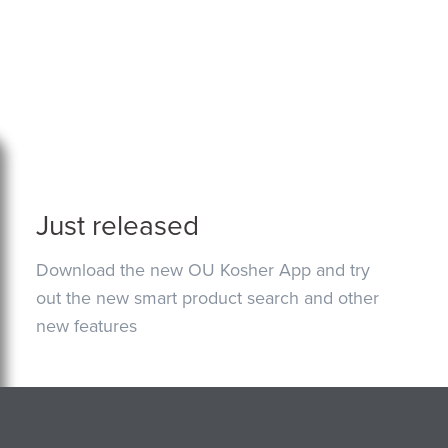
Just released
Download the new OU Kosher App and try
out the new smart product search and other
new features