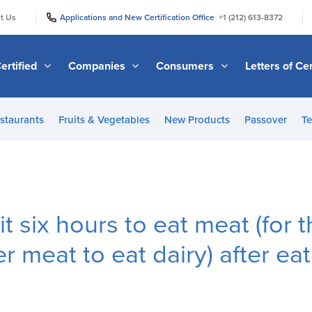
|
|
t Us
Applications and New Certification Office
+1 (212) 613-8372
ertified
Companies
Consumers
Letters of Cer
staurants
Fruits & Vegetables
New Products
Passover
Te
t six hours to eat meat (for 
er meat to eat dairy) after e