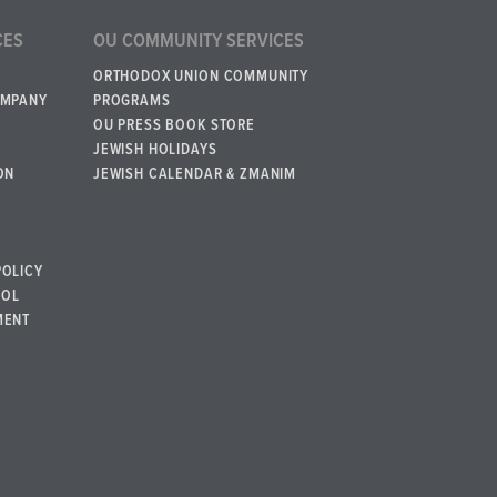
CES
OU COMMUNITY SERVICES
ORTHODOX UNION COMMUNITY
OMPANY
PROGRAMS
OU PRESS BOOK STORE
JEWISH HOLIDAYS
ON
JEWISH CALENDAR & ZMANIM
POLICY
BOL
MENT