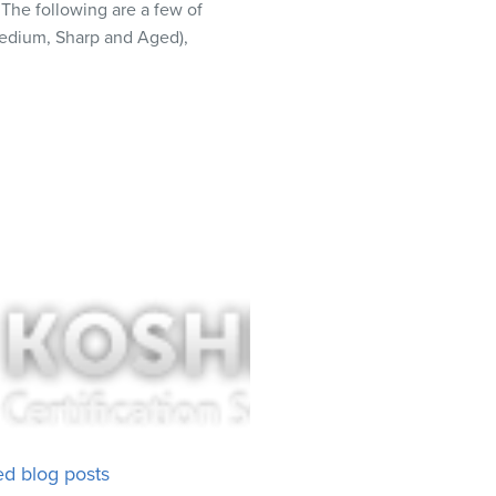
 The following are a few of
Medium, Sharp and Aged),
ed blog posts