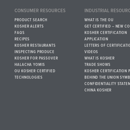
CONSUMER RESOURCES
INDUSTRIAL RESOUR
PRODUCT SEARCH
WHAT IS THE OU
KOSHER ALERTS
GET CERTIFIED – NEW C
FAQS
KOSHER CERTIFICATION
RECIPES
APPLICATION
KOSHER RESTAURANTS
LETTERS OF CERTIFICATI
INSPECTING PRODUCE
VIDEOS
KOSHER FOR PASSOVER
WHAT IS KOSHER
HALACHA YOMIS
TRADE SHOWS
OU KOSHER CERTIFIED
KOSHER CERTIFICATION 
TECHNOLOGIES
BEHIND THE UNION SYM
CONFIDENTIALITY STATE
CHINA KOSHER