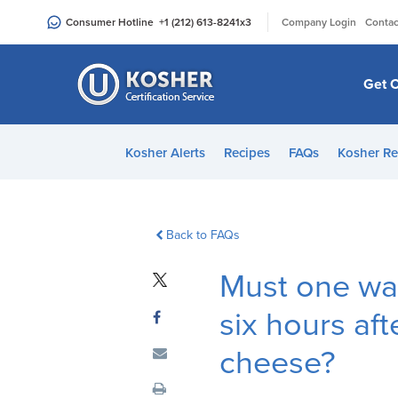
Please
|
Consumer Hotline
+1 (212) 613-8241
x3
Company Login
Contac
note:
This
website
Get C
includes
an
accessibility
Kosher Alerts
Recipes
FAQs
Kosher Re
system.
Press
Control-
F11
Back to FAQs
to
Must one wai
adjust
the
six hours aft
website
to
cheese?
people
with