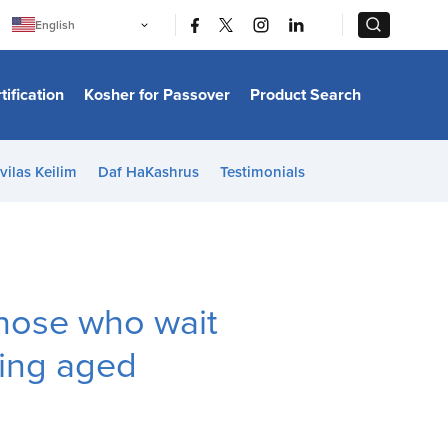
|
|
English
Português
中文
Bahasa Indonesia
tification
Kosher for Passover
Product Search
日本語
한국어
Bahasa Melayu
Español
vilas Keilim
Daf HaKashrus
Testimonials
Italiano
Français
Filipino
ไทย
Tiếng Việt
Türkçe
हिन्दी
those who wait
ating aged