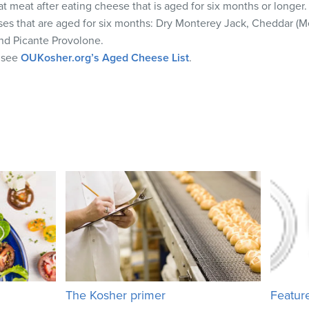
t meat after eating cheese that is aged for six months or longer.
es that are aged for six months: Dry Monterey Jack, Cheddar (
nd Picante Provolone.
e see
OUKosher.org’s Aged Cheese List
.
The Kosher primer
Featur