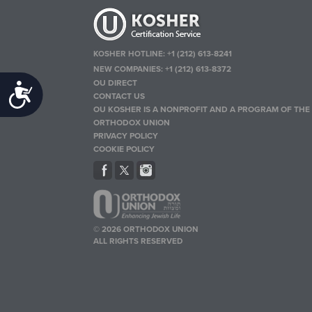
KOSHER HOTLINE:
+1 (212) 613-8241
NEW COMPANIES:
+1 (212) 613-8372
OU DIRECT
Accessibility
CONTACT US
OU KOSHER IS A NONPROFIT AND A PROGRAM OF THE
ORTHODOX UNION
PRIVACY POLICY
COOKIE POLICY
© 2026 ORTHODOX UNION
ALL RIGHTS RESERVED