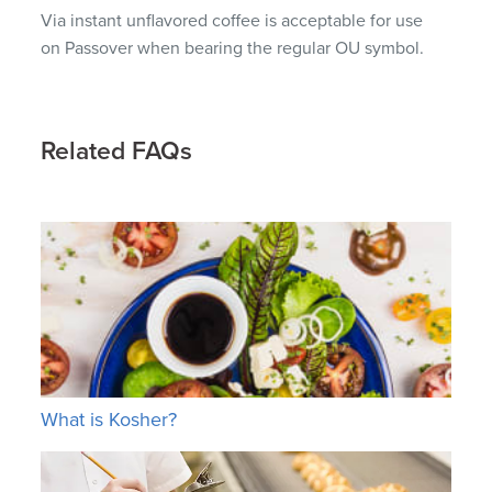
Via instant unflavored coffee is acceptable for use
on Passover when bearing the regular OU symbol.
Related FAQs
What is Kosher?