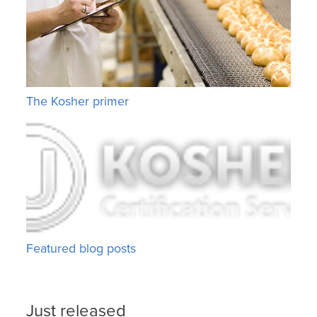
The Kosher primer
Featured blog posts
Just released