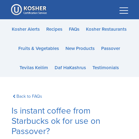
Please
note:
This
website
Kosher Alerts
Recipes
FAQs
Kosher Restaurants
includes
an
Fruits & Vegetables
New Products
Passover
accessibility
system.
Tevilas Keilim
Daf HaKashrus
Testimonials
Back to FAQs
Is instant coffee from
Starbucks ok for use on
Passover?