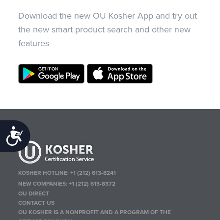
Download the new OU Kosher App and try out
the new smart product search and other new
features
Accessibility
KOSHER HOTLINE:
+1 (212) 613-8241
NEW COMPANIES:
+1 (212) 613-8372
OU DIRECT
CONTACT US
OU KOSHER IS A NONPROFIT AND A PROGRAM OF THE