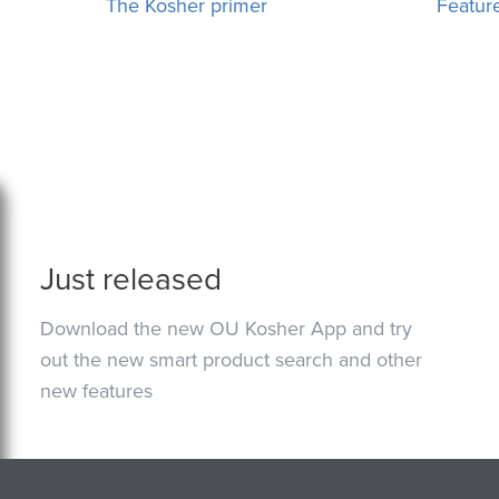
The Kosher primer
Featur
Just released
Download the new OU Kosher App and try
out the new smart product search and other
new features