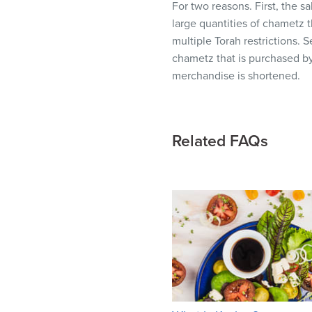
For two reasons. First, the s
visual
large quantities of chametz 
disabilities
multiple Torah restrictions.
who
chametz that is purchased by
are
merchandise is shortened.
using
a
screen
reader;
Related FAQs
Press
Control-
F10
to
open
an
accessibility
menu.