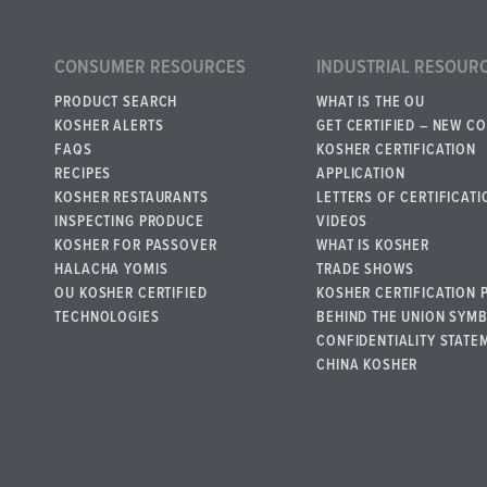
CONSUMER RESOURCES
INDUSTRIAL RESOUR
PRODUCT SEARCH
WHAT IS THE OU
KOSHER ALERTS
GET CERTIFIED – NEW C
FAQS
KOSHER CERTIFICATION
RECIPES
APPLICATION
KOSHER RESTAURANTS
LETTERS OF CERTIFICATI
INSPECTING PRODUCE
VIDEOS
KOSHER FOR PASSOVER
WHAT IS KOSHER
HALACHA YOMIS
TRADE SHOWS
OU KOSHER CERTIFIED
KOSHER CERTIFICATION 
TECHNOLOGIES
BEHIND THE UNION SYM
CONFIDENTIALITY STATE
CHINA KOSHER