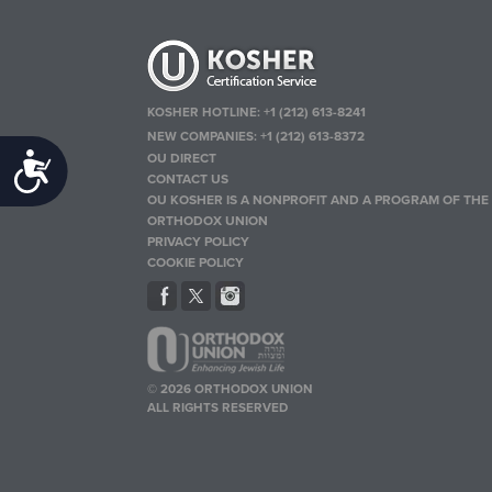
KOSHER HOTLINE:
+1 (212) 613-8241
NEW COMPANIES:
+1 (212) 613-8372
OU DIRECT
Accessibility
CONTACT US
OU KOSHER IS A NONPROFIT AND A PROGRAM OF THE
ORTHODOX UNION
PRIVACY POLICY
COOKIE POLICY
© 2026 ORTHODOX UNION
ALL RIGHTS RESERVED