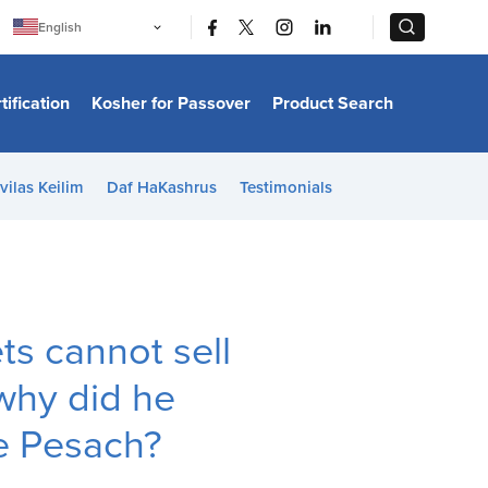
|
|
English
Português
中文
Bahasa Indonesia
tification
Kosher for Passover
Product Search
日本語
한국어
Bahasa Melayu
Español
vilas Keilim
Daf HaKashrus
Testimonials
Italiano
Français
Filipino
ไทย
Tiếng Việt
Türkçe
हिन्दी
ts cannot sell
why did he
e Pesach?