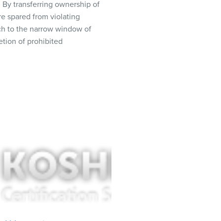
. By transferring ownership of
e spared from violating
ach to the narrow window of
etion of prohibited