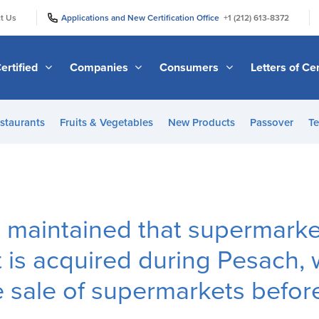
|
|
t Us
Applications and New Certification Office
+1 (212) 613-8372
ertified
Companies
Consumers
Letters of Cer
staurants
Fruits & Vegetables
New Products
Passover
Te
 maintained that supermarke
 is acquired during Pesach, 
 sale of supermarkets befor