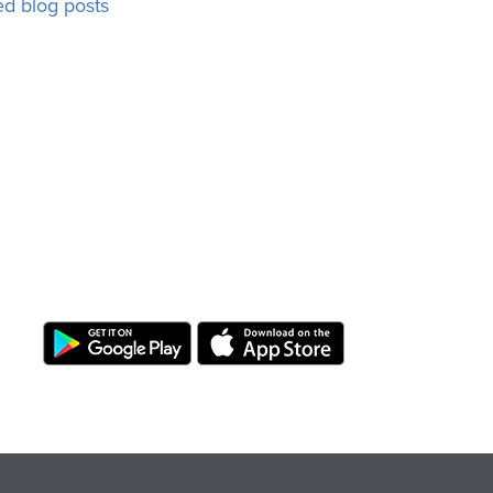
ed blog posts