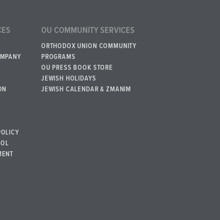
CES
OU COMMUNITY SERVICES
ORTHODOX UNION COMMUNITY
OMPANY
PROGRAMS
OU PRESS BOOK STORE
JEWISH HOLIDAYS
ON
JEWISH CALENDAR & ZMANIM
POLICY
BOL
MENT