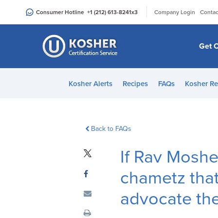
Please
|
Consumer Hotline
+1 (212) 613-8241
x3
Company Login
Contac
note:
This
website
Get C
includes
an
accessibility
Kosher Alerts
Recipes
FAQs
Kosher Re
system.
Press
Control-
F11
Back to FAQs
to
If Rav Moshe
adjust
the
chametz that
website
to
advocate the
people
with