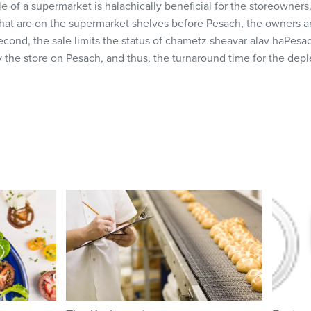
ale of a supermarket is halachically beneficial for the storeowners
that are on the supermarket shelves before Pesach, the owners ar
 Second, the sale limits the status of chametz sheavar alav haPes
 the store on Pesach, and thus, the turnaround time for the depl