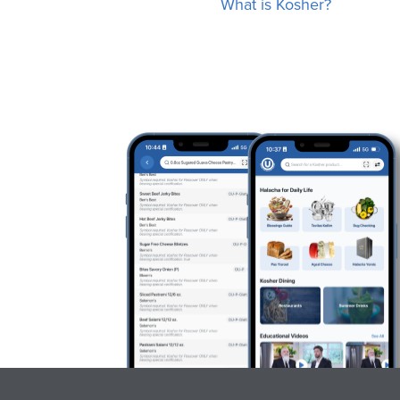
What is Kosher?