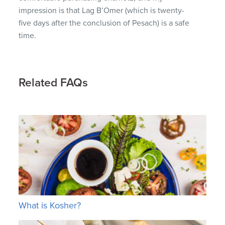
impression is that Lag B’Omer (which is twenty-
five days after the conclusion of Pesach) is a safe
time.
Related FAQs
What is Kosher?