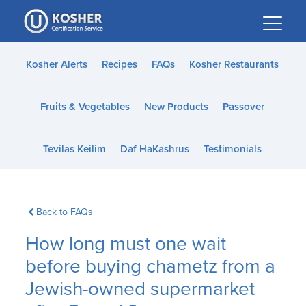
Please
note:
This
website
Kosher Alerts
Recipes
FAQs
Kosher Restaurants
includes
an
Fruits & Vegetables
New Products
Passover
accessibility
system.
Tevilas Keilim
Daf HaKashrus
Testimonials
Back to FAQs
How long must one wait
before buying chametz from a
Jewish-owned supermarket