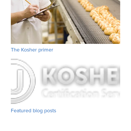
The Kosher primer
Featured blog posts