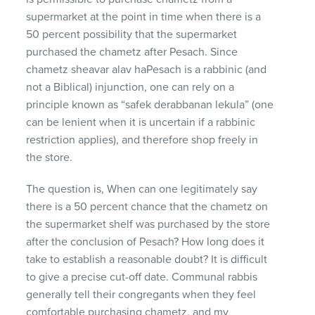
supermarket at the point in time when there is a
50 percent possibility that the supermarket
purchased the chametz after Pesach. Since
chametz sheavar alav haPesach is a rabbinic (and
not a Biblical) injunction, one can rely on a
principle known as “safek derabbanan lekula” (one
can be lenient when it is uncertain if a rabbinic
restriction applies), and therefore shop freely in
the store.
The question is, When can one legitimately say
there is a 50 percent chance that the chametz on
the supermarket shelf was purchased by the store
after the conclusion of Pesach? How long does it
take to establish a reasonable doubt? It is difficult
to give a precise cut-off date. Communal rabbis
generally tell their congregants when they feel
comfortable purchasing chametz, and my