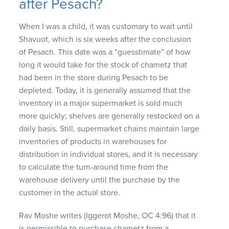
after Pesach?
When I was a child, it was customary to wait until
Shavuot, which is six weeks after the conclusion
of Pesach. This date was a “guesstimate” of how
long it would take for the stock of chametz that
had been in the store during Pesach to be
depleted. Today, it is generally assumed that the
inventory in a major supermarket is sold much
more quickly; shelves are generally restocked on a
daily basis. Still, supermarket chains maintain large
inventories of products in warehouses for
distribution in individual stores, and it is necessary
to calculate the turn-around time from the
warehouse delivery until the purchase by the
customer in the actual store.
Rav Moshe writes (Iggerot Moshe, OC 4:96) that it
is permissible to purchase chametz from a