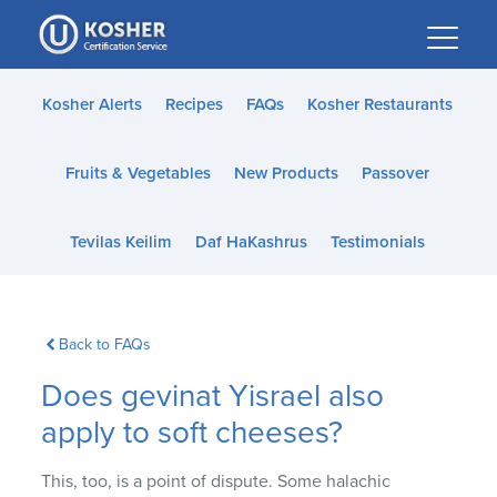
Please
note:
This
website
Kosher Alerts
Recipes
FAQs
Kosher Restaurants
includes
an
Fruits & Vegetables
New Products
Passover
accessibility
system.
Tevilas Keilim
Daf HaKashrus
Testimonials
Back to FAQs
Does gevinat Yisrael also
apply to soft cheeses?
This, too, is a point of dispute. Some halachic