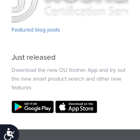
Featured blog posts
Just released
Download the new OU Kosher App and try out
the new smart product search and other new
features
Accessibility