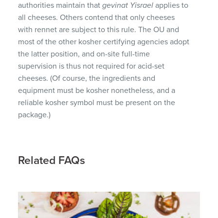
authorities maintain that
gevinat Yisrael
applies to
all cheeses. Others contend that only cheeses
with rennet are subject to this rule. The OU and
most of the other kosher certifying agencies adopt
the latter position, and on-site full-time
supervision is thus not required for acid-set
cheeses. (Of course, the ingredients and
equipment must be kosher nonetheless, and a
reliable kosher symbol must be present on the
package.)
Related FAQs