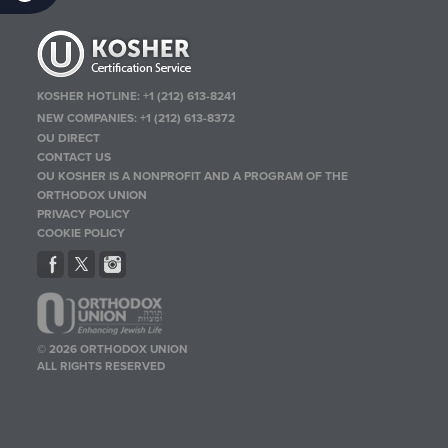
KOSHER HOTLINE:
+1 (212) 613-8241
NEW COMPANIES:
+1 (212) 613-8372
OU DIRECT
CONTACT US
OU KOSHER IS A NONPROFIT AND A PROGRAM OF THE
ORTHODOX UNION
PRIVACY POLICY
COOKIE POLICY
© 2026 ORTHODOX UNION
ALL RIGHTS RESERVED