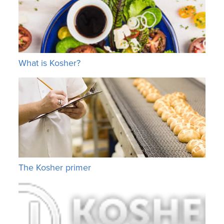
What is Kosher?
The Kosher primer