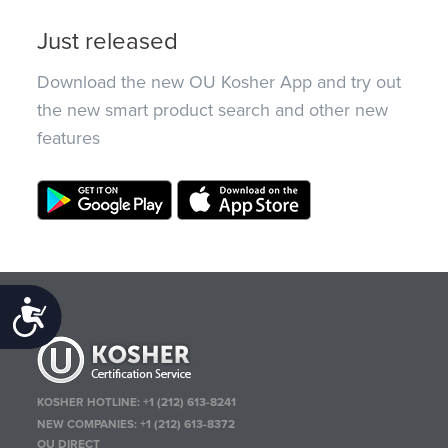
Just released
Download the new OU Kosher App and try out
the new smart product search and other new
features
Accessibility
KOSHER HOTLINE:
+1 (212) 613-8241
NEW COMPANIES:
+1 (212) 613-8372
OU DIRECT