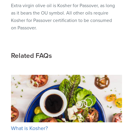
Extra virgin olive oil is Kosher for Passover, as long
as it bears the OU symbol. All other oils require
Kosher for Passover certification to be consumed
on Passover.
Related FAQs
What is Kosher?