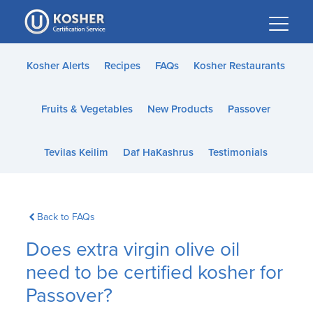
Please
note:
This
website
Kosher Alerts
Recipes
FAQs
Kosher Restaurants
includes
an
Fruits & Vegetables
New Products
Passover
accessibility
system.
Tevilas Keilim
Daf HaKashrus
Testimonials
Back to FAQs
Does extra virgin olive oil
need to be certified kosher for
Passover?