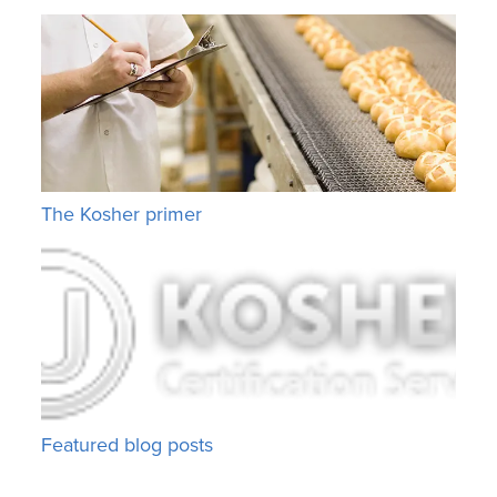
The Kosher primer
Featured blog posts