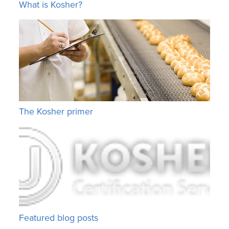
What is Kosher?
The Kosher primer
Featured blog posts