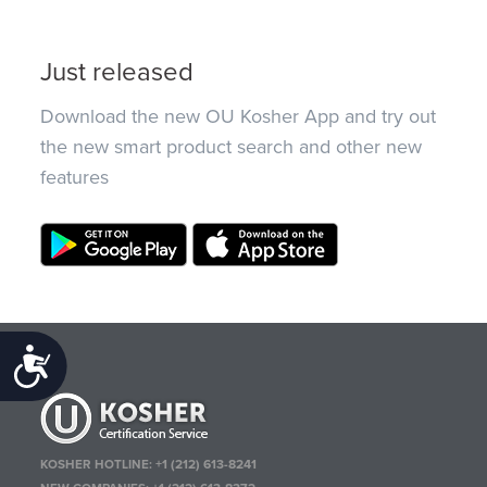
Just released
Download the new OU Kosher App and try out
the new smart product search and other new
features
Accessibility
KOSHER HOTLINE:
+1 (212) 613-8241