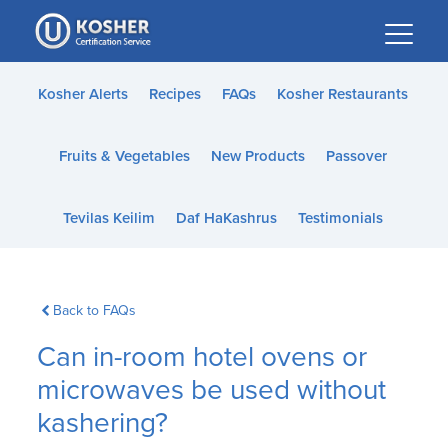
Please
note:
This
website
Kosher Alerts
Recipes
FAQs
Kosher Restaurants
includes
an
Fruits & Vegetables
New Products
Passover
accessibility
system.
Tevilas Keilim
Daf HaKashrus
Testimonials
Back to FAQs
Can in-room hotel ovens or
microwaves be used without
kashering?