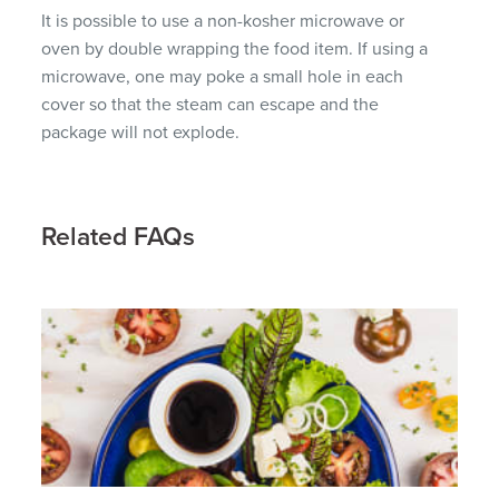
It is possible to use a non-kosher microwave or
oven by double wrapping the food item. If using a
microwave, one may poke a small hole in each
cover so that the steam can escape and the
package will not explode.
Related FAQs