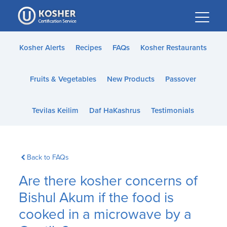
Please
note:
This
website
Kosher Alerts
Recipes
FAQs
Kosher Restaurants
includes
an
Fruits & Vegetables
New Products
Passover
accessibility
system.
Tevilas Keilim
Daf HaKashrus
Testimonials
Back to FAQs
Are there kosher concerns of
Bishul Akum if the food is
cooked in a microwave by a