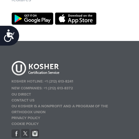
Accessibility
KOSHER HOTLINE:
+1 (212) 613-8241
NEW COMPANIES:
+1 (212) 613-8372
OU DIRECT
CONTACT US
OU KOSHER IS A NONPROFIT AND A PROGRAM OF THE
ORTHODOX UNION
PRIVACY POLICY
COOKIE POLICY