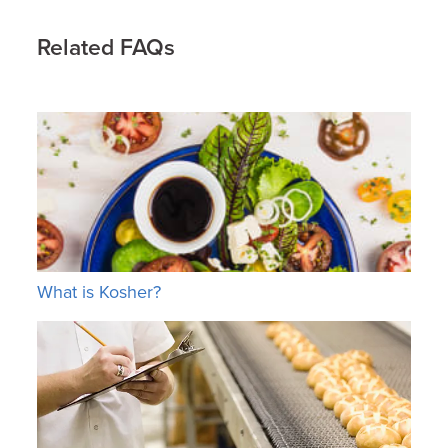
Related FAQs
What is Kosher?