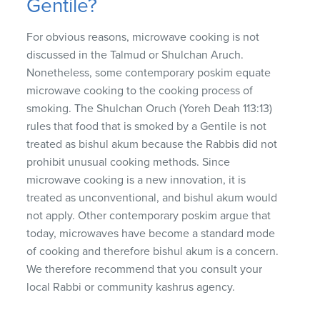
Gentile?
For obvious reasons, microwave cooking is not
discussed in the Talmud or Shulchan Aruch.
Nonetheless, some contemporary poskim equate
microwave cooking to the cooking process of
smoking. The Shulchan Oruch (Yoreh Deah 113:13)
rules that food that is smoked by a Gentile is not
treated as bishul akum because the Rabbis did not
prohibit unusual cooking methods. Since
microwave cooking is a new innovation, it is
treated as unconventional, and bishul akum would
not apply. Other contemporary poskim argue that
today, microwaves have become a standard mode
of cooking and therefore bishul akum is a concern.
We therefore recommend that you consult your
local Rabbi or community kashrus agency.