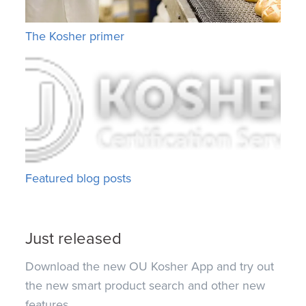
The Kosher primer
Featured blog posts
Just released
Download the new OU Kosher App and try out
the new smart product search and other new
features