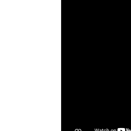
visual
disabilities
who
are
using
a
screen
reader;
Press
Control-
F10
to
open
an
accessibility
menu.