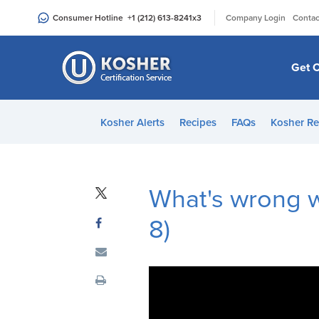
Please
|
Consumer Hotline
+1 (212) 613-8241
x3
Company Login
Contac
note:
This
website
Get C
includes
an
accessibility
Kosher Alerts
Recipes
FAQs
Kosher Re
system.
Press
Control-
F11
What's wrong wi
to
8)
adjust
the
website
to
people
with