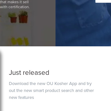
that makes it sell
ith certification.
Just released
Download the new OU Kosher App and try
out the new smart product search and other
new features