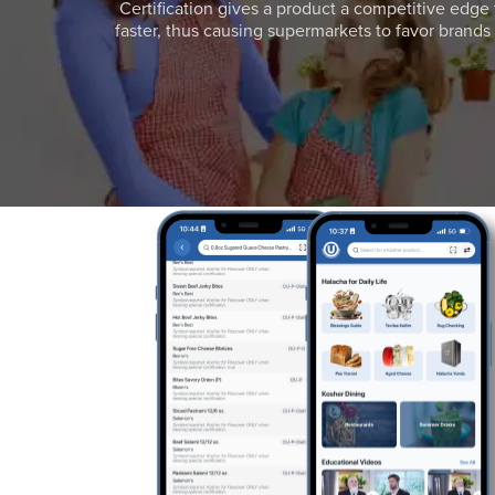
Certification gives a product a competitive edge 
faster, thus causing supermarkets to favor brands w