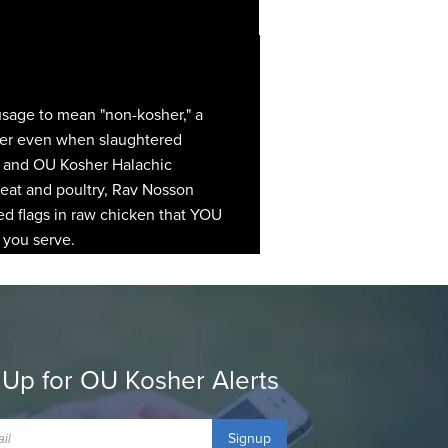
 usage to mean "non-kosher," a
osher even when slaughtered
h, and OU Kosher Halachic
 meat and poultry, Rav Nosson
ed flags in raw chicken that YOU
 you serve.
 Up for OU Kosher Alerts
Signup