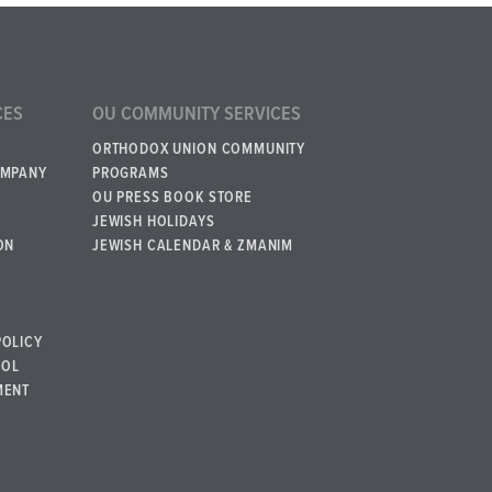
CES
OU COMMUNITY SERVICES
ORTHODOX UNION COMMUNITY
OMPANY
PROGRAMS
OU PRESS BOOK STORE
JEWISH HOLIDAYS
ON
JEWISH CALENDAR & ZMANIM
POLICY
BOL
MENT