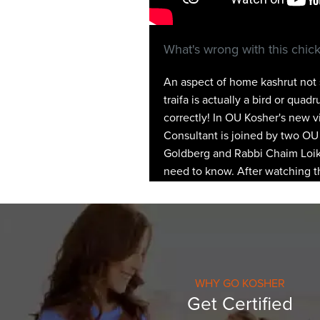
What's wrong with this chic
An aspect of home kashrut not s
traifa is actually a bird or qu
correctly! In OU Kosher's new 
Consultant is joined by two OU 
Goldberg and Rabbi Chaim Loike
need to know. After watching th
WHY GO KOSHER
Get Certified