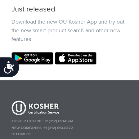
Just released
Download the new OU Kosher App and try out
the new smart product search and other new
features
Accessibility
KOSHER HOTLINE:
+1 (212) 613-8241
NEW COMPANIES:
+1 (212) 613-8372
OU DIRECT