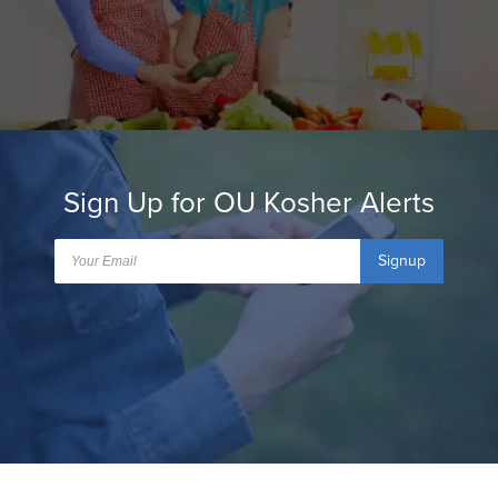
Sign Up for OU Kosher Alerts
Signup