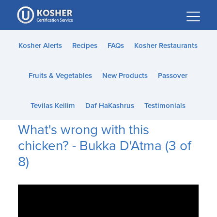
Please
note:
This
website
Kosher Alerts
Recipes
FAQs
Kosher Restaurants
includes
an
Fruits & Vegetables
New Products
Passover
accessibility
system.
Tevilas Keilim
Daf HaKashrus
Testimonials
What's wrong with this
chicken? - Bukka D'Atma (3 of
8)