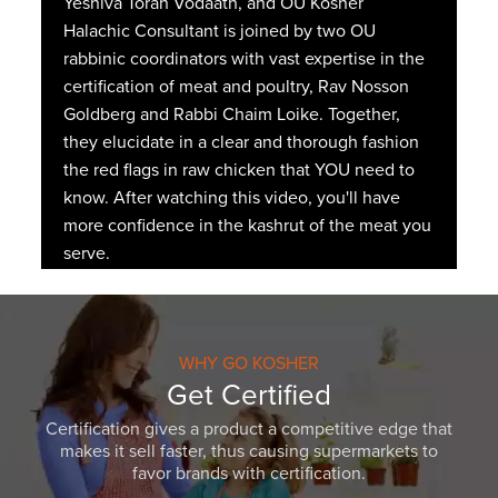
Yeshiva Torah Vodaath, and OU Kosher
Halachic Consultant is joined by two OU
rabbinic coordinators with vast expertise in the
certification of meat and poultry, Rav Nosson
Goldberg and Rabbi Chaim Loike. Together,
they elucidate in a clear and thorough fashion
the red flags in raw chicken that YOU need to
know. After watching this video, you'll have
more confidence in the kashrut of the meat you
serve.
WHY GO KOSHER
Get Certified
Certification gives a product a competitive edge that
makes it sell faster, thus causing supermarkets to
favor brands with certification.