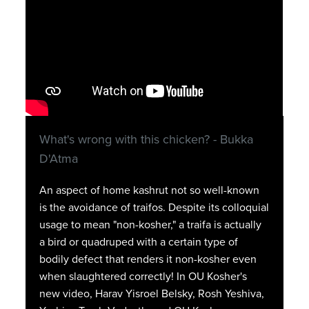
What's wrong with this chicken? - Bukka
D'Atma
An aspect of home kashrut not so well-known
is the avoidance of traifos. Despite its colloquial
usage to mean "non-kosher," a traifa is actually
a bird or quadruped with a certain type of
bodily defect that renders it non-kosher even
when slaughtered correctly! In OU Kosher's
new video, Harav Yisroel Belsky, Rosh Yeshiva,