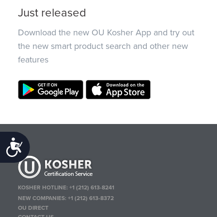
Just released
Download the new OU Kosher App and try out
the new smart product search and other new
features
Accessibility
KOSHER HOTLINE:
+1 (212) 613-8241
NEW COMPANIES:
+1 (212) 613-8372
OU DIRECT
CONTACT US