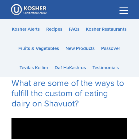
Please
note:
This
website
Kosher Alerts
Recipes
FAQs
Kosher Restaurants
includes
an
Fruits & Vegetables
New Products
Passover
accessibility
system.
Tevilas Keilim
Daf HaKashrus
Testimonials
What are some of the ways to
fulfill the custom of eating
dairy on Shavuot?