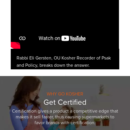
Rabbi Eli Gersten, OU Kosher Recorder of Psak
and Policy, breaks down the answer.
WHY GO KOSHER
Get Certified
Certification gives a product a competitive edge that
makes it sell faster, thus causing supermarkets to
favor brands with certification.