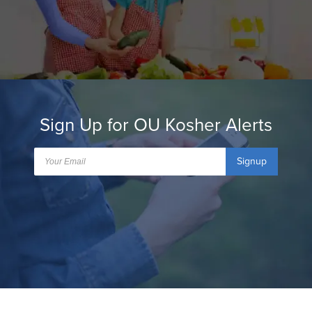
Sign Up for OU Kosher Alerts
Signup