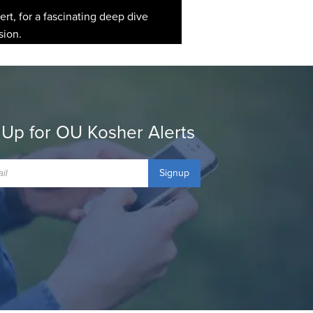
rt, for a fascinating deep dive
sion.
 Up for OU Kosher Alerts
Signup