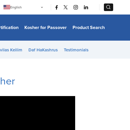
|
|
English
Português
中文
Bahasa Indonesia
tification
Kosher for Passover
Product Search
日本語
한국어
Bahasa Melayu
Español
vilas Keilim
Daf HaKashrus
Testimonials
Italiano
Français
Filipino
ไทย
Tiếng Việt
sher
Türkçe
हिन्दी