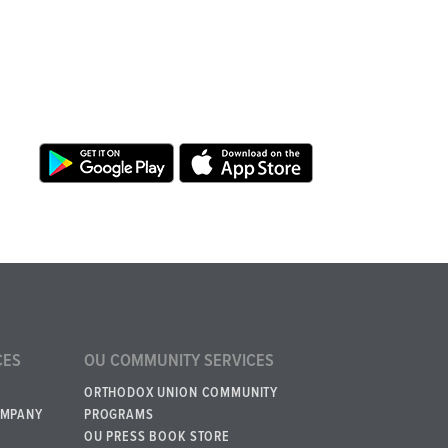
CES
OU COMMUNITY SERVICES
ORTHODOX UNION COMMUNITY
OMPANY
PROGRAMS
OU PRESS BOOK STORE