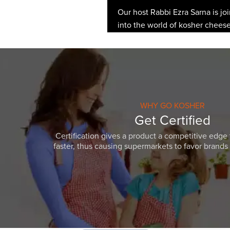
Our host Rabbi Ezra Sarna is jo
into the world of kosher cheese 
WHY GO KOSHER
Get Certified
Certification gives a product a competitive edge 
faster, thus causing supermarkets to favor brands w