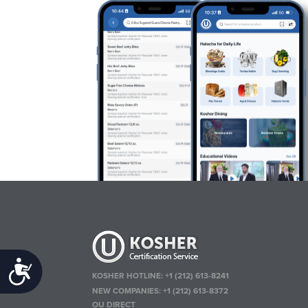
Accessibility
KOSHER HOTLINE:
+1 (212) 613-8241
NEW COMPANIES:
+1 (212) 613-8372
OU DIRECT