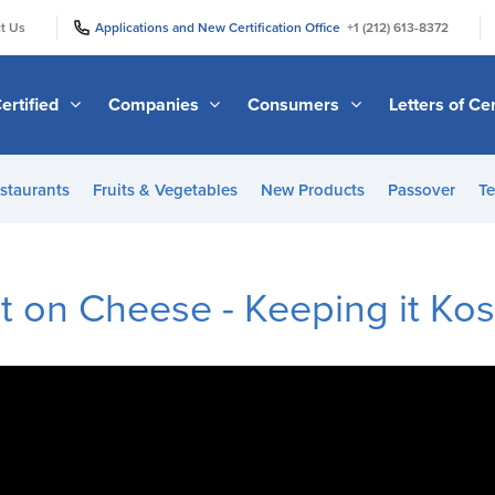
|
|
t Us
Applications and New Certification Office
+1 (212) 613-8372
ertified
Companies
Consumers
Letters of Cer
staurants
Fruits & Vegetables
New Products
Passover
Te
t on Cheese - Keeping it Ko