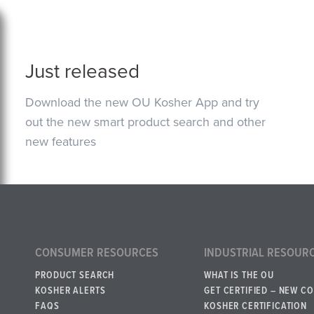
Just released
Download the new OU Kosher App and try
out the new smart product search and other
new features
CONSUMER RESOURCES
INDUSTRIAL RESOUR
PRODUCT SEARCH
WHAT IS THE OU
KOSHER ALERTS
GET CERTIFIED – NEW C
FAQS
KOSHER CERTIFICATION