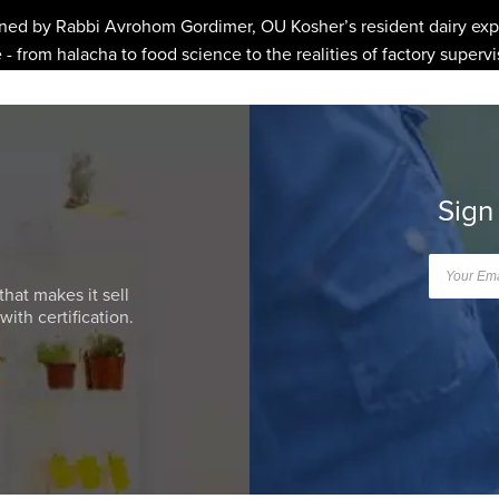
ined by Rabbi Avrohom Gordimer, OU Kosher’s resident dairy expe
- from halacha to food science to the realities of factory supervi
Sign
that makes it sell
ith certification.