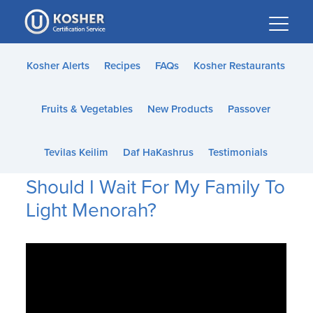
Please
note:
This
website
Kosher Alerts
Recipes
FAQs
Kosher Restaurants
includes
an
Fruits & Vegetables
New Products
Passover
accessibility
system.
Tevilas Keilim
Daf HaKashrus
Testimonials
Should I Wait For My Family To
Light Menorah?