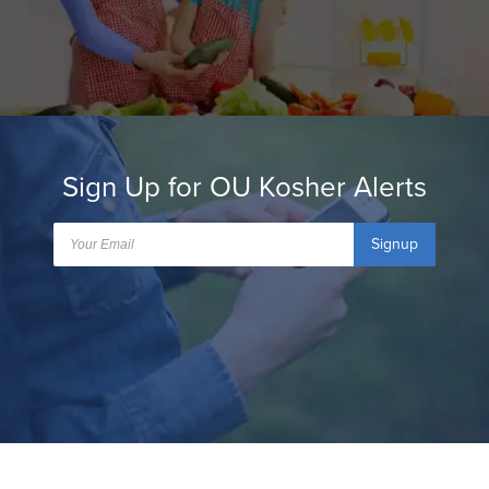
Sign Up for OU Kosher Alerts
Signup