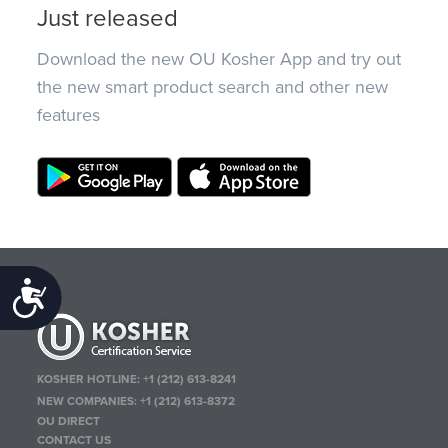
Just released
Download the new OU Kosher App and try out
the new smart product search and other new
features
Accessibility
KOSHER HOTLINE:
+1 (212) 613-8241
NEW COMPANIES:
+1 (212) 613-8372
OU DIRECT
CONTACT US