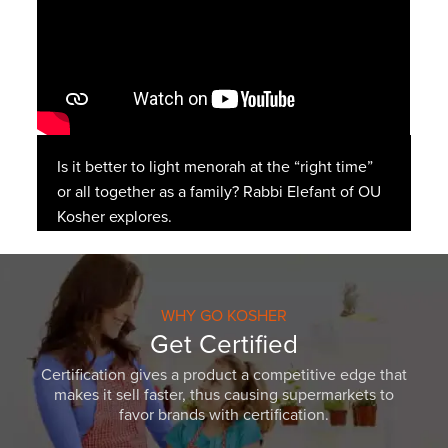
Is it better to light menorah at the “right time”
or all together as a family? Rabbi Elefant of OU
Kosher explores.
WHY GO KOSHER
Get Certified
Certification gives a product a competitive edge that
makes it sell faster, thus causing supermarkets to
favor brands with certification.