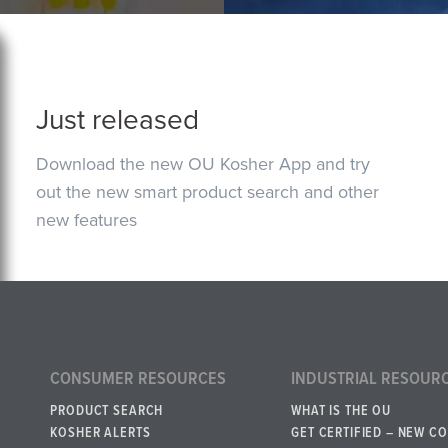
Just released
Download the new OU Kosher App and try
out the new smart product search and other
new features
CONSUMER RESOURCES
INDUSTRIAL RESOUR
PRODUCT SEARCH
WHAT IS THE OU
KOSHER ALERTS
GET CERTIFIED – NEW C