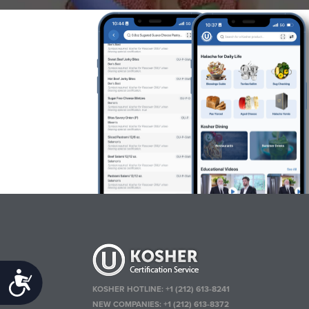
Accessibility
KOSHER HOTLINE:
+1 (212) 613-8241
NEW COMPANIES:
+1 (212) 613-8372