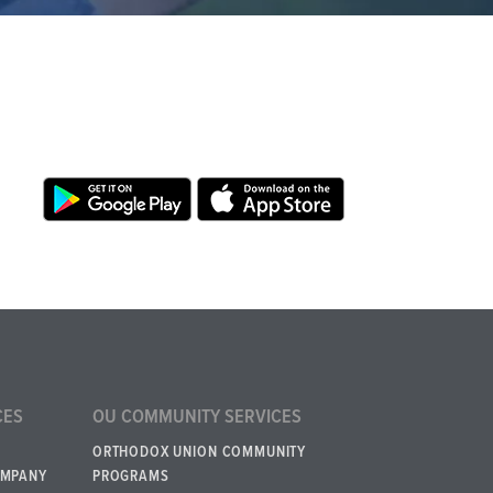
CES
OU COMMUNITY SERVICES
ORTHODOX UNION COMMUNITY
OMPANY
PROGRAMS