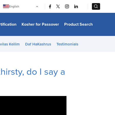
|
|
English
Português
中文
Bahasa Indonesia
tification
Kosher for Passover
Product Search
日本語
한국어
Bahasa Melayu
Español
vilas Keilim
Daf HaKashrus
Testimonials
Italiano
Français
Filipino
ไทย
Tiếng Việt
hirsty, do I say a
Türkçe
हिन्दी