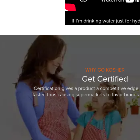
If I’m drinking water just for hy
WHY GO KOSHER
Get Certified
Certification gives a product a competitive edge 
faster, thus causing supermarkets to favor brands w