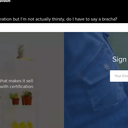
dration but I’m not actually thirsty, do I have to say a bracha?
Sign
that makes it sell
ith certification.