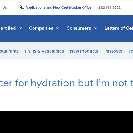
|
|
t Us
Applications and New Certification Office
+1 (212) 613-8372
ertified
Companies
Consumers
Letters of Cer
staurants
Fruits & Vegetables
New Products
Passover
Te
er for hydration but I’m not t