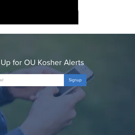
 Up for OU Kosher Alerts
Signup