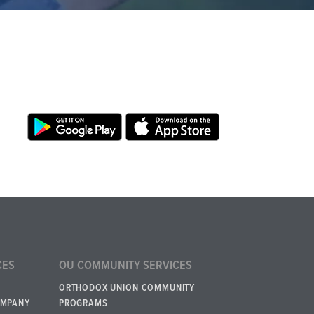
CES
OU COMMUNITY SERVICES
ORTHODOX UNION COMMUNITY
OMPANY
PROGRAMS