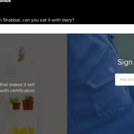
m Shabbat, can you eat it with dairy?
Sign
that makes it sell
ith certification.