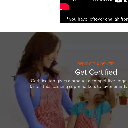
If you have leftover challah fro
WHY GO KOSHER
Get Certified
Certification gives a product a competitive edge 
faster, thus causing supermarkets to favor brands w