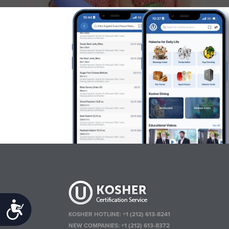
Accessibility
KOSHER HOTLINE:
+1 (212) 613-8241
NEW COMPANIES:
+1 (212) 613-8372