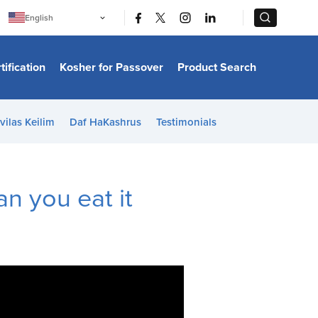
|
|
English
Português
中文
Bahasa Indonesia
tification
Kosher for Passover
Product Search
日本語
한국어
Bahasa Melayu
Español
vilas Keilim
Daf HaKashrus
Testimonials
Italiano
Français
Filipino
ไทย
Tiếng Việt
an you eat it
Türkçe
हिन्दी