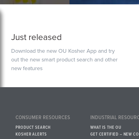
Just released
Download the new OU Kosher App and try
out the new smart product search and other
new features
CONSUMER RESOURCES
INDUSTRIAL RESOUR
PRODUCT SEARCH
WHAT IS THE OU
KOSHER ALERTS
GET CERTIFIED – NEW C