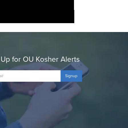
 Up for OU Kosher Alerts
Signup