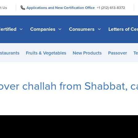
|
|
t Us
Applications and New Certification Office
+1 (212) 613-8372
ertified
Companies
Consumers
Letters of Cer
staurants
Fruits & Vegetables
New Products
Passover
Te
tover challah from Shabbat, c